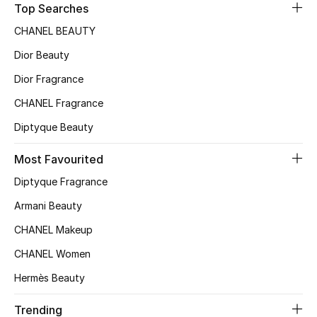
Top Searches
Sale
CHANEL BEAUTY
NEW IN
Dior Beauty
Dior Fragrance
New Season
CHANEL Fragrance
The Resort Edit
Diptyque Beauty
Online Exclusives
Most Favourited
Diptyque Fragrance
Women's Edits
Armani Beauty
Women's Clothing
CHANEL Makeup
Women's Shoes
CHANEL Women
Hermès Beauty
Women's Bags
Trending