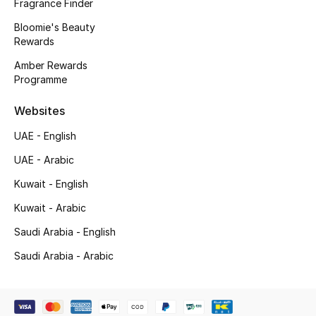
Kids' Shoes
Fragrance Finder
Bloomie's Beauty
Top Designers
Rewards
Amber Rewards
Programme
CURATED FOOTWEAR
Shop Shoes
Websites
UAE - English
Beauty
UAE - Arabic
Kuwait - English
Sale
Kuwait - Arabic
Saudi Arabia - English
View All Beauty
Saudi Arabia - Arabic
New In
Bestsellers