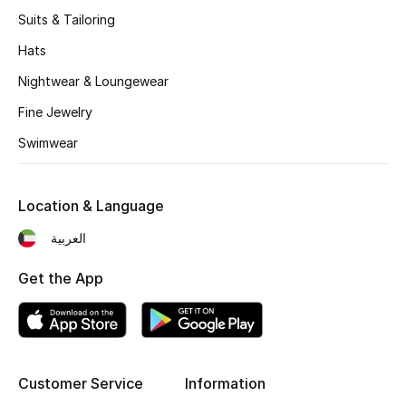
Women's Accessories
Suits & Tailoring
Hats
STYLE FOR HER
Nightwear & Loungewear
Shop Women
Fine Jewelry
Swimwear
Bags
Location & Language
New Season
العربية
Women's Bags
Get the App
Bags Edit
Men's Bags
Customer Service
Information
Kids Bags