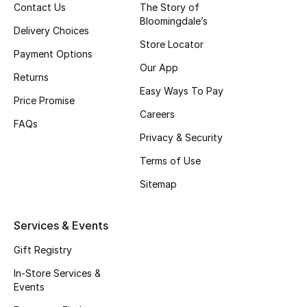
Contact Us
The Story of
Top Designers
Bloomingdale’s
Delivery Choices
Store Locator
Payment Options
Our App
BEST OF BAGS
Returns
Shop Bags
Easy Ways To Pay
Price Promise
Careers
FAQs
Shoes
Privacy & Security
Terms of Use
New Season
Sitemap
Women's Shoes
Services & Events
Shoes Edit
Gift Registry
In-Store Services &
Men's Shoes
Events