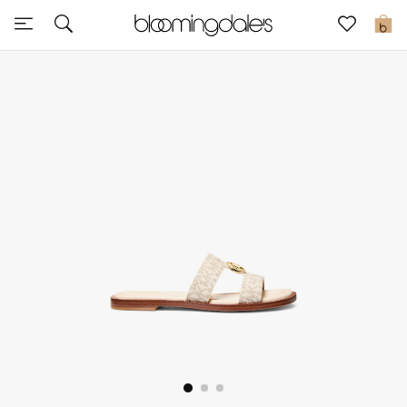
Sale
0
View All
New to Sale
Further Reductions
Women
Men
Beauty
Kids
Home