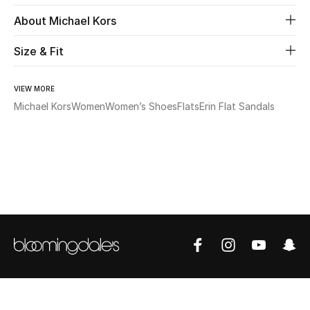
About Michael Kors
Beauty
Size & Fit
Kids
VIEW MORE
Home
Michael Kors
Women
Women’s Shoes
Flats
Erin Flat Sandals
Fine Jewelry
WHAT'S NEW
Shop New In
Women
View All