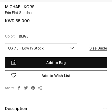
MICHAEL KORS
Erin Flat Sandals
UP TO 70% OFF
Shop Now
KWD 55.000
Color:
BEIGE
New In
US 7.5 – Low In Stock
Size Guide
View All
Add to Bag
New Season
Add to Wish List
Women
Women's Bags
Share
Share
Women's Shoes
Description
Men