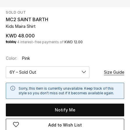
SOLD OUT
UP TO 70% OFF
MC2 SAINT BARTH
Shop Now
Kids Maira Shirt
KWD 48.000
4 interest-free payments of
KWD 12.00
New In
Color:
Pink
View All
6Y – Sold Out
Size Guide
New Season
Women
Sorry, this item is currently unavailable. Keep track of this
style so you don't miss out if it becomes available again.
Women's Bags
Notify Me
Women's Shoes
Add to Wish List
Men