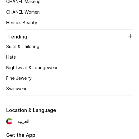
CHANEL Makeup
Women's Accessories
CHANEL Women
Hermès Beauty
STYLE FOR HER
Shop Women
Trending
Suits & Tailoring
Bags
Hats
Nightwear & Loungewear
New Season
Fine Jewelry
Women's Bags
Swimwear
Bags Edit
Location & Language
Men's Bags
العربية
Kids Bags
Get the App