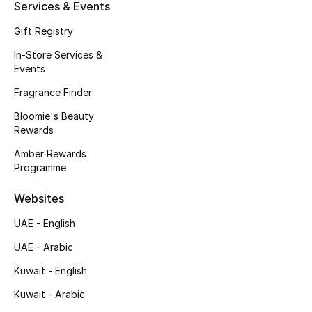
Kids' Shoes
Services & Events
Gift Registry
Top Designers
In-Store Services &
Events
Fragrance Finder
CURATED FOOTWEAR
Shop Shoes
Bloomie's Beauty
Rewards
Amber Rewards
Beauty
Programme
Sale
Websites
UAE - English
View All Beauty
UAE - Arabic
New In
Kuwait - English
Kuwait - Arabic
Bestsellers