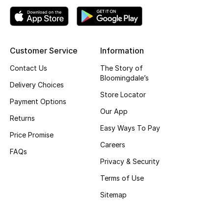
Top Designers
Customer Service
Information
BEST OF BAGS
Shop Bags
Contact Us
The Story of
Bloomingdale’s
Delivery Choices
Store Locator
Shoes
Payment Options
Our App
Returns
New Season
Easy Ways To Pay
Price Promise
Careers
Women's Shoes
FAQs
Privacy & Security
Shoes Edit
Terms of Use
Sitemap
Men's Shoes