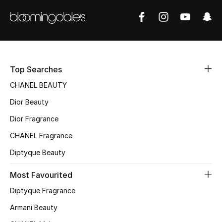
Sale
NEW IN
New Season
Top Searches
The Resort Edit
CHANEL BEAUTY
Dior Beauty
Online Exclusives
Dior Fragrance
Women's Edits
CHANEL Fragrance
Diptyque Beauty
Women's Clothing
Most Favourited
Women's Shoes
Diptyque Fragrance
Women's Bags
Armani Beauty