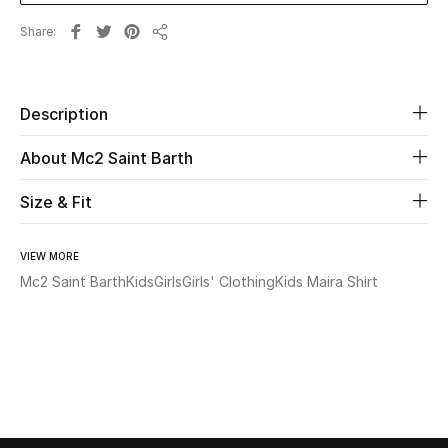
Share
Share
Beauty
Kids
Description
Home
About Mc2 Saint Barth
Fine Jewelry
Size & Fit
VIEW MORE
WHAT'S NEW
Mc2 Saint Barth
Kids
Girls
Girls' Clothing
Kids Maira Shirt
Shop New In
Women
View All