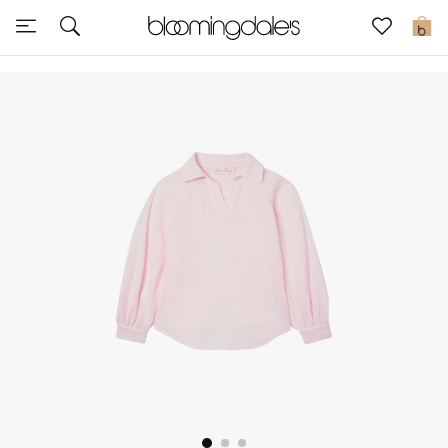
Sale
0
View All
New to Sale
Further Reductions
Women
Men
Beauty
Kids
Home