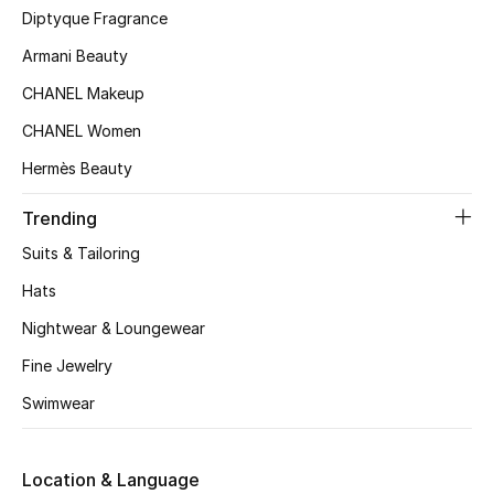
Kids' Shoes
Diptyque Fragrance
Armani Beauty
Top Designers
CHANEL Makeup
CHANEL Women
CURATED FOOTWEAR
Hermès Beauty
Shop Shoes
Trending
Beauty
Suits & Tailoring
Hats
Sale
Nightwear & Loungewear
View All Beauty
Fine Jewelry
Swimwear
New In
Bestsellers
Location & Language