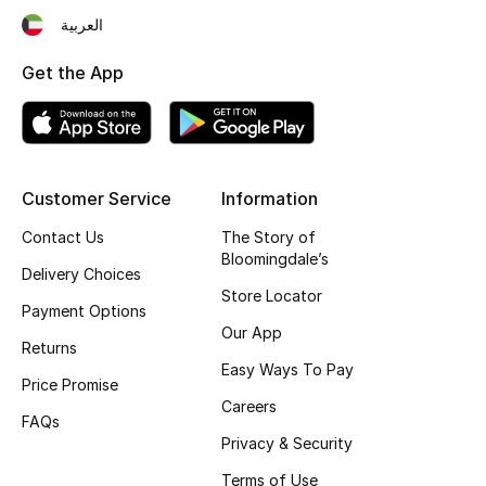
العربية
Fragrance
Get the App
Fragrance Finder
Makeup
Skincare
Customer Service
Information
Contact Us
The Story of
Men's Grooming
Bloomingdale’s
Delivery Choices
Bath & Body
Store Locator
Payment Options
Our App
Haircare
Returns
Easy Ways To Pay
Price Promise
Wellness
Careers
FAQs
Privacy & Security
Bloomie's Beauty
Terms of Use