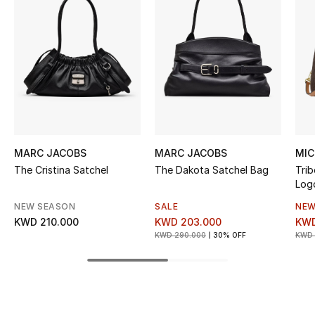
Women's Accessories
STYLE FOR HER
Shop Women
Bags
MARC JACOBS
MARC JACOBS
MIC
New Season
The Cristina Satchel
The Dakota Satchel Bag
Tri
Log
Women's Bags
NEW SEASON
SALE
NEW
KWD 210.000
KWD 203.000
KWD
Bags Edit
KWD 290.000
30% OFF
KWD 
Men's Bags
Kids Bags