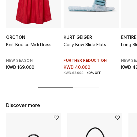
Sale
NEW IN
New Season
OROTON
KURT GEIGER
ENTIRE
Knit Bodice Midi Dress
Cosy Bow Slide Flats
Long Sl
The Resort Edit
NEW SEASON
FURTHER REDUCTION
NEW S
Online Exclusives
KWD 169.000
KWD 40.000
KWD 4
KWD 67.000
40% OFF
Women's Edits
Women's Clothing
Discover more
Women's Shoes
Women's Bags