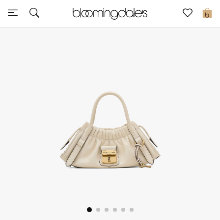
Sale
0
View All
New to Sale
Further Reductions
Women
Men
Beauty
Kids
Home