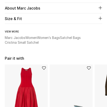
About Marc Jacobs
Beauty
Size & Fit
Kids
VIEW MORE
Home
Marc Jacobs
Women
Women’s Bags
Satchel Bags
Cristina Small Satchel
Fine Jewelry
Pair it with
WHAT'S NEW
Shop New In
Women
View All