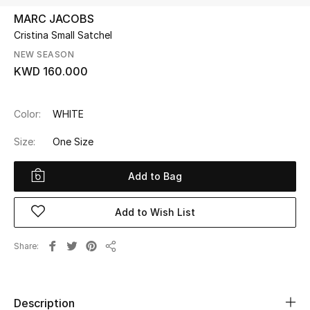
MARC JACOBS
Cristina Small Satchel
UP TO 70% OFF
Shop Now
NEW SEASON
KWD 160.000
New In
Color:
WHITE
Size:
One Size
View All
Add to Bag
New Season
Women
Add to Wish List
Women's Bags
Share
Share
Women's Shoes
Description
Men