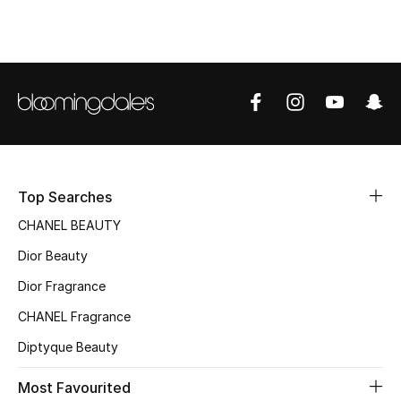
Top Designers
BEST OF BAGS
Shop Bags
Shoes
Top Searches
CHANEL BEAUTY
New Season
Dior Beauty
Women's Shoes
Dior Fragrance
CHANEL Fragrance
Shoes Edit
Diptyque Beauty
Men's Shoes
Most Favourited