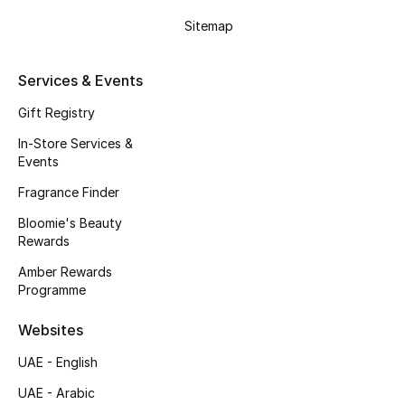
Gifts
Sitemap
Beauty Edits
Services & Events
Featured Brands
Gift Registry
In-Store Services &
Events
NEW BEAUTY BRANDS
Shop New Brands
Fragrance Finder
Bloomie's Beauty
Rewards
Men
Amber Rewards
Programme
View All
Websites
Sale
UAE - English
Gifting
UAE - Arabic