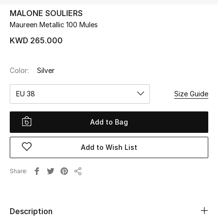
MALONE SOULIERS
Maureen Metallic 100 Mules
UP TO 70% OFF
Shop Now
KWD 265.000
Color:
Silver
New In
EU 38
Size Guide
View All
Add to Bag
New Season
Add to Wish List
Women
Women's Bags
Share
Share
Women's Shoes
Description
Men