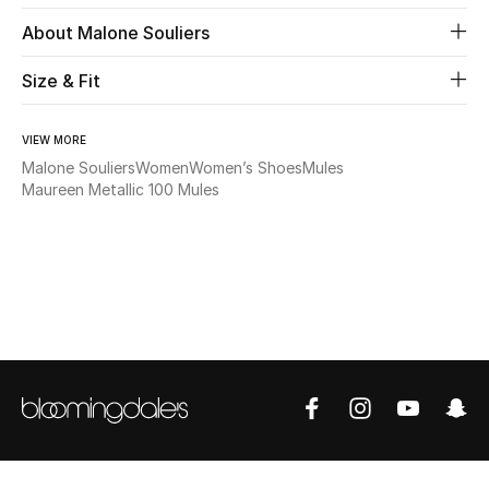
About Malone Souliers
Beauty
Size & Fit
Kids
VIEW MORE
Home
Malone Souliers
Women
Women’s Shoes
Mules
Maureen Metallic 100 Mules
Fine Jewelry
WHAT'S NEW
Shop New In
Women
View All