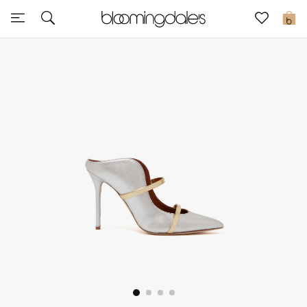
Sale
0
View All
New to Sale
Further Reductions
Women
Men
Beauty
Kids
Home