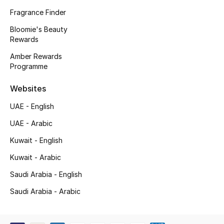
Kids' Shoes
Fragrance Finder
Top Designers
Bloomie's Beauty
Rewards
Amber Rewards
Programme
CURATED FOOTWEAR
Shop Shoes
Websites
UAE - English
Beauty
UAE - Arabic
Kuwait - English
Sale
Kuwait - Arabic
View All Beauty
Saudi Arabia - English
New In
Saudi Arabia - Arabic
Bestsellers