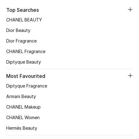
Sale
Top Searches
CHANEL BEAUTY
NEW IN
Dior Beauty
New Season
Dior Fragrance
CHANEL Fragrance
The Resort Edit
Diptyque Beauty
Online Exclusives
Most Favourited
Women's Edits
Diptyque Fragrance
Women's Clothing
Armani Beauty
CHANEL Makeup
Women's Shoes
CHANEL Women
Women's Bags
Hermès Beauty