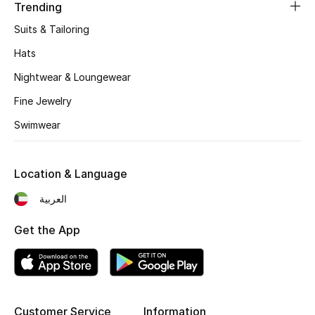
Women's Accessories
Trending
Suits & Tailoring
Hats
STYLE FOR HER
Shop Women
Nightwear & Loungewear
Fine Jewelry
Bags
Swimwear
New Season
Location & Language
العربية
Women's Bags
Get the App
Bags Edit
Men's Bags
Kids Bags
Customer Service
Information