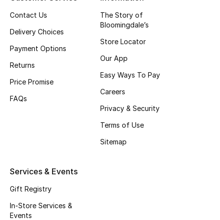
Top Designers
Contact Us
The Story of
Bloomingdale’s
Delivery Choices
Store Locator
Payment Options
BEST OF BAGS
Our App
Shop Bags
Returns
Easy Ways To Pay
Price Promise
Careers
Shoes
FAQs
Privacy & Security
Terms of Use
New Season
Sitemap
Women's Shoes
Services & Events
Shoes Edit
Gift Registry
Men's Shoes
In-Store Services &
Events