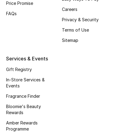
Price Promise
Gifts
Careers
FAQs
Beauty Edits
Privacy & Security
Terms of Use
Featured Brands
Sitemap
NEW BEAUTY BRANDS
Services & Events
Shop New Brands
Gift Registry
In-Store Services &
Men
Events
Fragrance Finder
View All
Bloomie's Beauty
Rewards
Sale
Amber Rewards
Programme
Gifting