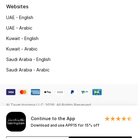
Websites
New Season
UAE - English
NEW IN
UAE - Arabic
Kuwait - English
The Resort Edit
Kuwait - Arabic
Online Exclusives
Saudi Arabia - English
Men's Edits
Saudi Arabia - Arabic
Top Designers
Men's Clothing
Al Tayer Insignia LLC. 2026. All Rights Reserved
Men's Shoes
Continue to the App
Download and use APP15 for 15% off
Men's Accessories