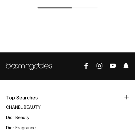
Top Designers
BEST OF BAGS
Shop Bags
Shoes
New Season
Women's Shoes
Top Searches
CHANEL BEAUTY
Shoes Edit
Dior Beauty
Men's Shoes
Dior Fragrance