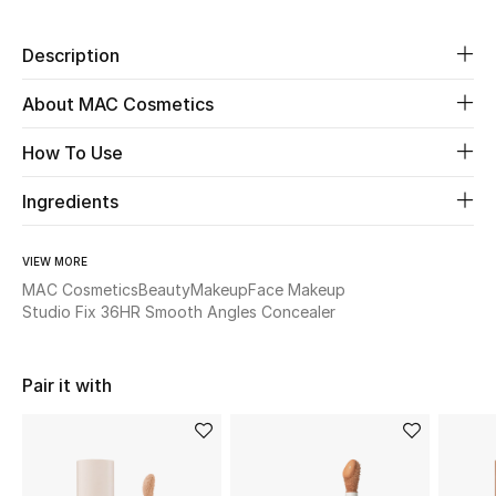
Beauty
Description
About MAC Cosmetics
Kids
How To Use
Home
Ingredients
Fine Jewelry
VIEW MORE
MAC Cosmetics
Beauty
Makeup
Face Makeup
WHAT'S NEW
Studio Fix 36HR Smooth Angles Concealer
Shop New In
Pair it with
Women
View All