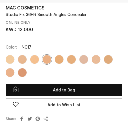
MAC COSMETICS
Studio Fix 36HR Smooth Angles Concealer
UP TO 70% OFF
Shop Now
ONLINE ONLY
KWD 12.000
New In
Color:
NC17​
View All
New Season
Women
Add to Bag
Women's Bags
Add to Wish List
Women's Shoes
Share
Share
Men