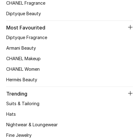
Kids' Shoes
CHANEL Fragrance
Diptyque Beauty
Top Designers
Most Favourited
Diptyque Fragrance
CURATED FOOTWEAR
Shop Shoes
Armani Beauty
CHANEL Makeup
Beauty
CHANEL Women
Hermès Beauty
Sale
Trending
View All Beauty
Suits & Tailoring
Hats
New In
Nightwear & Loungewear
Bestsellers
Fine Jewelry