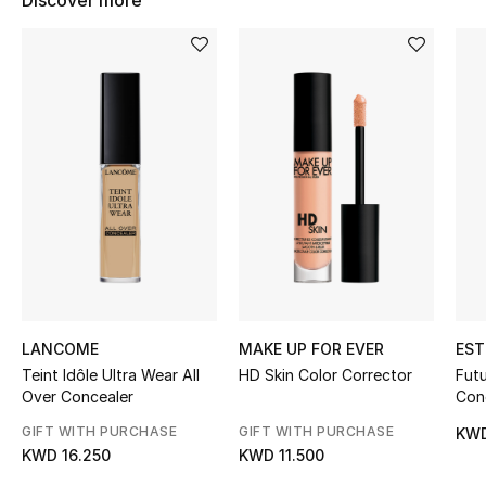
Discover more
Women's Accessories
STYLE FOR HER
Shop Women
Bags
New Season
Women's Bags
LANCOME
MAKE UP FOR EVER
EST
Bags Edit
Teint Idôle Ultra Wear All
HD Skin Color Corrector
Futu
Over Concealer
Con
Men's Bags
GIFT WITH PURCHASE
GIFT WITH PURCHASE
KWD
KWD 16.250
KWD 11.500
Kids Bags