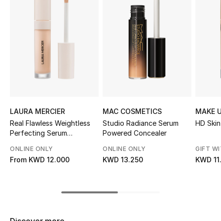
Sale
NEW IN
New Season
The Resort Edit
Online Exclusives
LAURA MERCIER
MAC COSMETICS
MAKE U
Real Flawless Weightless
Studio Radiance Serum
HD Skin
Women's Edits
Perfecting Serum
Powered Concealer
Concealer
ONLINE ONLY
ONLINE ONLY
GIFT W
Women's Clothing
From
KWD 12.000
KWD 13.250
KWD 11
Women's Shoes
Women's Bags