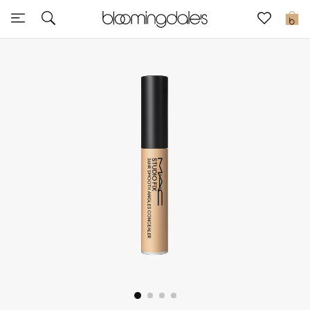
Sale
0
View All
New to Sale
Further Reductions
Women
Men
Beauty
Kids
Home