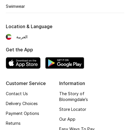
Swimwear
Fragrance
Fragrance Finder
Location & Language
Makeup
العربية
Get the App
Skincare
Men's Grooming
Bath & Body
Customer Service
Information
Haircare
Contact Us
The Story of
Bloomingdale’s
Delivery Choices
Wellness
Store Locator
Payment Options
Our App
Bloomie's Beauty
Returns
Easy Ways To Pay