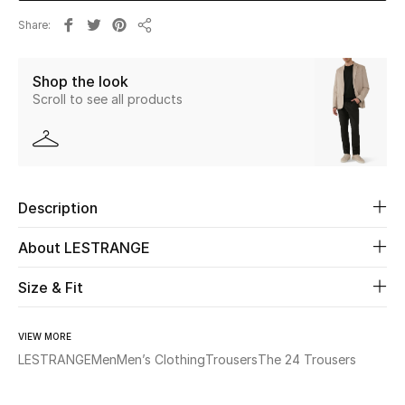
Share
Share
Beauty
Shop the look
Kids
Scroll to see all products
Home
Fine Jewelry
Description
WHAT'S NEW
About LESTRANGE
Shop New In
Size & Fit
Women
VIEW MORE
LESTRANGE
Men
Men’s Clothing
Trousers
The 24 Trousers
View All