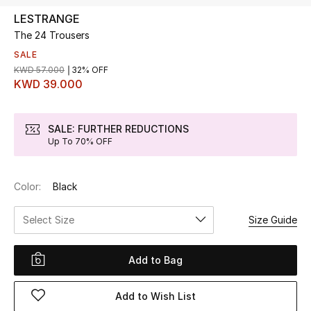
LESTRANGE
The 24 Trousers
UP TO 70% OFF
Shop Now
SALE
KWD 57.000
32% OFF
KWD 39.000
New In
SALE: FURTHER REDUCTIONS
Up To 70% OFF
View All
New Season
Color:
Black
Women
Select Size
Size Guide
Women's Bags
Add to Bag
Women's Shoes
Add to Wish List
Men