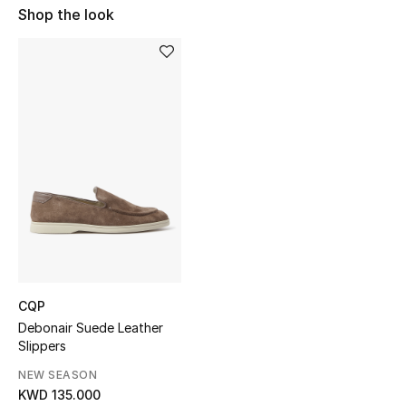
Shop the look
Sale
NEW IN
New Season
The Resort Edit
Online Exclusives
Women's Edits
Women's Clothing
CQP
Women's Shoes
Debonair Suede Leather
Slippers
Women's Bags
NEW SEASON
KWD 135.000