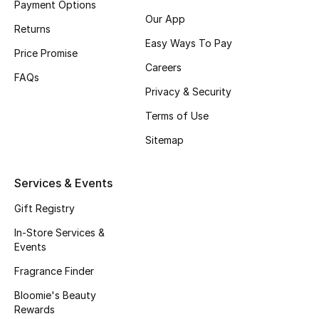
Payment Options
Our App
Fragrance
Returns
Easy Ways To Pay
Price Promise
Fragrance Finder
Careers
FAQs
Makeup
Privacy & Security
Terms of Use
Skincare
Sitemap
Men's Grooming
Services & Events
Bath & Body
Gift Registry
Haircare
In-Store Services &
Events
Wellness
Fragrance Finder
Bloomie's Beauty
Bloomie's Beauty
Rewards