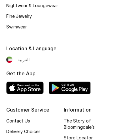
Kids' Shoes
Nightwear & Loungewear
Fine Jewelry
Top Designers
Swimwear
CURATED FOOTWEAR
Shop Shoes
Location & Language
العربية
Beauty
Get the App
Sale
View All Beauty
Customer Service
Information
New In
Contact Us
The Story of
Bloomingdale’s
Delivery Choices
Bestsellers
Store Locator