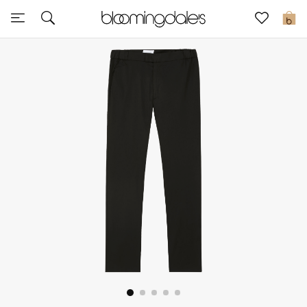
Sale
0
View All
New to Sale
Further Reductions
Women
Men
Beauty
Kids
Home