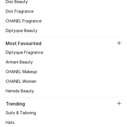
Dior Beauty
Top Designers
Dior Fragrance
CHANEL Fragrance
Diptyque Beauty
BEST OF BAGS
Shop Bags
Most Favourited
Diptyque Fragrance
Shoes
Armani Beauty
CHANEL Makeup
New Season
CHANEL Women
Women's Shoes
Hermès Beauty
Shoes Edit
Trending
Suits & Tailoring
Men's Shoes
Hats