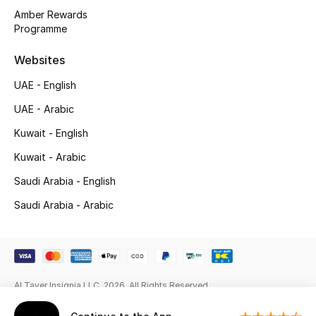
Gifts
Amber Rewards
Programme
Beauty Edits
Websites
Featured Brands
UAE - English
UAE - Arabic
NEW BEAUTY BRANDS
Kuwait - English
Shop New Brands
Kuwait - Arabic
Saudi Arabia - English
Men
Saudi Arabia - Arabic
View All
Sale
Al Tayer Insignia LLC. 2026. All Rights Reserved
Gifting