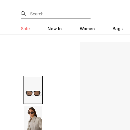
Sale
New In
Women
Bags