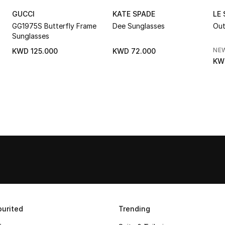
GUCCI
KATE SPADE
LE
GG1975S Butterfly Frame
Dee Sunglasses
Out
Sunglasses
NE
KWD 125.000
KWD 72.000
KW
urited
Trending