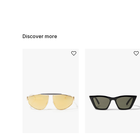
Discover more