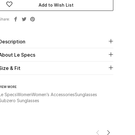
Add to Wish List
Share
Description
About Le Specs
Size & Fit
VIEW MORE
Le Specs
Women
Women’s Accessories
Sunglasses
Subzero Sunglasses