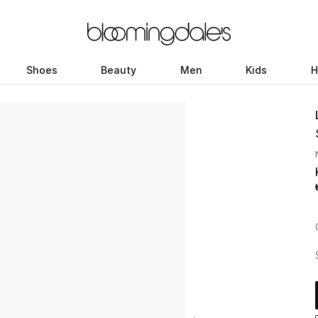
Shoes
Beauty
Men
Kids
H