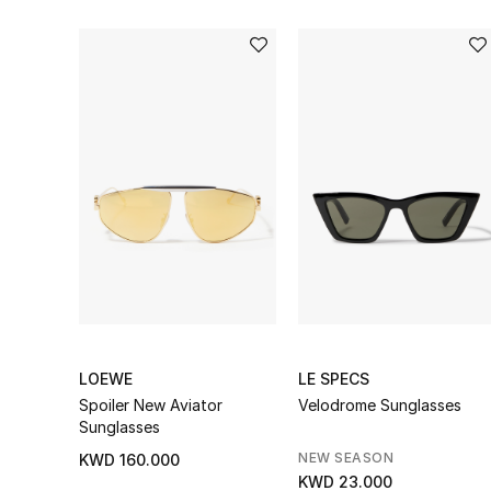
LOEWE
LE SPECS
Spoiler New Aviator
Velodrome Sunglasses
Sunglasses
NEW SEASON
KWD 160.000
KWD 23.000