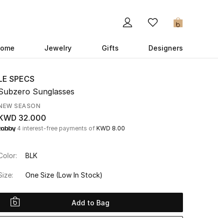
0
ome
Jewelry
Gifts
Designers
LE SPECS
Subzero Sunglasses
NEW SEASON
KWD 32.000
4 interest-free payments of
KWD 8.00
Color:
BLK
Size:
One Size
(Low In Stock)
Add to Bag