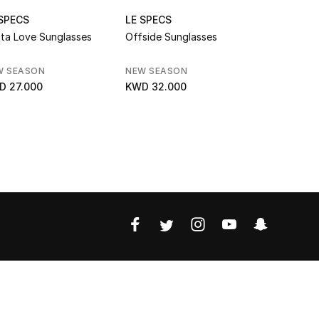
 SPECS
LE SPECS
LE SPECS
ta Love Sunglasses
Offside Sunglasses
Honey Pot
W SEASON
NEW SEASON
SALE
D 27.000
KWD 32.000
KWD 17.0
KWD 25.000