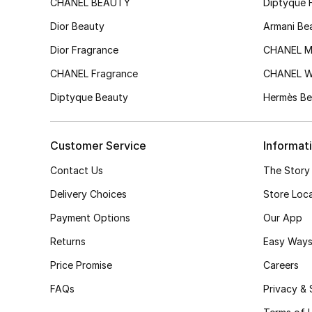
CHANEL BEAUTY
Diptyque 
Dior Beauty
Armani Be
Dior Fragrance
CHANEL M
CHANEL Fragrance
CHANEL 
Diptyque Beauty
Hermès Be
Customer Service
Informat
Contact Us
The Story
Delivery Choices
Store Loc
Payment Options
Our App
Returns
Easy Ways
Price Promise
Careers
FAQs
Privacy & 