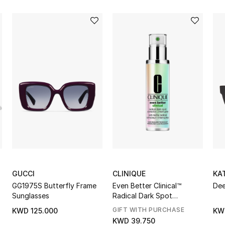
GUCCI
CLINIQUE
KA
GG1975S Butterfly Frame
Even Better Clinical™
Dee
Sunglasses
Radical Dark Spot
Corrector + Interrupter
GIFT WITH PURCHASE
KWD 125.000
KW
KWD 39.750