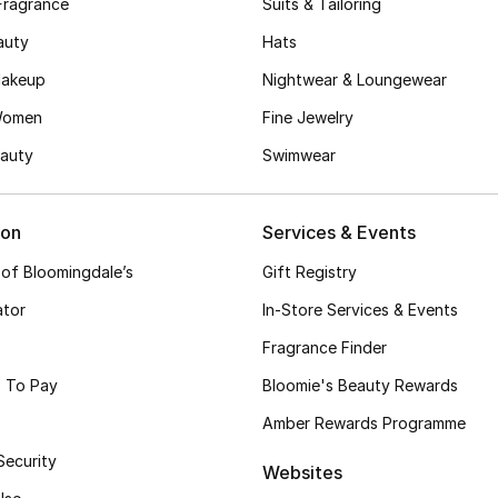
Fragrance
Suits & Tailoring
auty
Hats
akeup
Nightwear & Loungewear
Women
Fine Jewelry
auty
Swimwear
ion
Services & Events
 of Bloomingdale’s
Gift Registry
ator
In-Store Services & Events
Fragrance Finder
 To Pay
Bloomie's Beauty Rewards
Amber Rewards Programme
Security
Websites