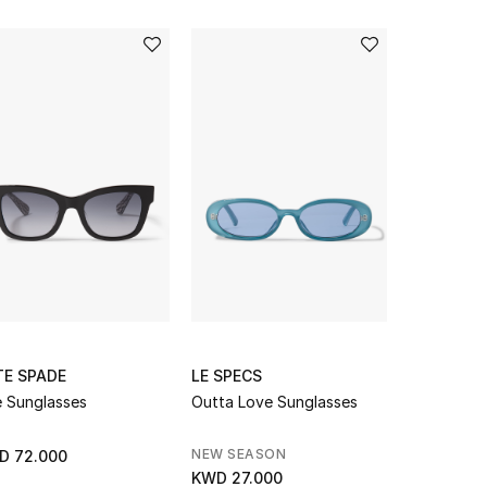
TE SPADE
LE SPECS
PALY
 Sunglasses
Outta Love Sunglasses
Bobby Dris
NEW SEASON
NEW SEAS
D 72.000
KWD 27.000
KWD 281.