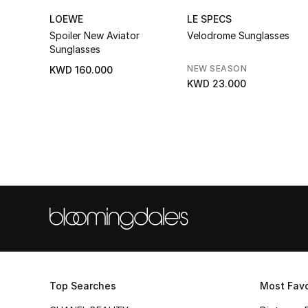
LOEWE
LE SPECS
Spoiler New Aviator
Velodrome Sunglasses
Sunglasses
NEW SEASON
KWD 160.000
KWD 23.000
Top Searches
Most Favo