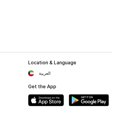
Location & Language
العربية
Get the App