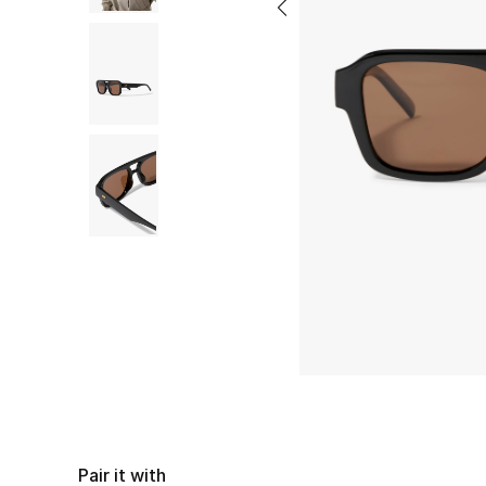
Pair it with