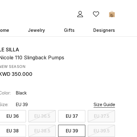
0
ome
Jewelry
Gifts
Designers
LE SILLA
Nicole 110 Slingback Pumps
NEW SEASON
KWD 350.000
Color:
Black
Size:
EU 39
Size Guide
EU 36
EU 36.5
EU 37
EU 37.5
EU 38
EU 38.5
EU 39
EU 39.5