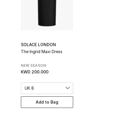
SOLACE LONDON
The Ingrid Maxi Dress
NEW SEASON
KWD 200.000
UK 8
Add to Bag