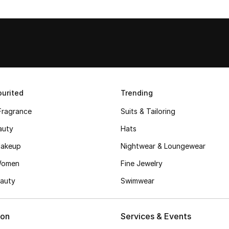
urited
Trending
Fragrance
Suits & Tailoring
auty
Hats
akeup
Nightwear & Loungewear
Women
Fine Jewelry
auty
Swimwear
ion
Services & Events