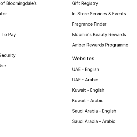
 of Bloomingdale’s
Gift Registry
ator
In-Store Services & Events
Fragrance Finder
 To Pay
Bloomie's Beauty Rewards
Amber Rewards Programme
Security
Websites
Use
UAE - English
UAE - Arabic
Kuwait - English
Kuwait - Arabic
Saudi Arabia - English
Saudi Arabia - Arabic