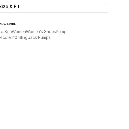
Size & Fit
VIEW MORE
Le Silla
Women
Women’s Shoes
Pumps
Nicole 110 Slingback Pumps