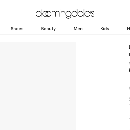
Shoes
Beauty
Men
Kids
H