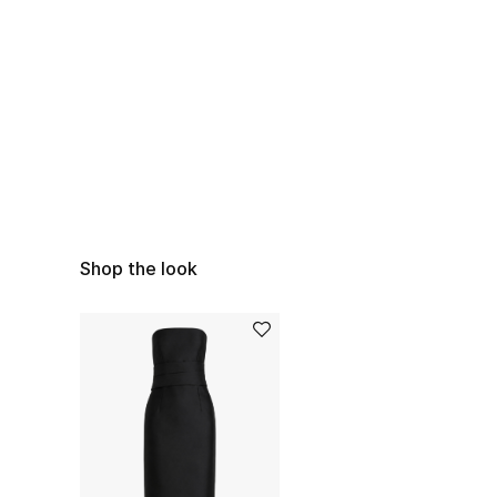
Shop the look