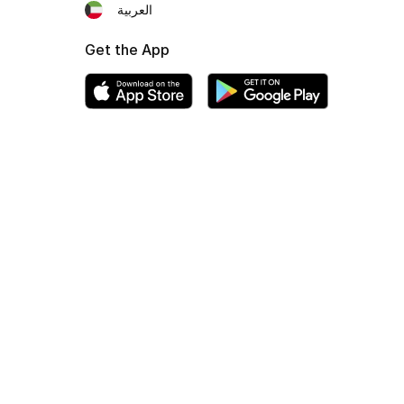
العربية
Get the App