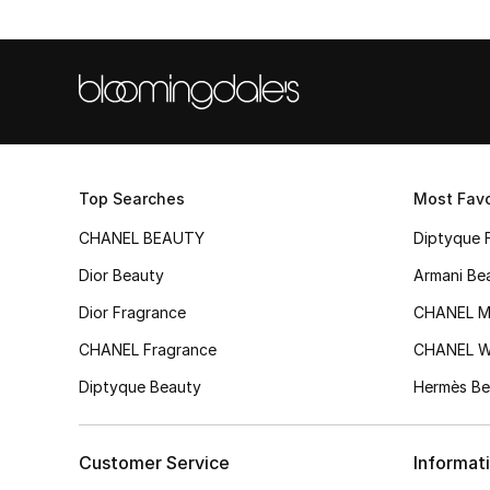
Top Searches
Most Favo
CHANEL BEAUTY
Diptyque 
Dior Beauty
Armani Be
Dior Fragrance
CHANEL M
CHANEL Fragrance
CHANEL 
Diptyque Beauty
Hermès Be
Customer Service
Informat