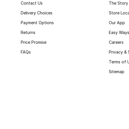
Contact Us
The Story
Delivery Choices
Store Loc
Payment Options
Our App
Returns
Easy Ways
Price Promise
Careers
FAQs
Privacy & 
Terms of 
Sitemap