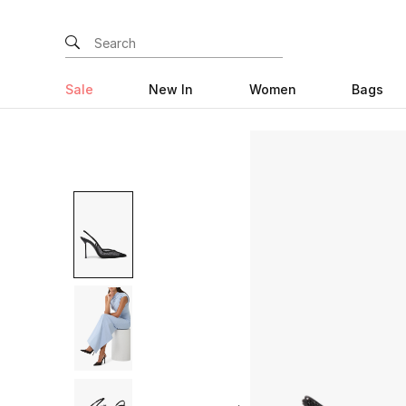
Sale
New In
Women
Bags