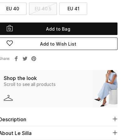
EU 40
EU 40.5
EU 41
Add to Bag
Add to Wish List
Share
Shop the look
Scroll to see all products
Description
About Le Silla