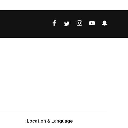
Location & Language