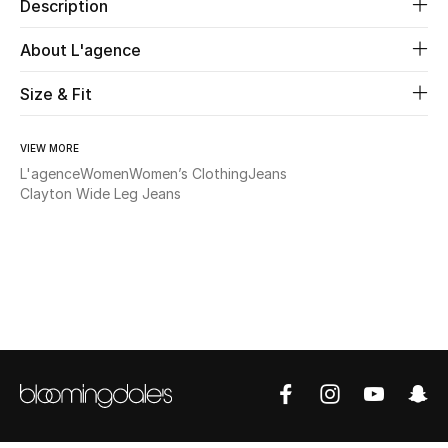
Description
Beauty
About L'agence
Size & Fit
Kids
Home
VIEW MORE
L'agence
Women
Women’s Clothing
Jeans
Fine Jewelry
Clayton Wide Leg Jeans
WHAT'S NEW
Shop New In
Women
View All