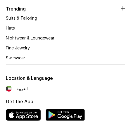
Women's Accessories
Trending
Suits & Tailoring
STYLE FOR HER
Hats
Shop Women
Nightwear & Loungewear
Fine Jewelry
Bags
Swimwear
New Season
Location & Language
Women's Bags
العربية
Bags Edit
Get the App
Men's Bags
Kids Bags