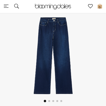
Sale
0
View All
New to Sale
Further Reductions
Women
Men
Beauty
Kids
Home