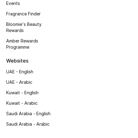
Kids' Shoes
Events
Fragrance Finder
Top Designers
Bloomie's Beauty
Rewards
Amber Rewards
CURATED FOOTWEAR
Programme
Shop Shoes
Websites
Beauty
UAE - English
UAE - Arabic
Sale
Kuwait - English
View All Beauty
Kuwait - Arabic
Saudi Arabia - English
New In
Saudi Arabia - Arabic
Bestsellers