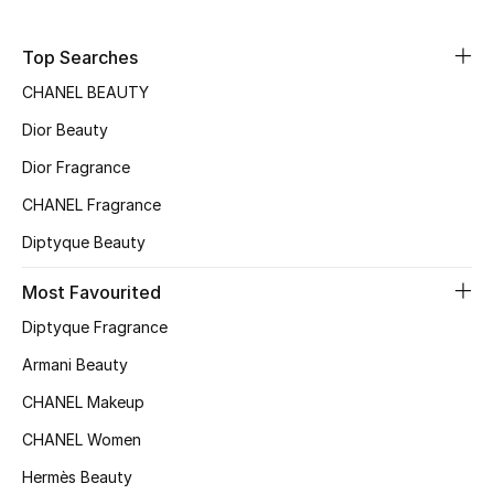
Sale
Top Searches
NEW IN
CHANEL BEAUTY
Dior Beauty
New Season
Dior Fragrance
The Resort Edit
CHANEL Fragrance
Online Exclusives
Diptyque Beauty
Women's Edits
Most Favourited
Diptyque Fragrance
Women's Clothing
Armani Beauty
Women's Shoes
CHANEL Makeup
CHANEL Women
Women's Bags
Hermès Beauty