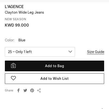
L'AGENCE
Clayton Wide Leg Jeans
UP TO 70% OFF
Shop Now
NEW SEASON
KWD 99.000
New In
Color:
Blue
View All
25 – Only 1 left
Size Guide
New Season
Add to Bag
Women
Add to Wish List
Women's Bags
Share
Share
Women's Shoes
Men