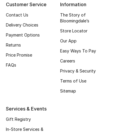
Customer Service
Information
Top Designers
Contact Us
The Story of
Bloomingdale’s
Delivery Choices
Store Locator
BEST OF BAGS
Payment Options
Shop Bags
Our App
Returns
Easy Ways To Pay
Price Promise
Shoes
Careers
FAQs
Privacy & Security
New Season
Terms of Use
Women's Shoes
Sitemap
Shoes Edit
Services & Events
Men's Shoes
Gift Registry
In-Store Services &