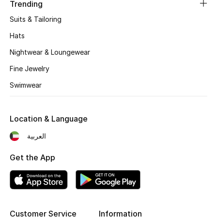
Trending
Fragrance
Suits & Tailoring
Hats
Fragrance Finder
Nightwear & Loungewear
Makeup
Fine Jewelry
Skincare
Swimwear
Men's Grooming
Location & Language
Bath & Body
العربية
Haircare
Get the App
Wellness
Bloomie's Beauty
Customer Service
Information