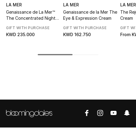
LA MER
LA MER
LA MER
Top Designers
Genaissance de La Mer™
Genaissance de la Mer The
The Rej
The Concentrated Night
Eye & Expression Cream
Cream
Balm
GIFT WITH PURCHASE
GIFT WITH PURCHASE
GIFT W
BEST OF BAGS
KWD 235.000
KWD 162.750
From
K
Shop Bags
Shoes
New Season
Women's Shoes
Shoes Edit
Men's Shoes