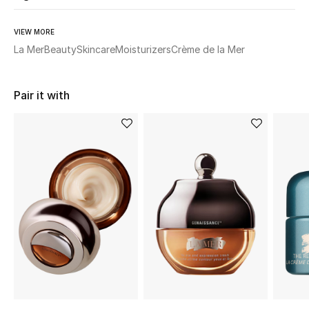
Women's Accessories
VIEW MORE
La Mer
Beauty
Skincare
Moisturizers
Crème de la Mer
STYLE FOR HER
Shop Women
Pair it with
Bags
New Season
Women's Bags
Bags Edit
Men's Bags
Kids Bags