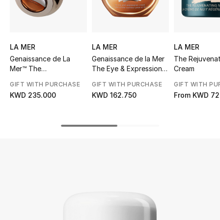
UP TO 70% OFF
Shop Now
LA MER
LA MER
LA MER
Genaissance de La
Genaissance de la Mer
The Rejuvenat
Mer™ The
The Eye & Expression
Cream
New In
Concentrated Night
Cream
GIFT WITH PURCHASE
GIFT WITH PURCHASE
GIFT WITH P
Balm
KWD 235.000
KWD 162.750
From
KWD 72
View All
New Season
Women
Women's Bags
Women's Shoes
Men