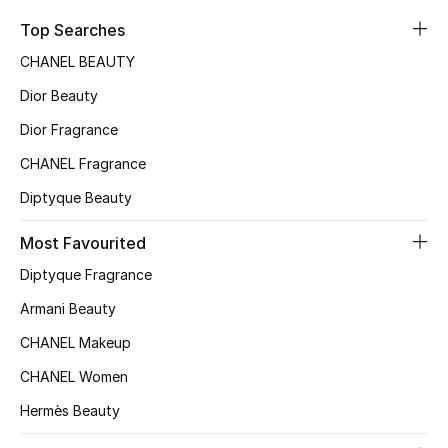
Kids' Shoes
Top Searches
Top Designers
CHANEL BEAUTY
Dior Beauty
Dior Fragrance
CURATED FOOTWEAR
Shop Shoes
CHANEL Fragrance
Diptyque Beauty
Beauty
Most Favourited
Diptyque Fragrance
Sale
Armani Beauty
View All Beauty
CHANEL Makeup
CHANEL Women
New In
Hermès Beauty
Bestsellers