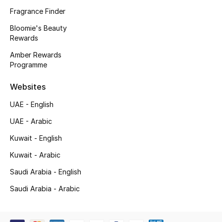
Fragrance Finder
New Season
Bloomie's Beauty
Rewards
NEW IN
Amber Rewards
The Resort Edit
Programme
Websites
Online Exclusives
UAE - English
Men's Edits
UAE - Arabic
Top Designers
Kuwait - English
Kuwait - Arabic
Men's Clothing
Saudi Arabia - English
Men's Shoes
Saudi Arabia - Arabic
Men's Accessories