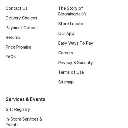
Gifts
Contact Us
The Story of
Bloomingdale’s
Beauty Edits
Delivery Choices
Store Locator
Payment Options
Featured Brands
Our App
Returns
Easy Ways To Pay
Price Promise
Careers
NEW BEAUTY BRANDS
FAQs
Shop New Brands
Privacy & Security
Terms of Use
Men
Sitemap
View All
Services & Events
Gift Registry
Sale
In-Store Services &
Gifting
Events