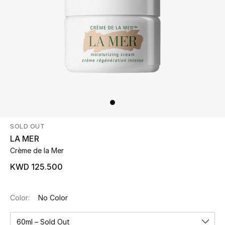
Beauty
Kids
Home
Fine Jewelry
SOLD OUT
WHAT'S NEW
LA MER
Shop New In
Crème de la Mer
KWD 125.500
Women
Color:
No Color
View All
60ml – Sold Out