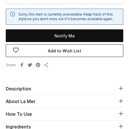
Sale
Sorry, this item is currently unavailable. Keep track of this
style so you don't miss out if it becomes available again.
NEW IN
New Season
Notify Me
The Resort Edit
Add to Wish List
Online Exclusives
Share
Share
Women's Edits
Description
Women's Clothing
About La Mer
Women's Shoes
How To Use
Women's Bags
Ingredients