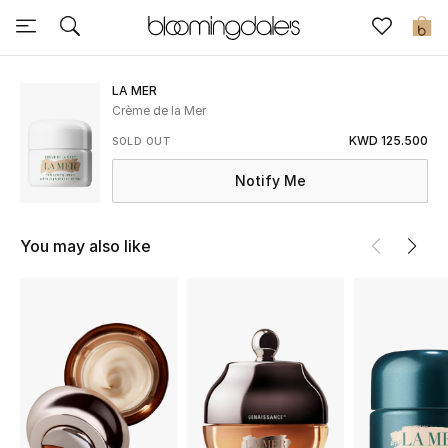
Sale
0
View All
LA MER
Crème de la Mer
New to Sale
KWD 125.500
SOLD OUT
Notify Me
Further Reductions
Women
You may also like
Men
Beauty
Kids
Home