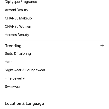
Women's Accessories
Diptyque Fragrance
Armani Beauty
CHANEL Makeup
STYLE FOR HER
Shop Women
CHANEL Women
Hermès Beauty
Bags
Trending
Suits & Tailoring
New Season
Hats
Women's Bags
Nightwear & Loungewear
Fine Jewelry
Bags Edit
Swimwear
Men's Bags
Location & Language
Kids Bags