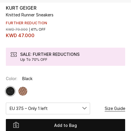
KURT GEIGER
Knitted Runner Sneakers
UP TO 70% OFF
Shop Now
FURTHER REDUCTION
KWD 79.000
41% OFF
KWD 47.000
New In
SALE: FURTHER REDUCTIONS
Up To 70% OFF
View All
New Season
Color:
Black
Women
Women's Bags
EU 37.5 – Only 1 left
Size Guide
Women's Shoes
Add to Bag
Men