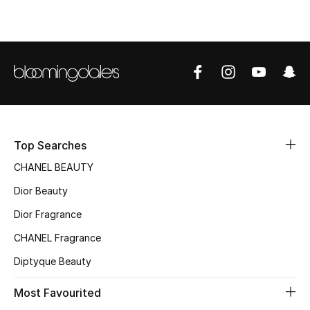
Sale
NEW IN
New Season
The Resort Edit
Top Searches
Online Exclusives
CHANEL BEAUTY
Women's Edits
Dior Beauty
Dior Fragrance
Women's Clothing
CHANEL Fragrance
Women's Shoes
Diptyque Beauty
Women's Bags
Most Favourited