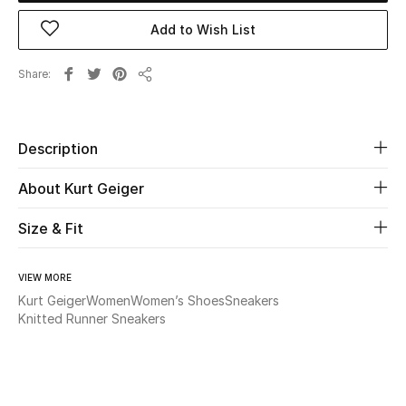
Add to Wish List
Beauty
Share
Kids
Share
Home
Description
Fine Jewelry
About Kurt Geiger
Size & Fit
WHAT'S NEW
Shop New In
VIEW MORE
Kurt Geiger
Women
Women’s Shoes
Sneakers
Knitted Runner Sneakers
Women
View All