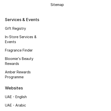
Kids' Shoes
Sitemap
Top Designers
Services & Events
Gift Registry
CURATED FOOTWEAR
In-Store Services &
Shop Shoes
Events
Fragrance Finder
Beauty
Bloomie's Beauty
Rewards
Sale
Amber Rewards
Programme
View All Beauty
Websites
New In
UAE - English
UAE - Arabic
Bestsellers