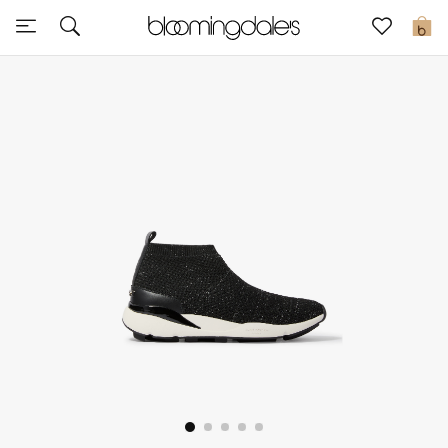
Sale
0
View All
New to Sale
Further Reductions
Women
Men
Beauty
Kids
Home