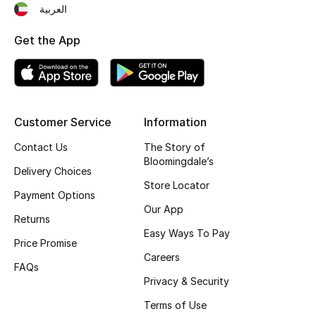
العربية
Top Designers
Get the App
BEST OF BAGS
Shop Bags
Customer Service
Information
Shoes
Contact Us
The Story of
Bloomingdale’s
Delivery Choices
New Season
Store Locator
Payment Options
Our App
Women's Shoes
Returns
Easy Ways To Pay
Price Promise
Shoes Edit
Careers
FAQs
Privacy & Security
Men's Shoes
Terms of Use