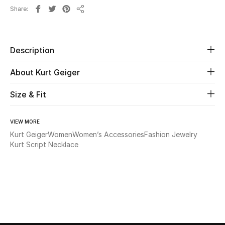
Share
Share
Beauty
Kids
Description
About Kurt Geiger
Home
Size & Fit
Fine Jewelry
VIEW MORE
Kurt Geiger
Women
Women’s Accessories
Fashion Jewelry
WHAT'S NEW
Kurt Script Necklace
Shop New In
Women
View All