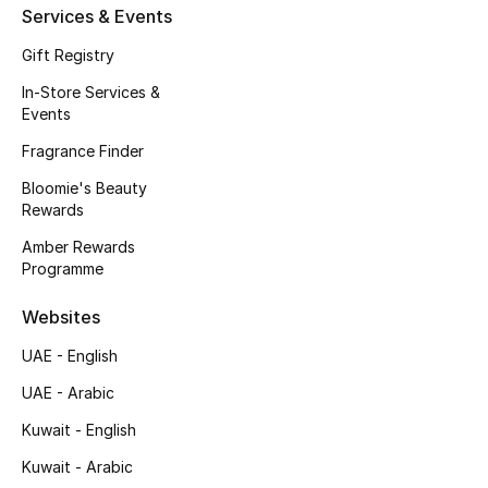
Kids' Shoes
Services & Events
Gift Registry
Top Designers
In-Store Services &
Events
CURATED FOOTWEAR
Fragrance Finder
Shop Shoes
Bloomie's Beauty
Rewards
Beauty
Amber Rewards
Programme
Sale
Websites
UAE - English
View All Beauty
UAE - Arabic
New In
Kuwait - English
Bestsellers
Kuwait - Arabic