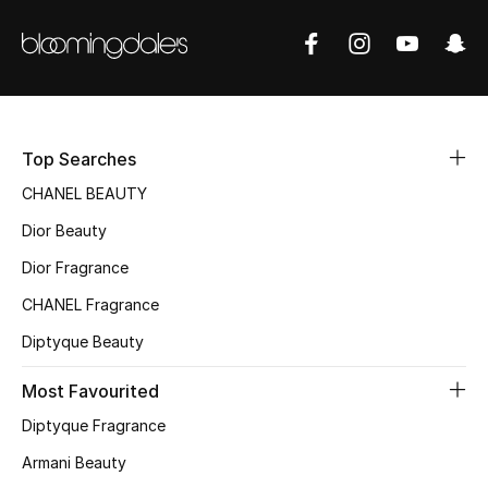
Sale
NEW IN
New Season
Top Searches
The Resort Edit
CHANEL BEAUTY
Dior Beauty
Online Exclusives
Dior Fragrance
Women's Edits
CHANEL Fragrance
Women's Clothing
Diptyque Beauty
Most Favourited
Women's Shoes
Diptyque Fragrance
Women's Bags
Armani Beauty