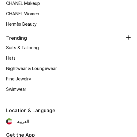
Women's Accessories
CHANEL Makeup
CHANEL Women
Hermès Beauty
STYLE FOR HER
Shop Women
Trending
Suits & Tailoring
Bags
Hats
Nightwear & Loungewear
New Season
Fine Jewelry
Women's Bags
Swimwear
Bags Edit
Location & Language
Men's Bags
العربية
Kids Bags
Get the App