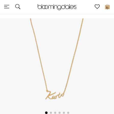
Sale
0
View All
New to Sale
Further Reductions
Women
Men
Beauty
Kids
Home