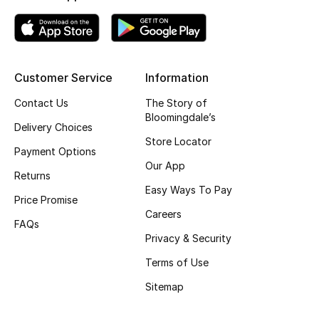
Top Designers
Customer Service
Information
BEST OF BAGS
Shop Bags
Contact Us
The Story of
Bloomingdale’s
Delivery Choices
Shoes
Store Locator
Payment Options
Our App
Returns
New Season
Easy Ways To Pay
Price Promise
Careers
Women's Shoes
FAQs
Privacy & Security
Shoes Edit
Terms of Use
Sitemap
Men's Shoes