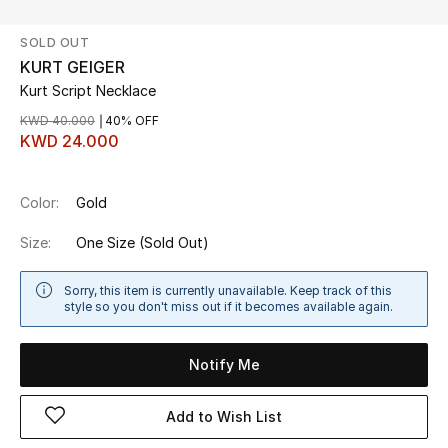
SOLD OUT
UP TO 70% OFF
KURT GEIGER
Shop Now
Kurt Script Necklace
KWD 40.000
40% OFF
KWD 24.000
New In
Color:
Gold
View All
Size:
One Size
(Sold Out)
New Season
Sorry, this item is currently unavailable. Keep track of this
Women
style so you don't miss out if it becomes available again.
Women's Bags
Notify Me
Women's Shoes
Add to Wish List
Men