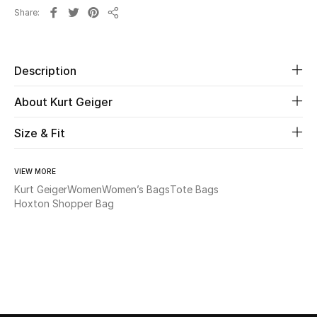
Share
Share
Beauty
Kids
Description
About Kurt Geiger
Home
Size & Fit
Fine Jewelry
VIEW MORE
Kurt Geiger
Women
Women’s Bags
Tote Bags
WHAT'S NEW
Hoxton Shopper Bag
Shop New In
Women
View All