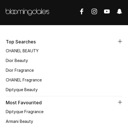
Sale
NEW IN
New Season
Top Searches
The Resort Edit
CHANEL BEAUTY
Dior Beauty
Online Exclusives
Dior Fragrance
Women's Edits
CHANEL Fragrance
Women's Clothing
Diptyque Beauty
Most Favourited
Women's Shoes
Diptyque Fragrance
Women's Bags
Armani Beauty