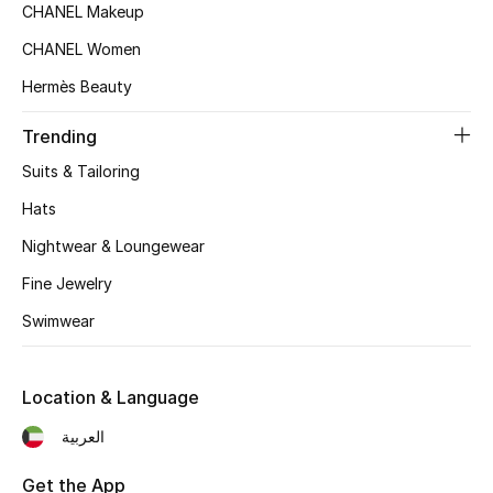
Women's Accessories
CHANEL Makeup
CHANEL Women
Hermès Beauty
STYLE FOR HER
Shop Women
Trending
Suits & Tailoring
Bags
Hats
Nightwear & Loungewear
New Season
Fine Jewelry
Women's Bags
Swimwear
Bags Edit
Location & Language
Men's Bags
العربية
Kids Bags
Get the App