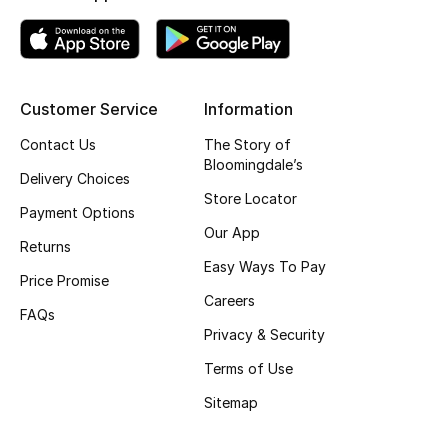
Top Designers
Customer Service
Information
BEST OF BAGS
Shop Bags
Contact Us
The Story of
Bloomingdale’s
Delivery Choices
Shoes
Store Locator
Payment Options
Our App
Returns
New Season
Easy Ways To Pay
Price Promise
Careers
Women's Shoes
FAQs
Privacy & Security
Shoes Edit
Terms of Use
Sitemap
Men's Shoes