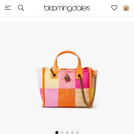
Sale
0
View All
New to Sale
Further Reductions
Women
Men
Beauty
Kids
Home