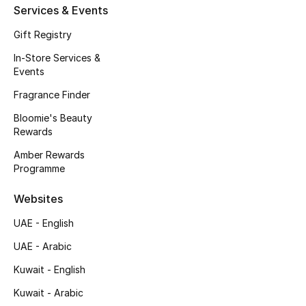
Kids' Shoes
Services & Events
Gift Registry
Top Designers
In-Store Services &
Events
CURATED FOOTWEAR
Fragrance Finder
Shop Shoes
Bloomie's Beauty
Rewards
Beauty
Amber Rewards
Programme
Sale
Websites
UAE - English
View All Beauty
UAE - Arabic
New In
Kuwait - English
Bestsellers
Kuwait - Arabic