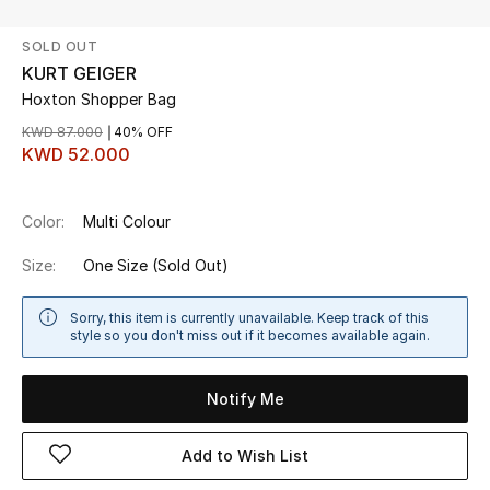
SOLD OUT
UP TO 70% OFF
KURT GEIGER
Shop Now
Hoxton Shopper Bag
KWD 87.000
40% OFF
KWD 52.000
New In
Color:
Multi Colour
View All
Size:
One Size
(Sold Out)
New Season
Sorry, this item is currently unavailable. Keep track of this
Women
style so you don't miss out if it becomes available again.
Women's Bags
Notify Me
Women's Shoes
Add to Wish List
Men