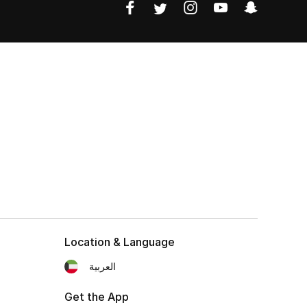
Location & Language
العربية
Get the App