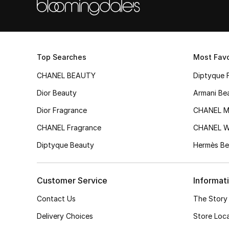
Top Searches
Most Favo
CHANEL BEAUTY
Diptyque 
Dior Beauty
Armani Be
Dior Fragrance
CHANEL M
CHANEL Fragrance
CHANEL 
Diptyque Beauty
Hermès Be
Customer Service
Informat
Contact Us
The Story
Delivery Choices
Store Loc