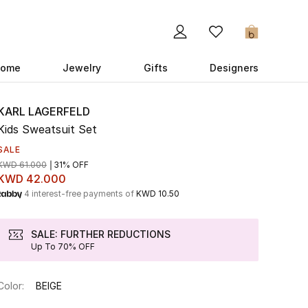
0
ome
Jewelry
Gifts
Designers
KARL LAGERFELD
Kids Sweatsuit Set
SALE
KWD 61.000
31% OFF
KWD 42.000
4 interest-free payments of
KWD 10.50
SALE: FURTHER REDUCTIONS
Up To 70% OFF
Color:
BEIGE