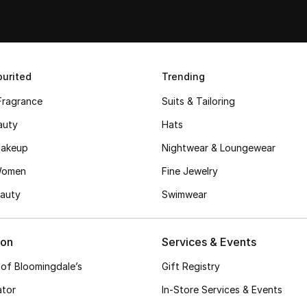
urited
Trending
Fragrance
Suits & Tailoring
auty
Hats
akeup
Nightwear & Loungewear
Women
Fine Jewelry
auty
Swimwear
ion
Services & Events
 of Bloomingdale’s
Gift Registry
ator
In-Store Services & Events