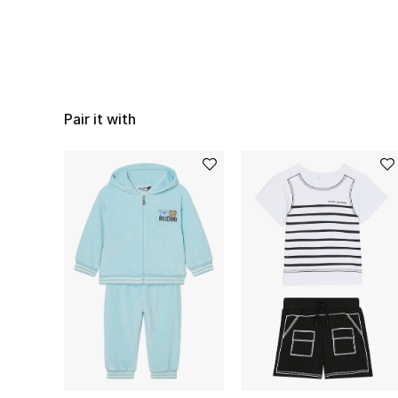
Pair it with