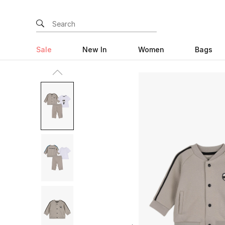
Sale
New In
Women
Bags