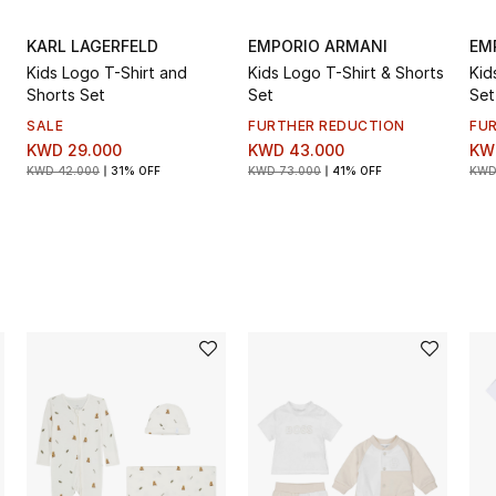
KARL LAGERFELD
EMPORIO ARMANI
EM
Kids Logo T-Shirt and
Kids Logo T-Shirt & Shorts
Kid
Shorts Set
Set
Set
SALE
FURTHER REDUCTION
FU
KWD 29.000
KWD 43.000
KW
KWD 42.000
31% OFF
KWD 73.000
41% OFF
KWD