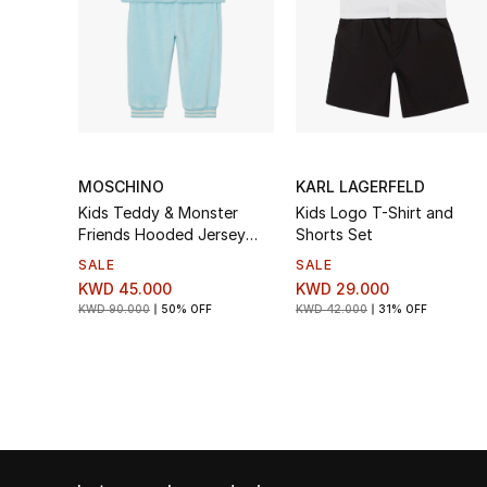
MOSCHINO
KARL LAGERFELD
Kids Teddy & Monster
Kids Logo T-Shirt and
Friends Hooded Jersey
Shorts Set
Tracksuit Set
SALE
SALE
KWD 45.000
KWD 29.000
KWD 90.000
50% OFF
KWD 42.000
31% OFF