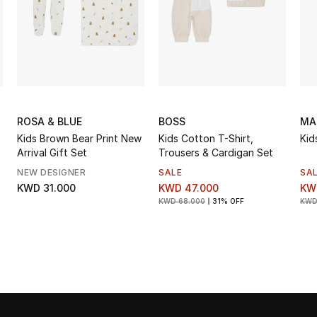
ROSA & BLUE
BOSS
MA
Kids Brown Bear Print New
Kids Cotton T-Shirt,
Kid
Arrival Gift Set
Trousers & Cardigan Set
NEW DESIGNER
SALE
SA
KWD 31.000
KWD 47.000
KW
KWD 68.000
31% OFF
KWD