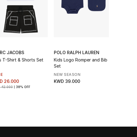
RC JACOBS
POLO RALPH LAUREN
EMPORIO 
s T-Shirt & Shorts Set
Kids Logo Romper and Bib
Kids Ea
Set
LE
NEW SEASON
KWD 96.0
D 26.000
KWD 39.000
 42.000
38% OFF