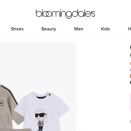
Shoes
Beauty
Men
Kids
H