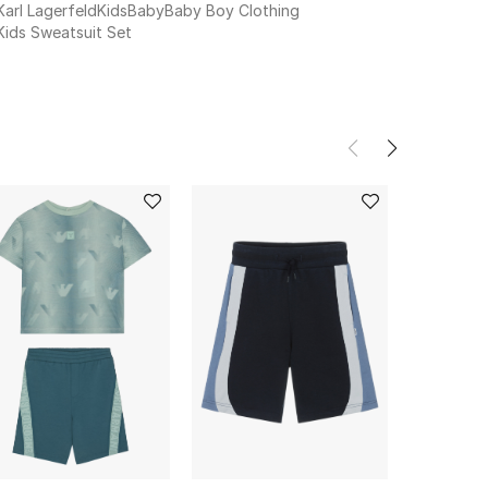
Karl Lagerfeld
Kids
Baby
Baby Boy Clothing
Kids Sweatsuit Set