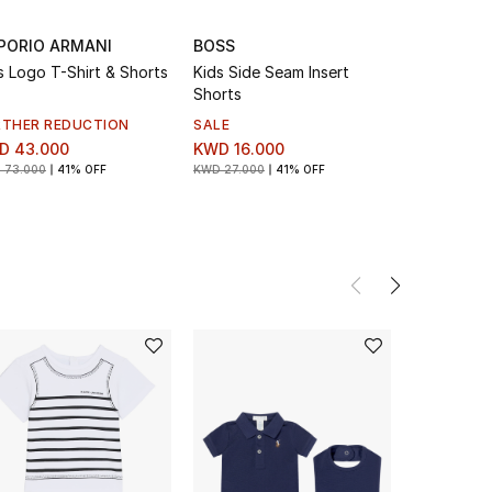
PORIO ARMANI
BOSS
BOSS
s Logo T-Shirt & Shorts
Kids Side Seam Insert
Kids Logo 
Shorts
RTHER REDUCTION
SALE
SALE
D 43.000
KWD 16.000
KWD 16.0
 73.000
41% OFF
KWD 27.000
41% OFF
KWD 27.000