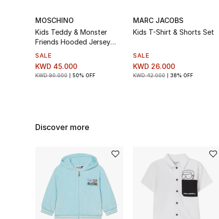
MOSCHINO
MARC JACOBS
Kids Teddy & Monster
Kids T-Shirt & Shorts Set
Friends Hooded Jersey
Tracksuit Set
SALE
SALE
KWD 45.000
KWD 26.000
KWD 90.000
50% OFF
KWD 42.000
38% OFF
Discover more