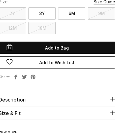
Size:
Size Guide
2Y
3Y
6M
9M
12M
18M
Add to Bag
Add to Wish List
Share
Description
Size & Fit
VIEW MORE