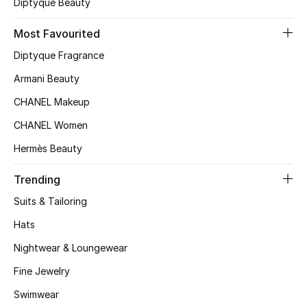
Diptyque Beauty
Top Designers
Most Favourited
Diptyque Fragrance
BEST OF BAGS
Armani Beauty
Shop Bags
CHANEL Makeup
CHANEL Women
Shoes
Hermès Beauty
New Season
Trending
Suits & Tailoring
Women's Shoes
Hats
Shoes Edit
Nightwear & Loungewear
Fine Jewelry
Men's Shoes
Swimwear