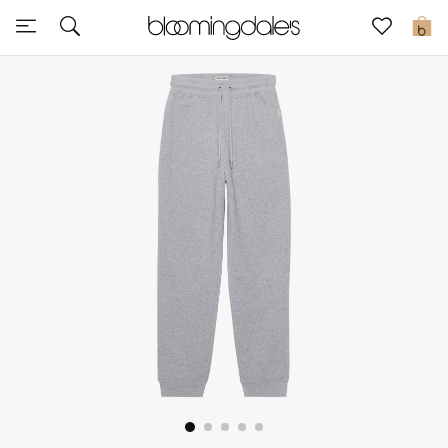
Sale
0
View All
New to Sale
Further Reductions
Women
Men
Beauty
Kids
Home