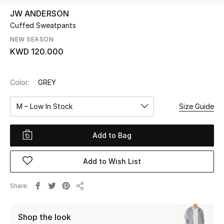
JW ANDERSON
Cuffed Sweatpants
UP TO 70% OFF
Shop Now
NEW SEASON
KWD 120.000
New In
Color:
GREY
View All
M – Low In Stock
Size Guide
New Season
Add to Bag
Women
Add to Wish List
Women's Bags
Share
Share
Women's Shoes
Shop the look
Men