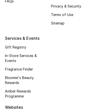
FAQs
Privacy & Security
Fragrance
Terms of Use
Fragrance Finder
Sitemap
Makeup
Services & Events
Skincare
Gift Registry
Men's Grooming
In-Store Services &
Events
Bath & Body
Fragrance Finder
Bloomie's Beauty
Haircare
Rewards
Wellness
Amber Rewards
Programme
Bloomie's Beauty
Websites