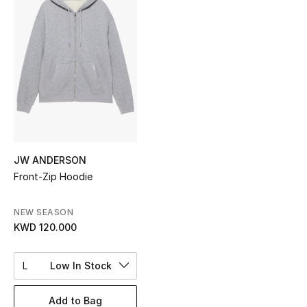
Sale
NEW IN
New Season
The Resort Edit
Online Exclusives
JW ANDERSON
Front-Zip Hoodie
Women's Edits
Women's Clothing
NEW SEASON
KWD 120.000
Women's Shoes
L
Low In Stock
Women's Bags
Add to Bag