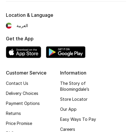
Kids' Shoes
Location & Language
Top Designers
العربية
Get the App
CURATED FOOTWEAR
Shop Shoes
Beauty
Customer Service
Information
Contact Us
The Story of
Sale
Bloomingdale’s
Delivery Choices
View All Beauty
Store Locator
Payment Options
Our App
New In
Returns
Easy Ways To Pay
Price Promise
Bestsellers
Careers