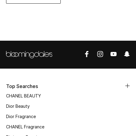
Women's Accessories
STYLE FOR HER
Shop Women
Bags
New Season
Top Searches
Women's Bags
CHANEL BEAUTY
Bags Edit
Dior Beauty
Men's Bags
Dior Fragrance
CHANEL Fragrance
Kids Bags