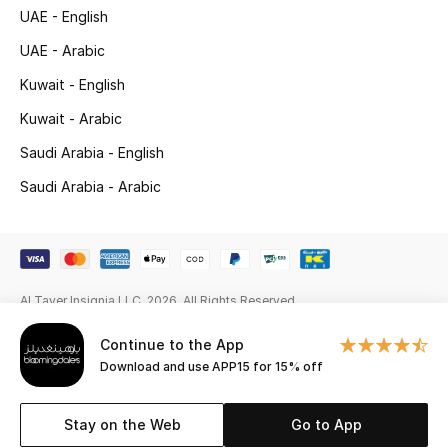
Gifts
UAE - English
UAE - Arabic
Beauty Edits
Kuwait - English
Featured Brands
Kuwait - Arabic
Saudi Arabia - English
Saudi Arabia - Arabic
NEW BEAUTY BRANDS
Shop New Brands
Men
Al Tayer Insignia LLC. 2026. All Rights Reserved
View All
Continue to the App
Download and use APP15 for 15% off
Sale
Stay on the Web
Go to App
Gifting