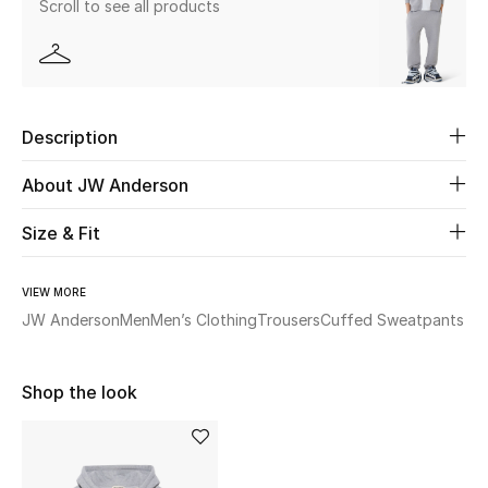
Scroll to see all products
Beauty
Kids
Description
Home
About JW Anderson
Fine Jewelry
Size & Fit
VIEW MORE
WHAT'S NEW
Shop New In
JW Anderson
Men
Men’s Clothing
Trousers
Cuffed Sweatpants
Shop the look
Women
View All