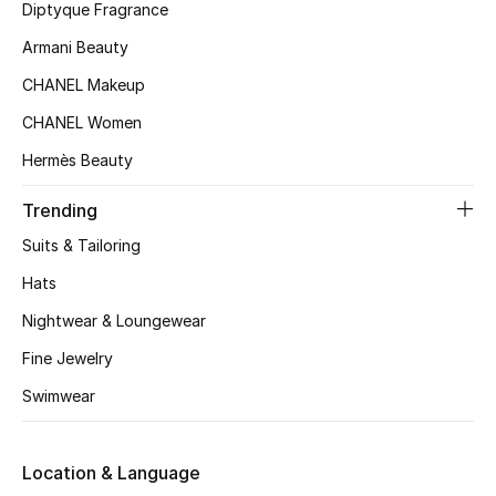
Kids' Shoes
Diptyque Fragrance
Armani Beauty
Top Designers
CHANEL Makeup
CHANEL Women
CURATED FOOTWEAR
Hermès Beauty
Shop Shoes
Trending
Beauty
Suits & Tailoring
Hats
Sale
Nightwear & Loungewear
Fine Jewelry
View All Beauty
Swimwear
New In
Location & Language
Bestsellers