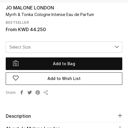
JO MALONE LONDON
Myrrh & Tonka Cologne Intense Eau de Parfum
UP TO 70% OFF
Shop Now
BESTSELLER
From
KWD 44.250
New In
Select Size
View All
Add to Bag
New Season
Add to Wish List
Women
Share
Share
Women's Bags
Women's Shoes
Description
Men