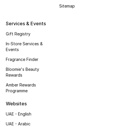
Gifts
Sitemap
Beauty Edits
Services & Events
Featured Brands
Gift Registry
In-Store Services &
Events
NEW BEAUTY BRANDS
Fragrance Finder
Shop New Brands
Bloomie's Beauty
Rewards
Men
Amber Rewards
Programme
View All
Websites
Sale
UAE - English
UAE - Arabic
Gifting