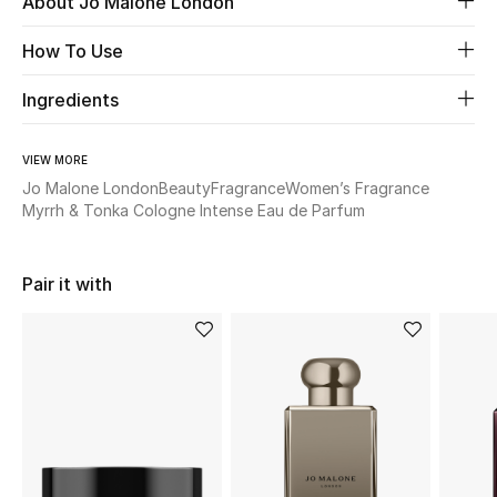
About Jo Malone London
How To Use
Beauty
Ingredients
Kids
Home
VIEW MORE
Jo Malone London
Beauty
Fragrance
Women’s Fragrance
Myrrh & Tonka Cologne Intense Eau de Parfum
Fine Jewelry
Pair it with
WHAT'S NEW
Shop New In
Women
View All