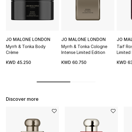
Sale
NEW IN
New Season
JO MALONE LONDON
JO MALONE LONDON
JO MA
Myrrh & Tonka Body
Myrrh & Tonka Cologne
Taif Ro
The Resort Edit
Crème
Intense Limited Edition
Limited 
KWD 45.250
KWD 60.750
KWD 63
Online Exclusives
Women's Edits
Women's Clothing
Discover more
Women's Shoes
Women's Bags