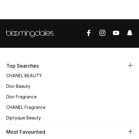
Top Designers
BEST OF BAGS
Shop Bags
Shoes
Top Searches
CHANEL BEAUTY
New Season
Dior Beauty
Women's Shoes
Dior Fragrance
CHANEL Fragrance
Shoes Edit
Diptyque Beauty
Men's Shoes
Most Favourited