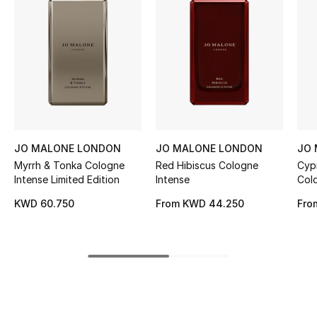
Women's Accessories
STYLE FOR HER
Shop Women
Bags
JO MALONE LONDON
JO MALONE LONDON
JO
Myrrh & Tonka Cologne
Red Hibiscus Cologne
Cyp
New Season
Intense Limited Edition
Intense
Col
Par
Women's Bags
KWD 60.750
From
KWD 44.250
Fro
Bags Edit
Men's Bags
Kids Bags