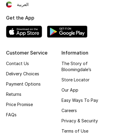
العربية
Fragrance
Get the App
Fragrance Finder
Makeup
Skincare
Customer Service
Information
Contact Us
The Story of
Men's Grooming
Bloomingdale’s
Delivery Choices
Store Locator
Bath & Body
Payment Options
Our App
Returns
Haircare
Easy Ways To Pay
Price Promise
Wellness
Careers
FAQs
Privacy & Security
Bloomie's Beauty
Terms of Use