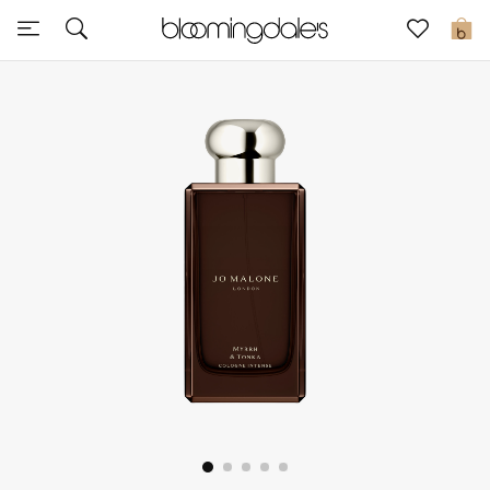
Sale
0
View All
New to Sale
Further Reductions
Women
Men
Beauty
Kids
Home