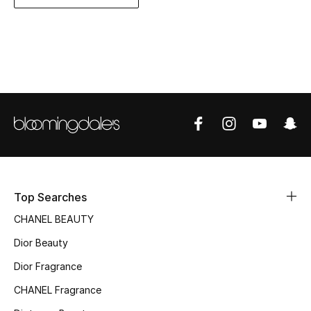
Women's Accessories
STYLE FOR HER
Shop Women
Bags
New Season
Top Searches
Women's Bags
CHANEL BEAUTY
Bags Edit
Dior Beauty
Men's Bags
Dior Fragrance
CHANEL Fragrance
Kids Bags