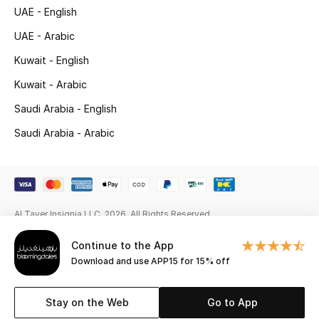
Gifts
UAE - English
UAE - Arabic
Beauty Edits
Kuwait - English
Featured Brands
Kuwait - Arabic
Saudi Arabia - English
Saudi Arabia - Arabic
NEW BEAUTY BRANDS
Shop New Brands
Men
Al Tayer Insignia LLC. 2026. All Rights Reserved
View All
Continue to the App
Download and use APP15 for 15% off
Sale
Stay on the Web
Go to App
Gifting