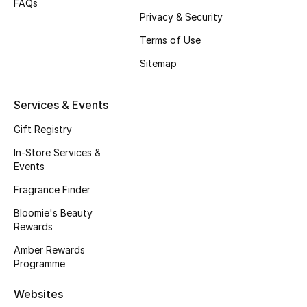
FAQs
Privacy & Security
Fragrance
Terms of Use
Fragrance Finder
Sitemap
Makeup
Services & Events
Skincare
Gift Registry
Men's Grooming
In-Store Services &
Events
Bath & Body
Fragrance Finder
Bloomie's Beauty
Haircare
Rewards
Wellness
Amber Rewards
Programme
Bloomie's Beauty
Websites