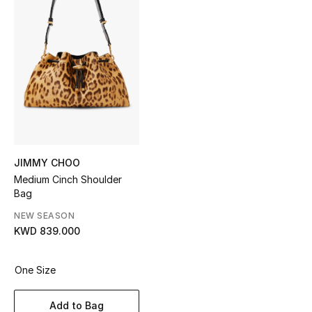
Sale
NEW IN
New Season
The Resort Edit
Online Exclusives
JIMMY CHOO
Medium Cinch Shoulder
Women's Edits
Bag
Women's Clothing
NEW SEASON
KWD 839.000
Women's Shoes
One Size
Women's Bags
Add to Bag