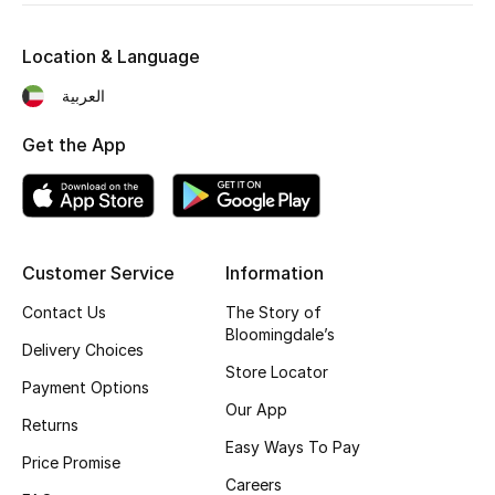
Kids' Shoes
Location & Language
Top Designers
العربية
Get the App
CURATED FOOTWEAR
Shop Shoes
Beauty
Customer Service
Information
Contact Us
The Story of
Sale
Bloomingdale’s
Delivery Choices
View All Beauty
Store Locator
Payment Options
Our App
New In
Returns
Easy Ways To Pay
Price Promise
Bestsellers
Careers