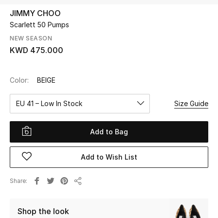
JIMMY CHOO
Scarlett 50 Pumps
UP TO 70% OFF
Shop Now
NEW SEASON
KWD 475.000
New In
Color:
BEIGE
View All
EU 41 – Low In Stock
Size Guide
New Season
Add to Bag
Women
Add to Wish List
Women's Bags
Share
Share
Women's Shoes
Shop the look
Men