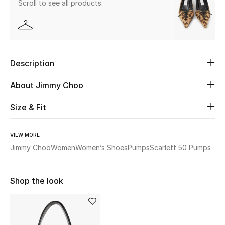
Scroll to see all products
Beauty
Kids
Description
Home
About Jimmy Choo
Fine Jewelry
Size & Fit
VIEW MORE
WHAT'S NEW
Shop New In
Jimmy Choo
Women
Women’s Shoes
Pumps
Scarlett 50 Pumps
Shop the look
Women
View All