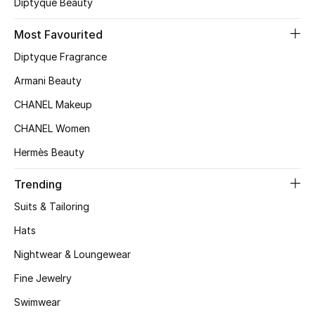
Diptyque Beauty
Top Designers
Most Favourited
Diptyque Fragrance
BEST OF BAGS
Armani Beauty
Shop Bags
CHANEL Makeup
CHANEL Women
Shoes
Hermès Beauty
New Season
Trending
Suits & Tailoring
Women's Shoes
Hats
Shoes Edit
Nightwear & Loungewear
Fine Jewelry
Men's Shoes
Swimwear