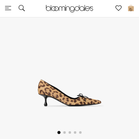
Sale
0
View All
New to Sale
Further Reductions
Women
Men
Beauty
Kids
Home