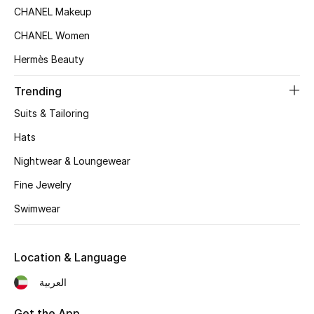
CHANEL Makeup
Top Designers
CHANEL Women
Hermès Beauty
BEST OF BAGS
Trending
Shop Bags
Suits & Tailoring
Hats
Shoes
Nightwear & Loungewear
New Season
Fine Jewelry
Swimwear
Women's Shoes
Shoes Edit
Location & Language
العربية
Men's Shoes
Get the App