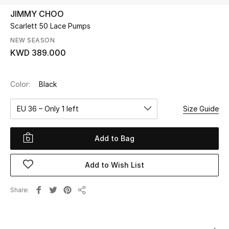
JIMMY CHOO
Scarlett 50 Lace Pumps
UP TO 70% OFF
Shop Now
NEW SEASON
KWD 389.000
New In
Color:
Black
View All
EU 36 – Only 1 left
Size Guide
New Season
Add to Bag
Women
Add to Wish List
Women's Bags
Share
Share
Women's Shoes
Men