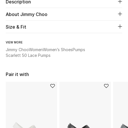
Description
Beauty
About Jimmy Choo
Size & Fit
Kids
Home
VIEW MORE
Jimmy Choo
Women
Women’s Shoes
Pumps
Fine Jewelry
Scarlett 50 Lace Pumps
Pair it with
WHAT'S NEW
Shop New In
Women
View All