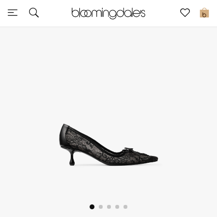
Sale
0
View All
New to Sale
Further Reductions
Women
Men
Beauty
Kids
Home