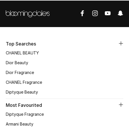
Women's Accessories
STYLE FOR HER
Shop Women
Top Searches
Bags
CHANEL BEAUTY
Dior Beauty
New Season
Dior Fragrance
Women's Bags
CHANEL Fragrance
Diptyque Beauty
Bags Edit
Most Favourited
Men's Bags
Diptyque Fragrance
Kids Bags
Armani Beauty