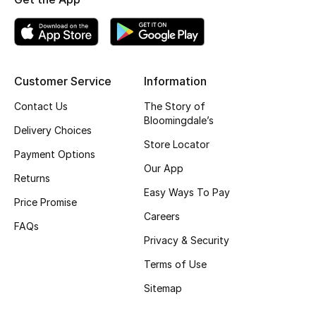
Kids' Shoes
Top Designers
Customer Service
Information
CURATED FOOTWEAR
Contact Us
The Story of
Shop Shoes
Bloomingdale’s
Delivery Choices
Store Locator
Payment Options
Beauty
Our App
Returns
Easy Ways To Pay
Sale
Price Promise
Careers
FAQs
View All Beauty
Privacy & Security
Terms of Use
New In
Sitemap
Bestsellers