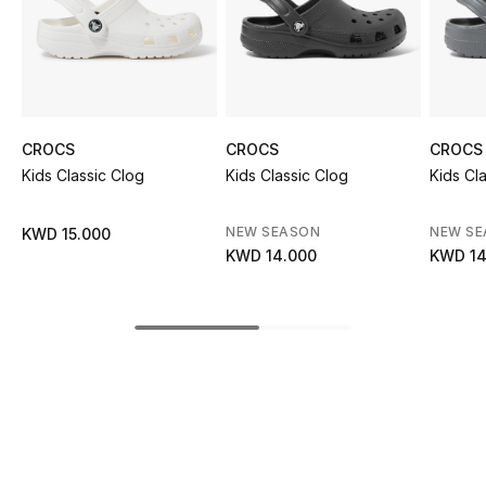
Sale
NEW IN
New Season
CROCS
CROCS
CROCS
Kids Classic Clog
Kids Classic Clog
Kids Cl
The Resort Edit
Online Exclusives
NEW SEASON
NEW S
KWD 15.000
KWD 14.000
KWD 14
Women's Edits
Women's Clothing
Women's Shoes
Women's Bags