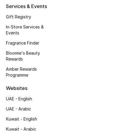
Services & Events
Fragrance
Gift Registry
Fragrance Finder
In-Store Services &
Events
Makeup
Fragrance Finder
Skincare
Bloomie's Beauty
Rewards
Men's Grooming
Amber Rewards
Programme
Bath & Body
Websites
Haircare
UAE - English
Wellness
UAE - Arabic
Kuwait - English
Bloomie's Beauty
Kuwait - Arabic