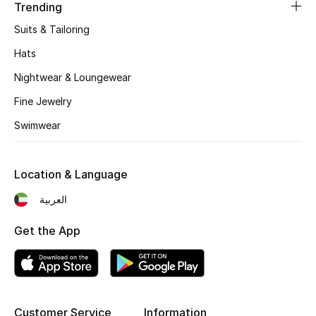
Women's Accessories
Trending
Suits & Tailoring
Hats
STYLE FOR HER
Shop Women
Nightwear & Loungewear
Fine Jewelry
Bags
Swimwear
New Season
Location & Language
العربية
Women's Bags
Get the App
Bags Edit
Men's Bags
Kids Bags
Customer Service
Information