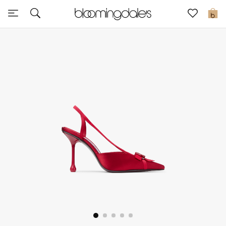
Sale
0
View All
New to Sale
Further Reductions
Women
Men
Beauty
Kids
Home