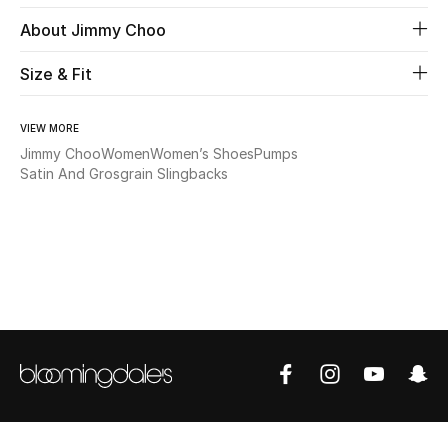
About Jimmy Choo
Beauty
Size & Fit
Kids
VIEW MORE
Home
Jimmy Choo
Women
Women’s Shoes
Pumps
Satin And Grosgrain Slingbacks
Fine Jewelry
WHAT'S NEW
Shop New In
Women
View All