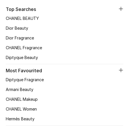
Sale
Top Searches
CHANEL BEAUTY
NEW IN
Dior Beauty
New Season
Dior Fragrance
CHANEL Fragrance
The Resort Edit
Diptyque Beauty
Online Exclusives
Most Favourited
Women's Edits
Diptyque Fragrance
Women's Clothing
Armani Beauty
CHANEL Makeup
Women's Shoes
CHANEL Women
Women's Bags
Hermès Beauty