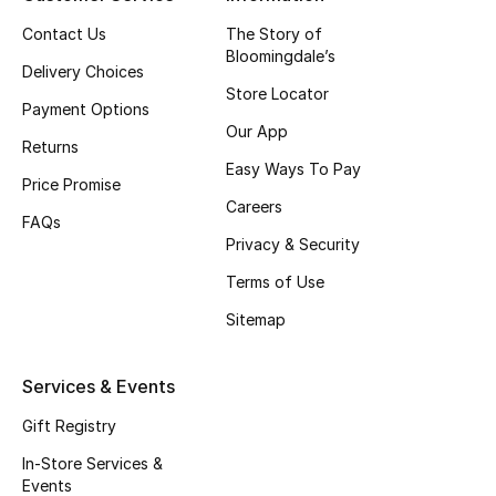
Top Designers
Contact Us
The Story of
Bloomingdale’s
Delivery Choices
Store Locator
Payment Options
BEST OF BAGS
Our App
Shop Bags
Returns
Easy Ways To Pay
Price Promise
Careers
Shoes
FAQs
Privacy & Security
Terms of Use
New Season
Sitemap
Women's Shoes
Services & Events
Shoes Edit
Gift Registry
Men's Shoes
In-Store Services &
Events