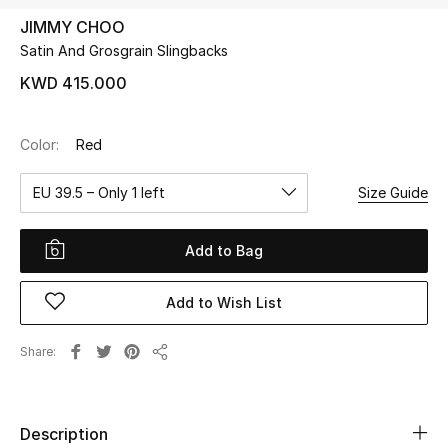
JIMMY CHOO
Satin And Grosgrain Slingbacks
UP TO 70% OFF
Shop Now
KWD 415.000
Color:
Red
New In
EU 39.5 – Only 1 left
Size Guide
View All
Add to Bag
New Season
Add to Wish List
Women
Women's Bags
Share
Share
Women's Shoes
Description
Men