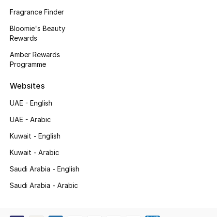
Kids' Shoes
Fragrance Finder
Top Designers
Bloomie's Beauty
Rewards
Amber Rewards
Programme
CURATED FOOTWEAR
Shop Shoes
Websites
UAE - English
Beauty
UAE - Arabic
Kuwait - English
Sale
Kuwait - Arabic
View All Beauty
Saudi Arabia - English
New In
Saudi Arabia - Arabic
Bestsellers