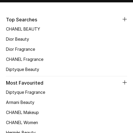
Sale
Top Searches
NEW IN
CHANEL BEAUTY
New Season
Dior Beauty
Dior Fragrance
The Resort Edit
CHANEL Fragrance
Online Exclusives
Diptyque Beauty
Women's Edits
Most Favourited
Women's Clothing
Diptyque Fragrance
Armani Beauty
Women's Shoes
CHANEL Makeup
Women's Bags
CHANEL Women
Hermès Beauty