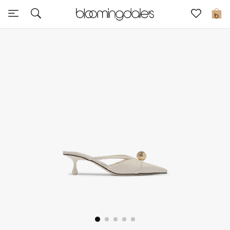
Sale
0
View All
New to Sale
Further Reductions
Women
Men
Beauty
Kids
Home