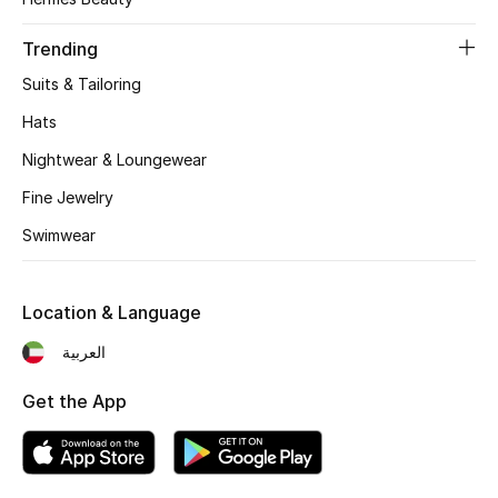
Women's Accessories
Trending
Suits & Tailoring
STYLE FOR HER
Shop Women
Hats
Nightwear & Loungewear
Bags
Fine Jewelry
Swimwear
New Season
Location & Language
Women's Bags
العربية
Bags Edit
Get the App
Men's Bags
Kids Bags