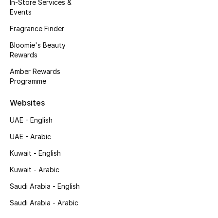
Kids' Shoes
In-Store Services &
Events
Top Designers
Fragrance Finder
Bloomie's Beauty
Rewards
CURATED FOOTWEAR
Amber Rewards
Shop Shoes
Programme
Websites
Beauty
UAE - English
UAE - Arabic
Sale
Kuwait - English
View All Beauty
Kuwait - Arabic
New In
Saudi Arabia - English
Saudi Arabia - Arabic
Bestsellers