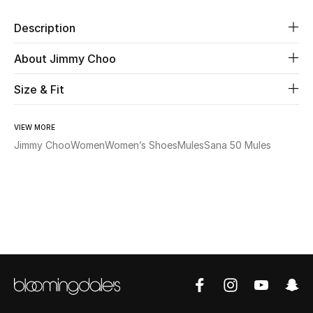
Description
Beauty
About Jimmy Choo
Kids
Size & Fit
Home
VIEW MORE
Fine Jewelry
Jimmy Choo
Women
Women’s Shoes
Mules
Sana 50 Mules
WHAT'S NEW
Shop New In
Women
View All