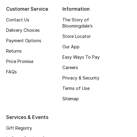
Customer Service
Information
Top Designers
Contact Us
The Story of
Bloomingdale’s
Delivery Choices
BEST OF BAGS
Store Locator
Shop Bags
Payment Options
Our App
Returns
Easy Ways To Pay
Shoes
Price Promise
Careers
FAQs
Privacy & Security
New Season
Terms of Use
Women's Shoes
Sitemap
Shoes Edit
Services & Events
Men's Shoes
Gift Registry