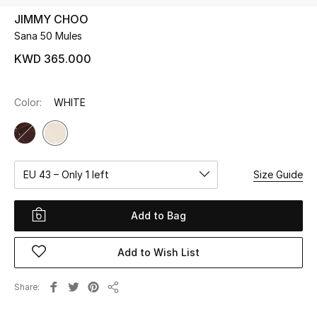
JIMMY CHOO
Sana 50 Mules
UP TO 70% OFF
Shop Now
KWD 365.000
Color:
WHITE
New In
View All
EU 43 – Only 1 left
Size Guide
New Season
Women
Add to Bag
Women's Bags
Add to Wish List
Women's Shoes
Share
Share
Men