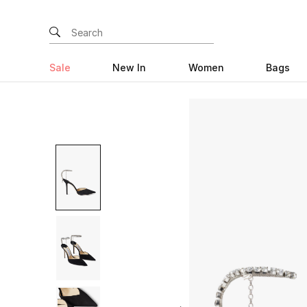
Sale
New In
Women
Bags