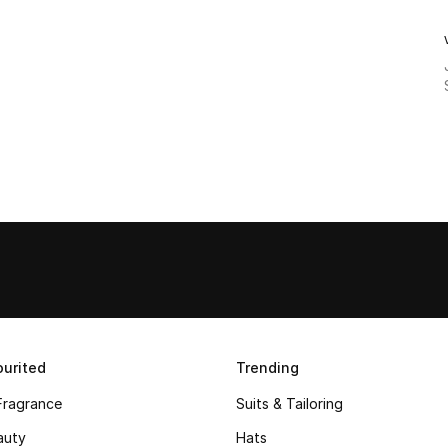
urited
Trending
Fragrance
Suits & Tailoring
auty
Hats