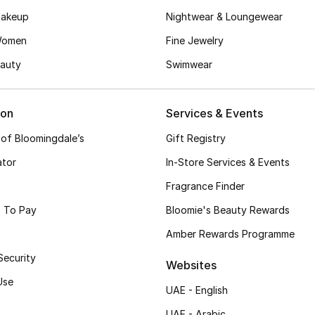
akeup
Nightwear & Loungewear
Women
Fine Jewelry
auty
Swimwear
ion
Services & Events
 of Bloomingdale’s
Gift Registry
ator
In-Store Services & Events
Fragrance Finder
 To Pay
Bloomie's Beauty Rewards
Amber Rewards Programme
Security
Websites
Use
UAE - English
UAE - Arabic