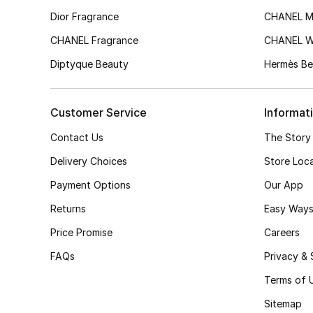
Dior Fragrance
CHANEL M
CHANEL Fragrance
CHANEL 
Diptyque Beauty
Hermès Be
Customer Service
Informat
Contact Us
The Story
Delivery Choices
Store Loc
Payment Options
Our App
Returns
Easy Ways
Price Promise
Careers
FAQs
Privacy & 
Terms of 
Sitemap