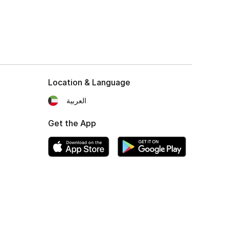
Location & Language
العربية
Get the App