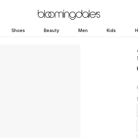
Shoes
Beauty
Men
Kids
H