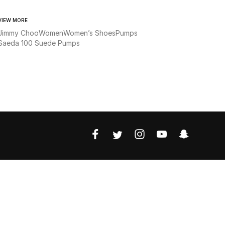
VIEW MORE
Jimmy Choo
Women
Women’s Shoes
Pumps
Saeda 100 Suede Pumps