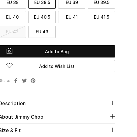
EU 38
EU 38.5
EU 39
EU 39.5
EU 40
EU 40.5
EU 41
EU 41.5
EU 42
EU 43
Add to Bag
Add to Wish List
Share
Description
About Jimmy Choo
Size & Fit