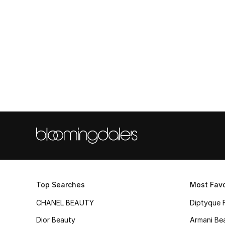
Top Searches
Most Favo
CHANEL BEAUTY
Diptyque 
Dior Beauty
Armani Be