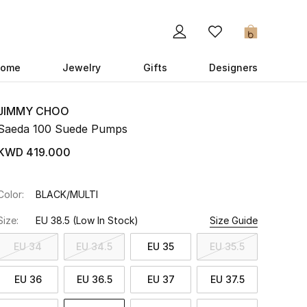
0
ome
Jewelry
Gifts
Designers
JIMMY CHOO
Saeda 100 Suede Pumps
KWD 419.000
Color:
BLACK/MULTI
Size:
EU 38.5
(Low In Stock)
Size Guide
EU 34
EU 34.5
EU 35
EU 35.5
EU 36
EU 36.5
EU 37
EU 37.5