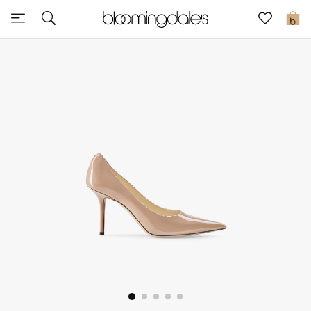
Sale
0
View All
New to Sale
Further Reductions
Women
Men
Beauty
Kids
Home