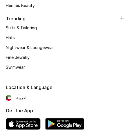
Women's Accessories
Hermès Beauty
Trending
STYLE FOR HER
Suits & Tailoring
Shop Women
Hats
Nightwear & Loungewear
Bags
Fine Jewelry
Swimwear
New Season
Women's Bags
Location & Language
Bags Edit
العربية
Get the App
Men's Bags
Kids Bags