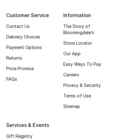
Top Designers
Customer Service
Information
Contact Us
The Story of
Bloomingdale’s
BEST OF BAGS
Delivery Choices
Shop Bags
Store Locator
Payment Options
Our App
Returns
Shoes
Easy Ways To Pay
Price Promise
Careers
FAQs
New Season
Privacy & Security
Women's Shoes
Terms of Use
Sitemap
Shoes Edit
Services & Events
Men's Shoes
Gift Registry