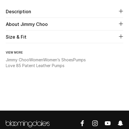
Description
Beauty
About Jimmy Choo
Kids
Size & Fit
Home
VIEW MORE
Fine Jewelry
Jimmy Choo
Women
Women’s Shoes
Pumps
Love 85 Patent Leather Pumps
WHAT'S NEW
Shop New In
Women
View All