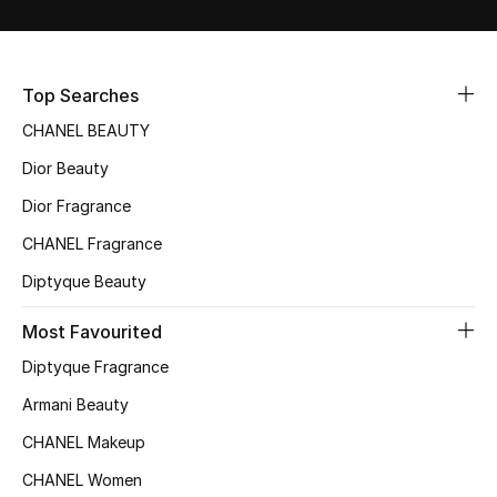
Sale
NEW IN
Top Searches
CHANEL BEAUTY
New Season
Dior Beauty
The Resort Edit
Dior Fragrance
Online Exclusives
CHANEL Fragrance
Diptyque Beauty
Women's Edits
Most Favourited
Women's Clothing
Diptyque Fragrance
Women's Shoes
Armani Beauty
CHANEL Makeup
Women's Bags
CHANEL Women