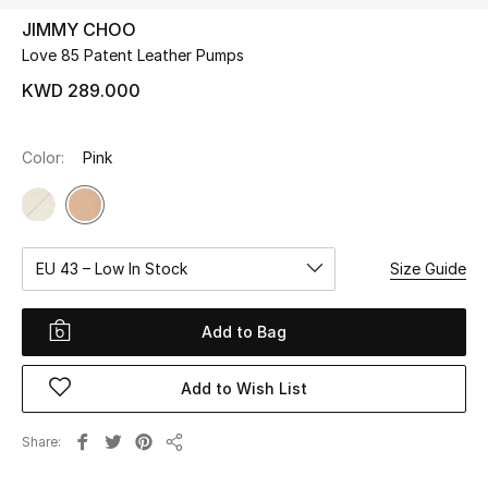
JIMMY CHOO
Love 85 Patent Leather Pumps
UP TO 70% OFF
Shop Now
KWD 289.000
Color:
Pink
New In
View All
EU 43 – Low In Stock
Size Guide
New Season
Women
Add to Bag
Women's Bags
Add to Wish List
Women's Shoes
Share
Share
Men