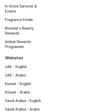
Kids' Shoes
In-Store Services &
Events
Top Designers
Fragrance Finder
Bloomie's Beauty
Rewards
CURATED FOOTWEAR
Shop Shoes
Amber Rewards
Programme
Beauty
Websites
UAE - English
Sale
UAE - Arabic
View All Beauty
Kuwait - English
Kuwait - Arabic
New In
Saudi Arabia - English
Bestsellers
Saudi Arabia - Arabic