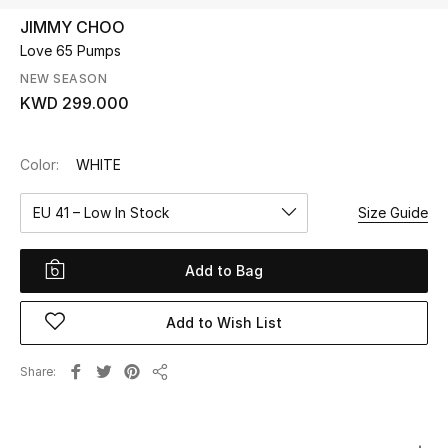
JIMMY CHOO
Love 65 Pumps
UP TO 70% OFF
Shop Now
NEW SEASON
KWD 299.000
New In
Color:
WHITE
View All
EU 41 – Low In Stock
Size Guide
New Season
Add to Bag
Women
Add to Wish List
Women's Bags
Share
Share
Women's Shoes
Men