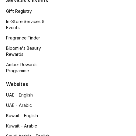
Services & Events
Fragrance
Gift Registry
In-Store Services &
Fragrance Finder
Events
Makeup
Fragrance Finder
Bloomie's Beauty
Skincare
Rewards
Amber Rewards
Men's Grooming
Programme
Bath & Body
Websites
UAE - English
Haircare
UAE - Arabic
Wellness
Kuwait - English
Bloomie's Beauty
Kuwait - Arabic