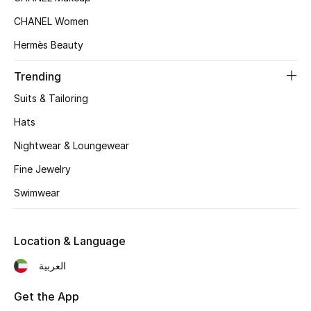
Top Designers
CHANEL Women
Hermès Beauty
Trending
BEST OF BAGS
Shop Bags
Suits & Tailoring
Hats
Shoes
Nightwear & Loungewear
Fine Jewelry
New Season
Swimwear
Women's Shoes
Location & Language
Shoes Edit
العربية
Men's Shoes
Get the App