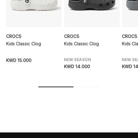
Sale
NEW IN
CROCS
CROCS
CROCS
New Season
Kids Classic Clog
Kids Classic Clog
Kids Cl
The Resort Edit
NEW SEASON
NEW S
KWD 15.000
Online Exclusives
KWD 14.000
KWD 14
Women's Edits
Women's Clothing
Women's Shoes
Women's Bags