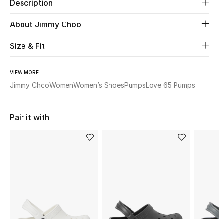
Description
Beauty
About Jimmy Choo
Size & Fit
Kids
Home
VIEW MORE
Jimmy Choo
Women
Women’s Shoes
Pumps
Love 65 Pumps
Fine Jewelry
Pair it with
WHAT'S NEW
Shop New In
Women
View All