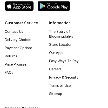
Kids' Shoes
Top Designers
Customer Service
Information
Contact Us
The Story of
CURATED FOOTWEAR
Bloomingdale’s
Shop Shoes
Delivery Choices
Store Locator
Payment Options
Our App
Beauty
Returns
Easy Ways To Pay
Price Promise
Sale
Careers
FAQs
Privacy & Security
View All Beauty
Terms of Use
New In
Sitemap
Bestsellers