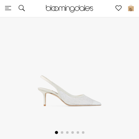
Sale
0
View All
New to Sale
Further Reductions
Women
Men
Beauty
Kids
Home