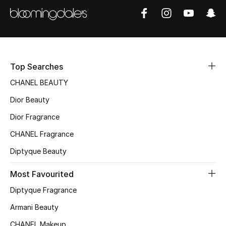
Women's Accessories
STYLE FOR HER
Shop Women
Top Searches
CHANEL BEAUTY
Bags
Dior Beauty
Dior Fragrance
New Season
CHANEL Fragrance
Women's Bags
Diptyque Beauty
Bags Edit
Most Favourited
Diptyque Fragrance
Men's Bags
Armani Beauty
Kids Bags
CHANEL Makeup