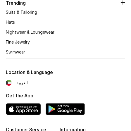
Women's Accessories
Trending
Suits & Tailoring
Hats
STYLE FOR HER
Shop Women
Nightwear & Loungewear
Fine Jewelry
Bags
Swimwear
New Season
Location & Language
العربية
Women's Bags
Get the App
Bags Edit
Men's Bags
Kids Bags
Customer Service
Information