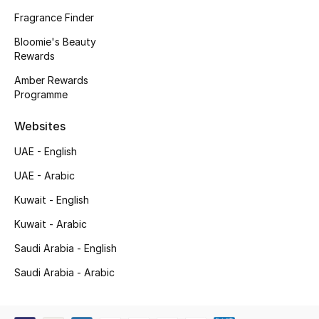
Kids' Shoes
Fragrance Finder
Top Designers
Bloomie's Beauty
Rewards
Amber Rewards
Programme
CURATED FOOTWEAR
Shop Shoes
Websites
UAE - English
Beauty
UAE - Arabic
Kuwait - English
Sale
Kuwait - Arabic
View All Beauty
Saudi Arabia - English
New In
Saudi Arabia - Arabic
Bestsellers