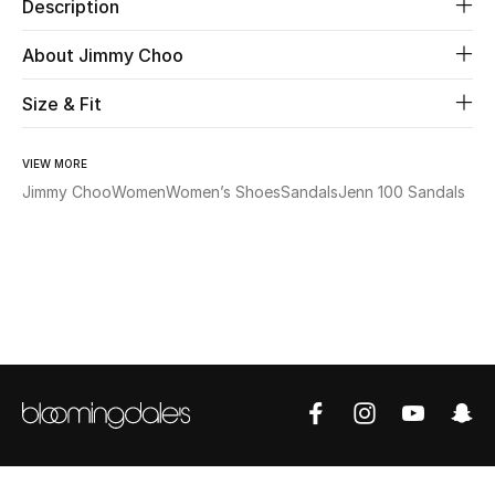
Description
Beauty
About Jimmy Choo
Size & Fit
Kids
Home
VIEW MORE
Jimmy Choo
Women
Women’s Shoes
Sandals
Jenn 100 Sandals
Fine Jewelry
WHAT'S NEW
Shop New In
Women
View All