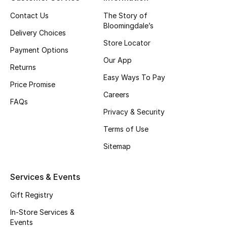
Top Designers
Contact Us
The Story of
Bloomingdale’s
Delivery Choices
Store Locator
Payment Options
BEST OF BAGS
Our App
Shop Bags
Returns
Easy Ways To Pay
Price Promise
Careers
Shoes
FAQs
Privacy & Security
Terms of Use
New Season
Sitemap
Women's Shoes
Services & Events
Shoes Edit
Gift Registry
Men's Shoes
In-Store Services &
Events