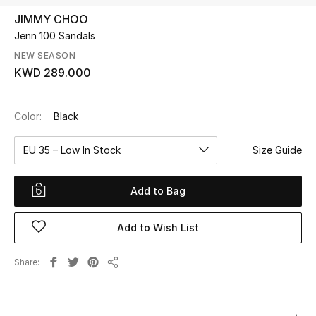
JIMMY CHOO
Jenn 100 Sandals
UP TO 70% OFF
Shop Now
NEW SEASON
KWD 289.000
New In
Color:
Black
View All
EU 35 – Low In Stock
Size Guide
New Season
Add to Bag
Women
Add to Wish List
Women's Bags
Share
Share
Women's Shoes
Men