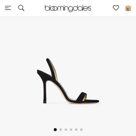
Sale
0
View All
New to Sale
Further Reductions
Women
Men
Beauty
Kids
Home