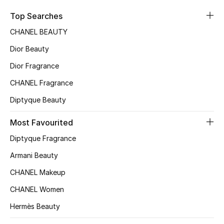
Sale
Top Searches
CHANEL BEAUTY
NEW IN
Dior Beauty
New Season
Dior Fragrance
CHANEL Fragrance
The Resort Edit
Diptyque Beauty
Online Exclusives
Most Favourited
Women's Edits
Diptyque Fragrance
Women's Clothing
Armani Beauty
CHANEL Makeup
Women's Shoes
CHANEL Women
Women's Bags
Hermès Beauty