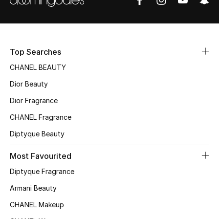
Sale
NEW IN
Top Searches
New Season
CHANEL BEAUTY
The Resort Edit
Dior Beauty
Dior Fragrance
Online Exclusives
CHANEL Fragrance
Women's Edits
Diptyque Beauty
Women's Clothing
Most Favourited
Diptyque Fragrance
Women's Shoes
Armani Beauty
Women's Bags
CHANEL Makeup