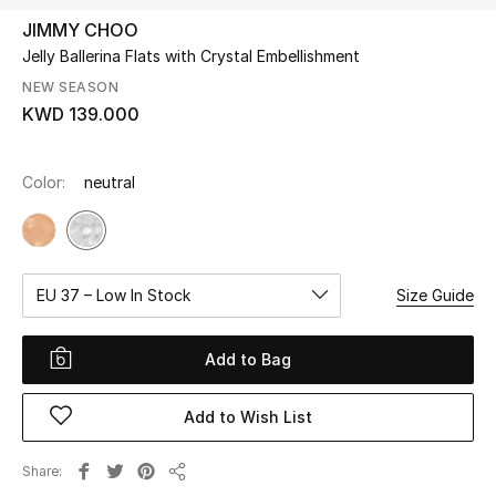
JIMMY CHOO
Jelly Ballerina Flats with Crystal Embellishment
UP TO 70% OFF
Shop Now
NEW SEASON
KWD 139.000
New In
Color:
neutral
View All
New Season
EU 37 – Low In Stock
Size Guide
Women
Add to Bag
Women's Bags
Add to Wish List
Women's Shoes
Share
Share
Men