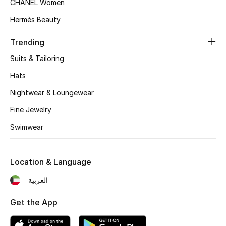
CHANEL Women
Women's Accessories
Hermès Beauty
Trending
STYLE FOR HER
Shop Women
Suits & Tailoring
Hats
Bags
Nightwear & Loungewear
Fine Jewelry
New Season
Swimwear
Women's Bags
Location & Language
Bags Edit
العربية
Men's Bags
Get the App
Kids Bags