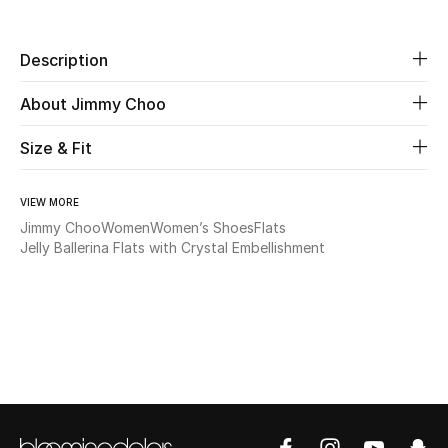
Beauty
Description
Kids
About Jimmy Choo
Home
Size & Fit
Fine Jewelry
VIEW MORE
Jimmy Choo
Women
Women’s Shoes
Flats
Jelly Ballerina Flats with Crystal Embellishment
WHAT'S NEW
Shop New In
Women
View All