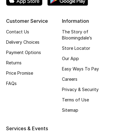
Top Designers
Customer Service
Information
Contact Us
The Story of
BEST OF BAGS
Bloomingdale’s
Shop Bags
Delivery Choices
Store Locator
Payment Options
Our App
Shoes
Returns
Easy Ways To Pay
Price Promise
New Season
Careers
FAQs
Privacy & Security
Women's Shoes
Terms of Use
Shoes Edit
Sitemap
Men's Shoes
Services & Events