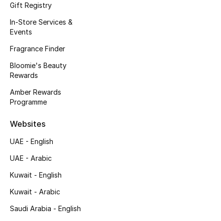
Kids' Shoes
Gift Registry
In-Store Services &
Top Designers
Events
Fragrance Finder
Bloomie's Beauty
CURATED FOOTWEAR
Rewards
Shop Shoes
Amber Rewards
Programme
Beauty
Websites
Sale
UAE - English
UAE - Arabic
View All Beauty
Kuwait - English
New In
Kuwait - Arabic
Saudi Arabia - English
Bestsellers