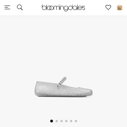
Sale
0
View All
New to Sale
Further Reductions
Women
Men
Beauty
Kids
Home