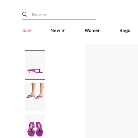
Sale
New In
Women
Bags