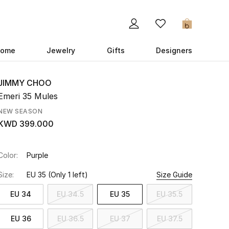
0
ome
Jewelry
Gifts
Designers
JIMMY CHOO
Emeri 35 Mules
NEW SEASON
KWD 399.000
Color:
Purple
Size:
EU 35
(Only 1 left)
Size Guide
EU 34
EU 34.5
EU 35
EU 35.5
EU 36
EU 36.5
EU 37
EU 37.5