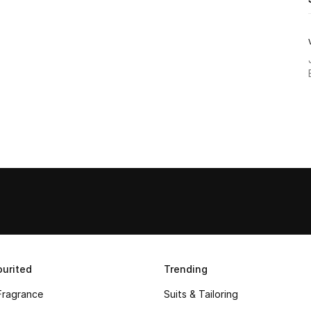
urited
Trending
Fragrance
Suits & Tailoring