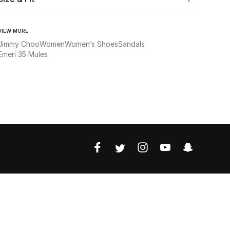
VIEW MORE
Jimmy Choo
Women
Women’s Shoes
Sandals
Emeri 35 Mules