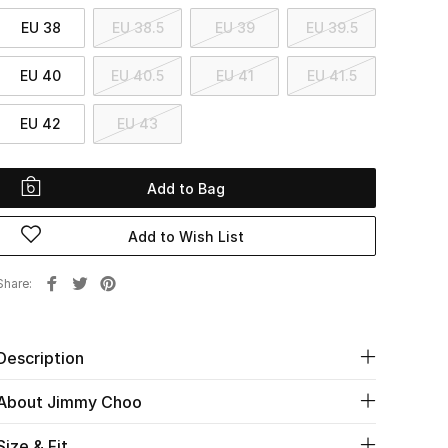
EU 38
EU 38.5
EU 39
EU 39.5
EU 40
EU 40.5
EU 41
EU 41.5
EU 42
EU 43
Add to Bag
Add to Wish List
Share
Description
About Jimmy Choo
Size & Fit