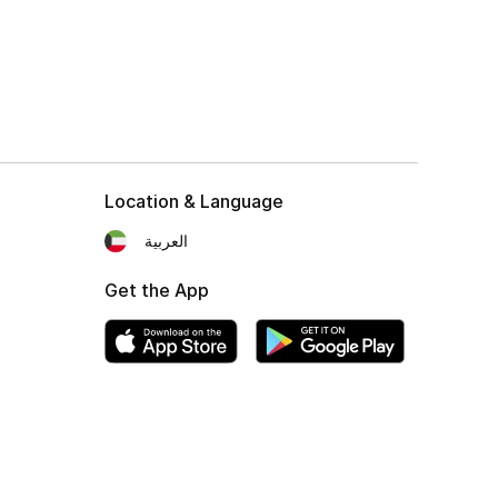
Location & Language
العربية
Get the App