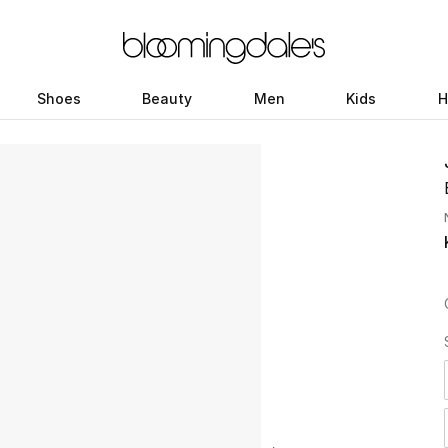
Shoes
Beauty
Men
Kids
H