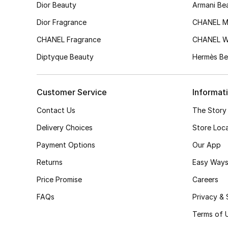
Dior Beauty
Armani Be
Dior Fragrance
CHANEL M
CHANEL Fragrance
CHANEL 
Diptyque Beauty
Hermès Be
Customer Service
Informat
Contact Us
The Story
Delivery Choices
Store Loc
Payment Options
Our App
Returns
Easy Ways
Price Promise
Careers
FAQs
Privacy & 
Terms of 