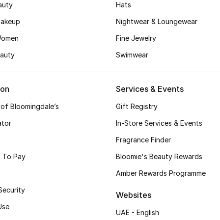
auty
Hats
akeup
Nightwear & Loungewear
Women
Fine Jewelry
auty
Swimwear
ion
Services & Events
 of Bloomingdale’s
Gift Registry
ator
In-Store Services & Events
Fragrance Finder
 To Pay
Bloomie's Beauty Rewards
Amber Rewards Programme
Security
Websites
Use
UAE - English