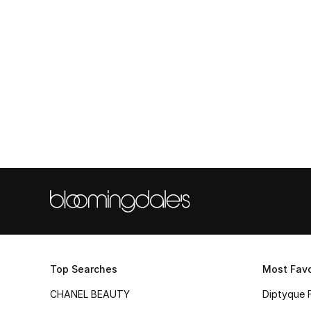
Top Searches
Most Favo
CHANEL BEAUTY
Diptyque 