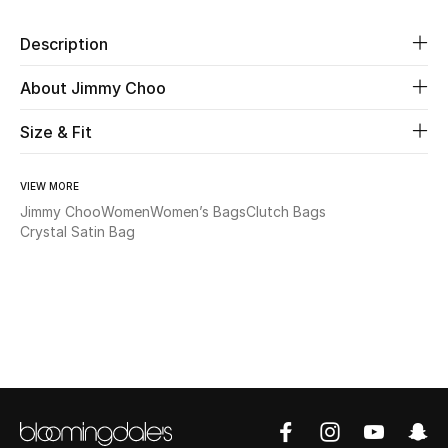
Description
Beauty
About Jimmy Choo
Kids
Size & Fit
Home
VIEW MORE
Fine Jewelry
Jimmy Choo
Women
Women’s Bags
Clutch Bags
Crystal Satin Bag
WHAT'S NEW
Shop New In
Women
View All