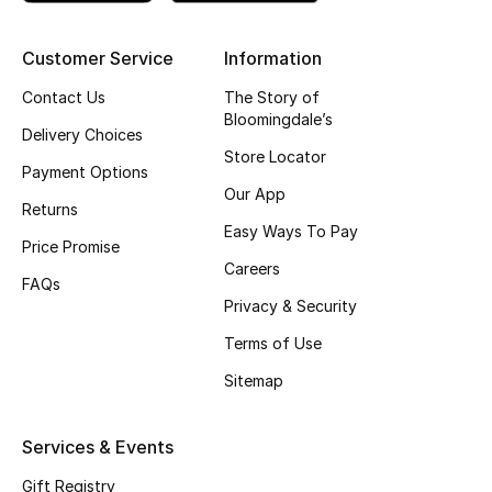
Top Designers
Customer Service
Information
Contact Us
The Story of
Bloomingdale’s
BEST OF BAGS
Delivery Choices
Shop Bags
Store Locator
Payment Options
Our App
Returns
Shoes
Easy Ways To Pay
Price Promise
Careers
FAQs
New Season
Privacy & Security
Women's Shoes
Terms of Use
Sitemap
Shoes Edit
Men's Shoes
Services & Events
Gift Registry