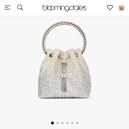
Sale
0
View All
New to Sale
Further Reductions
Women
Men
Beauty
Kids
Home