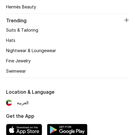
Women's Accessories
Hermès Beauty
Trending
STYLE FOR HER
Suits & Tailoring
Shop Women
Hats
Nightwear & Loungewear
Bags
Fine Jewelry
Swimwear
New Season
Women's Bags
Location & Language
Bags Edit
العربية
Men's Bags
Get the App
Kids Bags