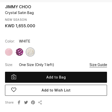
JIMMY CHOO
Crystal Satin Bag
UP TO 70% OFF
Shop Now
NEW SEASON
KWD 1,655.000
New In
Color:
WHITE
View All
New Season
Size:
One Size
(Only 1 left)
Size Guide
Women
Add to Bag
Women's Bags
Add to Wish List
Women's Shoes
Share
Share
Men