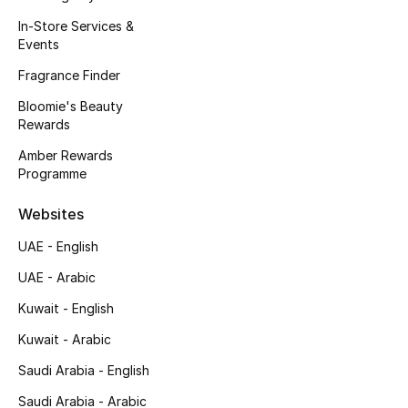
Kids' Shoes
In-Store Services &
Events
Top Designers
Fragrance Finder
Bloomie's Beauty
CURATED FOOTWEAR
Rewards
Shop Shoes
Amber Rewards
Programme
Beauty
Websites
UAE - English
Sale
UAE - Arabic
View All Beauty
Kuwait - English
Kuwait - Arabic
New In
Saudi Arabia - English
Bestsellers
Saudi Arabia - Arabic