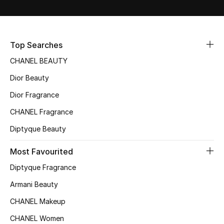
Sale
NEW IN
Top Searches
New Season
CHANEL BEAUTY
Dior Beauty
The Resort Edit
Dior Fragrance
Online Exclusives
CHANEL Fragrance
Diptyque Beauty
Women's Edits
Most Favourited
Women's Clothing
Diptyque Fragrance
Women's Shoes
Armani Beauty
CHANEL Makeup
Women's Bags
CHANEL Women