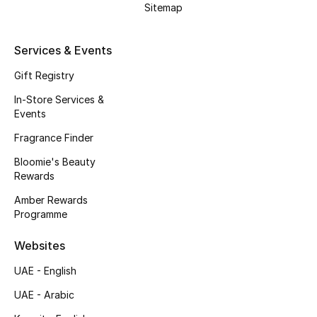
Sitemap
Fragrance
Services & Events
Fragrance Finder
Gift Registry
Makeup
In-Store Services &
Events
Skincare
Fragrance Finder
Men's Grooming
Bloomie's Beauty
Rewards
Bath & Body
Amber Rewards
Programme
Haircare
Websites
Wellness
UAE - English
Bloomie's Beauty
UAE - Arabic