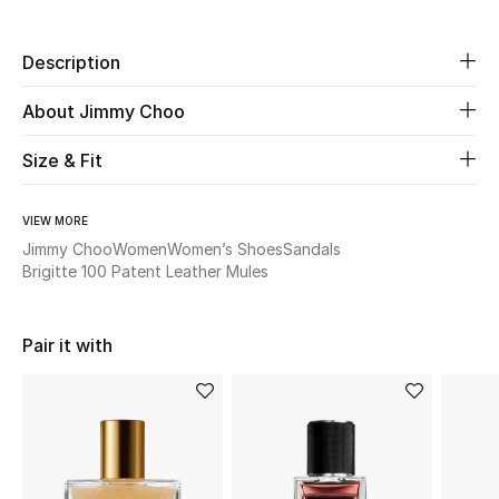
Beauty
Description
Kids
About Jimmy Choo
Size & Fit
Home
Fine Jewelry
VIEW MORE
Jimmy Choo
Women
Women’s Shoes
Sandals
Brigitte 100 Patent Leather Mules
WHAT'S NEW
Shop New In
Pair it with
Women
View All