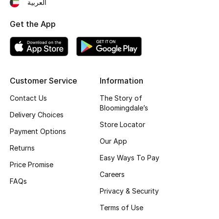
Kids' Shoes
العربية
Get the App
Top Designers
CURATED FOOTWEAR
Shop Shoes
Customer Service
Information
Contact Us
The Story of
Bloomingdale’s
Beauty
Delivery Choices
Store Locator
Payment Options
Sale
Our App
Returns
Easy Ways To Pay
View All Beauty
Price Promise
Careers
FAQs
New In
Privacy & Security
Terms of Use
Bestsellers