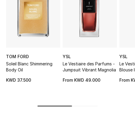
Sale
NEW IN
New Season
The Resort Edit
TOM FORD
YSL
YSL
Soleil Blanc Shimmering
Le Vestiaire des Parfums -
Le Vest
Online Exclusives
Body Oil
Jumpsuit Vibrant Magnolia
Blouse 
Women's Edits
KWD 37.500
From
KWD 49.000
From
K
Women's Clothing
Women's Shoes
Women's Bags