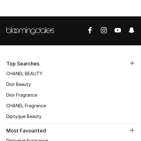
Women's Accessories
STYLE FOR HER
Shop Women
Bags
Top Searches
CHANEL BEAUTY
New Season
Dior Beauty
Women's Bags
Dior Fragrance
Bags Edit
CHANEL Fragrance
Diptyque Beauty
Men's Bags
Most Favourited
Kids Bags
Diptyque Fragrance