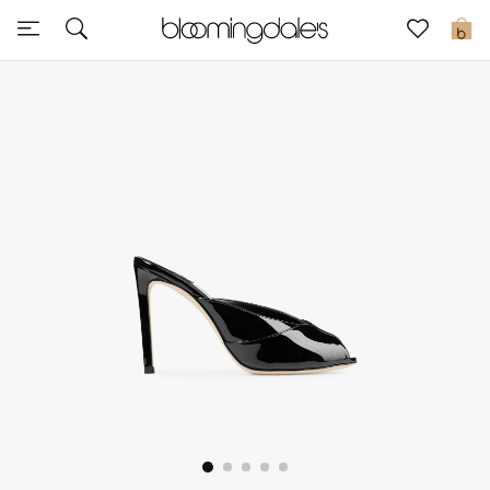
Sale
0
View All
New to Sale
Further Reductions
Women
Men
Beauty
Kids
Home