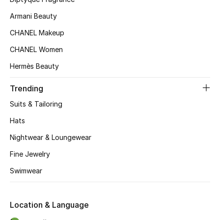
Top Designers
Armani Beauty
CHANEL Makeup
CHANEL Women
BEST OF BAGS
Shop Bags
Hermès Beauty
Trending
Shoes
Suits & Tailoring
Hats
New Season
Nightwear & Loungewear
Women's Shoes
Fine Jewelry
Swimwear
Shoes Edit
Men's Shoes
Location & Language