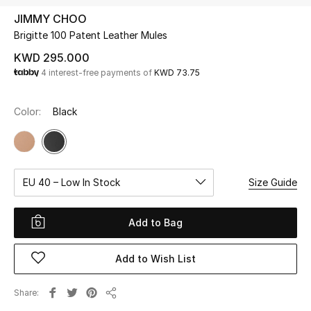
JIMMY CHOO
Brigitte 100 Patent Leather Mules
UP TO 70% OFF
Shop Now
KWD 295.000
4 interest-free payments of
KWD 73.75
New In
Color:
Black
View All
New Season
EU 40 – Low In Stock
Size Guide
Women
Add to Bag
Women's Bags
Add to Wish List
Women's Shoes
Share
Share
Men