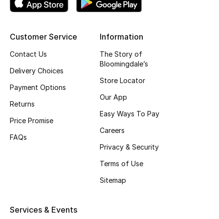
Kids' Shoes
Top Designers
Customer Service
Information
Contact Us
The Story of
Bloomingdale’s
CURATED FOOTWEAR
Delivery Choices
Shop Shoes
Store Locator
Payment Options
Our App
Returns
Beauty
Easy Ways To Pay
Price Promise
Careers
FAQs
Sale
Privacy & Security
View All Beauty
Terms of Use
Sitemap
New In
Bestsellers
Services & Events