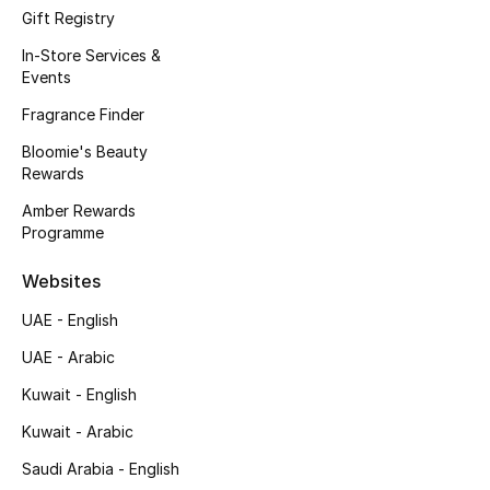
Gift Registry
Fragrance
In-Store Services &
Events
Fragrance Finder
Fragrance Finder
Makeup
Bloomie's Beauty
Rewards
Skincare
Amber Rewards
Programme
Men's Grooming
Websites
Bath & Body
UAE - English
Haircare
UAE - Arabic
Kuwait - English
Wellness
Kuwait - Arabic
Bloomie's Beauty
Saudi Arabia - English