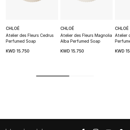
Sale
NEW IN
CHLOÉ
CHLOÉ
CHLOÉ
New Season
Atelier des Fleurs Cedrus
Atelier des Fleurs Magnolia
Atelier
Perfumed Soap
Alba Perfumed Soap
Perfum
The Resort Edit
KWD 15.750
KWD 15.750
KWD 15
Online Exclusives
Women's Edits
Women's Clothing
Women's Shoes
Women's Bags