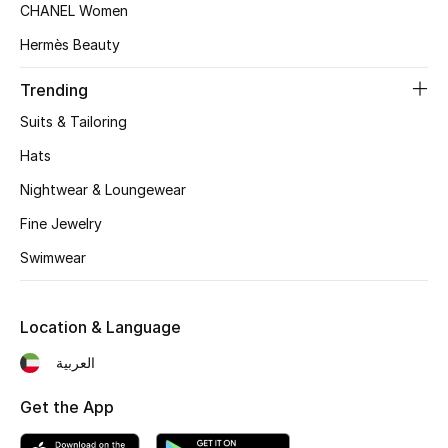
CHANEL Women
Top Designers
Hermès Beauty
Trending
BEST OF BAGS
Suits & Tailoring
Shop Bags
Hats
Nightwear & Loungewear
Shoes
Fine Jewelry
Swimwear
New Season
Women's Shoes
Location & Language
Shoes Edit
العربية
Men's Shoes
Get the App