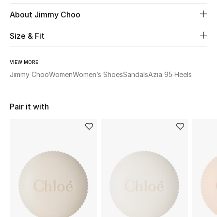
About Jimmy Choo
Beauty
Size & Fit
Kids
VIEW MORE
Home
Jimmy Choo
Women
Women’s Shoes
Sandals
Azia 95 Heels
Fine Jewelry
Pair it with
WHAT'S NEW
Shop New In
Women
View All