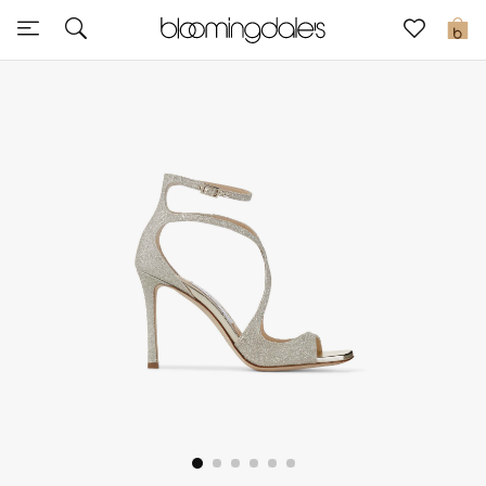
Sale
0
View All
New to Sale
Further Reductions
Women
Men
Beauty
Kids
Home