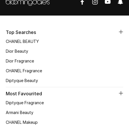
Women's Accessories
STYLE FOR HER
Shop Women
Top Searches
CHANEL BEAUTY
Bags
Dior Beauty
Dior Fragrance
New Season
CHANEL Fragrance
Diptyque Beauty
Women's Bags
Most Favourited
Bags Edit
Diptyque Fragrance
Men's Bags
Armani Beauty
CHANEL Makeup
Kids Bags