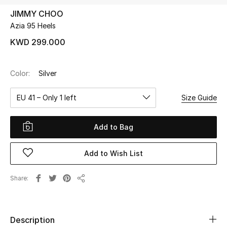
JIMMY CHOO
Azia 95 Heels
UP TO 70% OFF
Shop Now
KWD 299.000
Color:
Silver
New In
EU 41 – Only 1 left
Size Guide
View All
Add to Bag
New Season
Add to Wish List
Women
Women's Bags
Share
Share
Women's Shoes
Description
Men