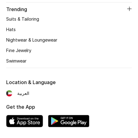
Women's Accessories
Trending
Suits & Tailoring
STYLE FOR HER
Hats
Shop Women
Nightwear & Loungewear
Fine Jewelry
Bags
Swimwear
New Season
Location & Language
Women's Bags
العربية
Bags Edit
Get the App
Men's Bags
Kids Bags