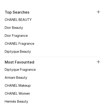
Sale
Top Searches
NEW IN
CHANEL BEAUTY
Dior Beauty
New Season
Dior Fragrance
The Resort Edit
CHANEL Fragrance
Online Exclusives
Diptyque Beauty
Women's Edits
Most Favourited
Diptyque Fragrance
Women's Clothing
Armani Beauty
Women's Shoes
CHANEL Makeup
CHANEL Women
Women's Bags
Hermès Beauty