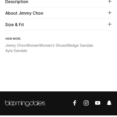
Description
Beauty
About Jimmy Choo
Size & Fit
Kids
Home
VIEW MORE
Jimmy Choo
Women
Women’s Shoes
Wedge Sandals
Fine Jewelry
Ayla Sandals
WHAT'S NEW
Shop New In
Women
View All