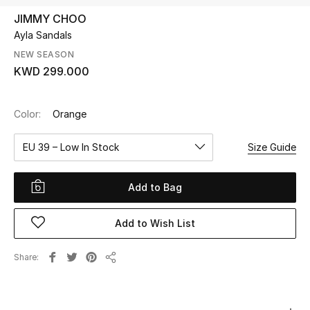
JIMMY CHOO
Ayla Sandals
UP TO 70% OFF
Shop Now
NEW SEASON
KWD 299.000
New In
Color:
Orange
View All
EU 39 – Low In Stock
Size Guide
New Season
Add to Bag
Women
Add to Wish List
Women's Bags
Share
Share
Women's Shoes
Men