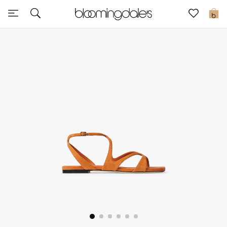
Sale
0
View All
New to Sale
Further Reductions
Women
Men
Beauty
Kids
Home