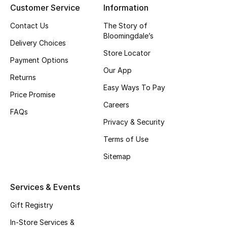
Customer Service
Information
Top Designers
Contact Us
The Story of
Bloomingdale’s
Delivery Choices
Store Locator
BEST OF BAGS
Payment Options
Shop Bags
Our App
Returns
Easy Ways To Pay
Price Promise
Shoes
Careers
FAQs
Privacy & Security
New Season
Terms of Use
Women's Shoes
Sitemap
Shoes Edit
Services & Events
Men's Shoes
Gift Registry
In-Store Services &