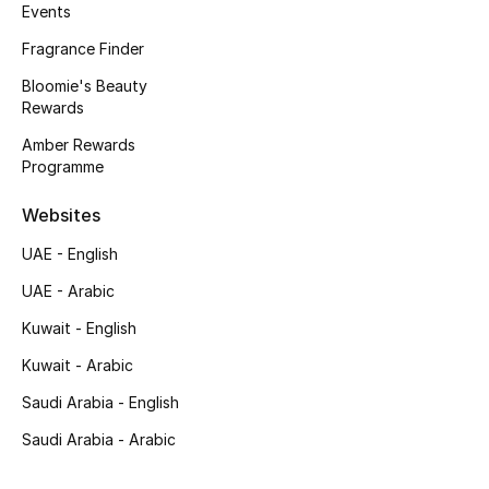
Kids' Shoes
Events
Fragrance Finder
Top Designers
Bloomie's Beauty
Rewards
Amber Rewards
CURATED FOOTWEAR
Programme
Shop Shoes
Websites
Beauty
UAE - English
UAE - Arabic
Sale
Kuwait - English
View All Beauty
Kuwait - Arabic
Saudi Arabia - English
New In
Saudi Arabia - Arabic
Bestsellers