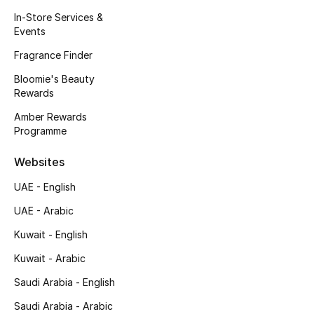
Kids' Shoes
In-Store Services &
Events
Top Designers
Fragrance Finder
Bloomie's Beauty
Rewards
CURATED FOOTWEAR
Shop Shoes
Amber Rewards
Programme
Beauty
Websites
UAE - English
Sale
UAE - Arabic
View All Beauty
Kuwait - English
Kuwait - Arabic
New In
Saudi Arabia - English
Bestsellers
Saudi Arabia - Arabic