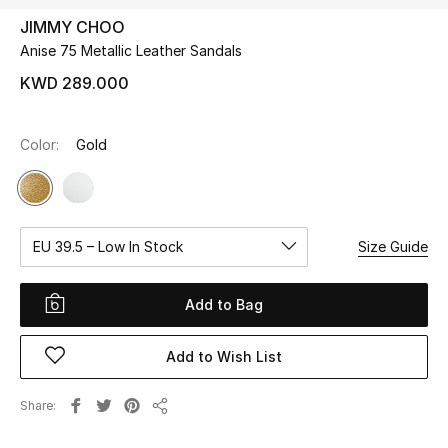
JIMMY CHOO
Anise 75 Metallic Leather Sandals
UP TO 70% OFF
Shop Now
KWD 289.000
Color:
Gold
New In
View All
EU 39.5 – Low In Stock
Size Guide
New Season
Women
Add to Bag
Women's Bags
Add to Wish List
Women's Shoes
Share
Share
Men