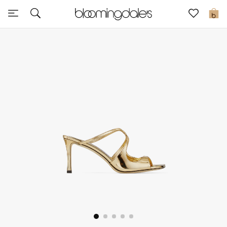
Sale
0
View All
New to Sale
Further Reductions
Women
Men
Beauty
Kids
Home