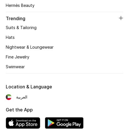
Women's Accessories
Hermès Beauty
Trending
STYLE FOR HER
Suits & Tailoring
Shop Women
Hats
Nightwear & Loungewear
Bags
Fine Jewelry
Swimwear
New Season
Women's Bags
Location & Language
Bags Edit
العربية
Get the App
Men's Bags
Kids Bags