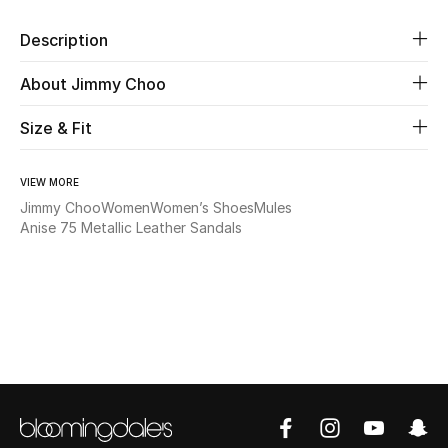
Description
Beauty
About Jimmy Choo
Kids
Size & Fit
Home
VIEW MORE
Fine Jewelry
Jimmy Choo
Women
Women’s Shoes
Mules
Anise 75 Metallic Leather Sandals
WHAT'S NEW
Shop New In
Women
View All