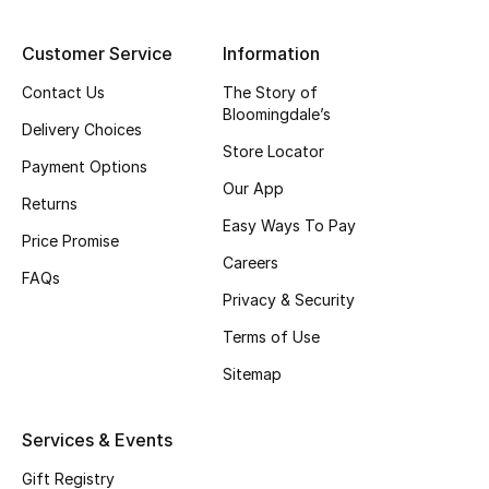
Top Designers
Customer Service
Information
Contact Us
The Story of
Bloomingdale’s
BEST OF BAGS
Delivery Choices
Shop Bags
Store Locator
Payment Options
Our App
Returns
Shoes
Easy Ways To Pay
Price Promise
Careers
FAQs
New Season
Privacy & Security
Women's Shoes
Terms of Use
Sitemap
Shoes Edit
Services & Events
Men's Shoes
Gift Registry