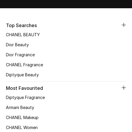
Sale
NEW IN
Top Searches
CHANEL BEAUTY
New Season
Dior Beauty
The Resort Edit
Dior Fragrance
Online Exclusives
CHANEL Fragrance
Diptyque Beauty
Women's Edits
Most Favourited
Women's Clothing
Diptyque Fragrance
Women's Shoes
Armani Beauty
CHANEL Makeup
Women's Bags
CHANEL Women