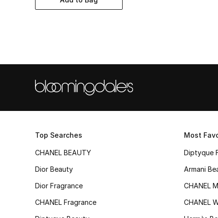
Top Searches
Most Favo
CHANEL BEAUTY
Diptyque 
Dior Beauty
Armani Be
Dior Fragrance
CHANEL M
CHANEL Fragrance
CHANEL 