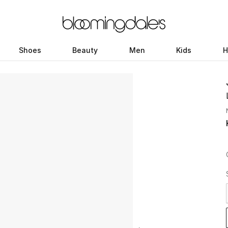
Shoes
Beauty
Men
Kids
H