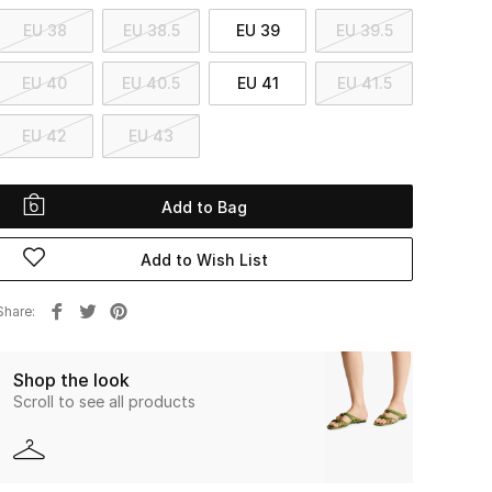
EU 38
EU 38.5
EU 39
EU 39.5
EU 40
EU 40.5
EU 41
EU 41.5
EU 42
EU 43
Add to Bag
Add to Wish List
Share
Shop the look
Scroll to see all products