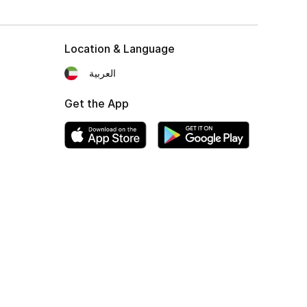
Location & Language
العربية
Get the App