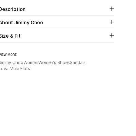
Description
About Jimmy Choo
Size & Fit
VIEW MORE
Jimmy Choo
Women
Women’s Shoes
Sandals
Lova Mule Flats