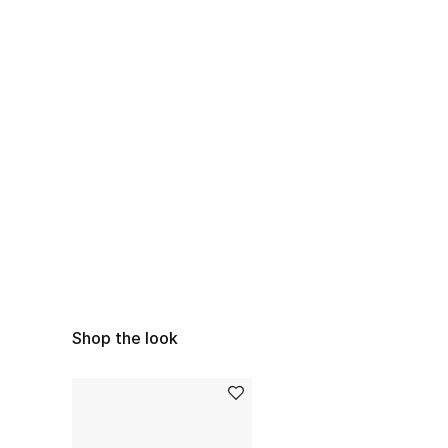
Shop the look