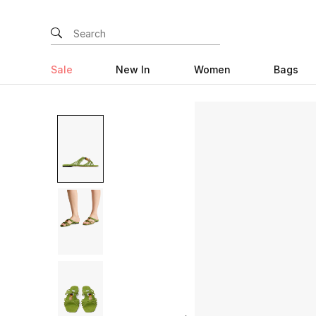
Sale
New In
Women
Bags