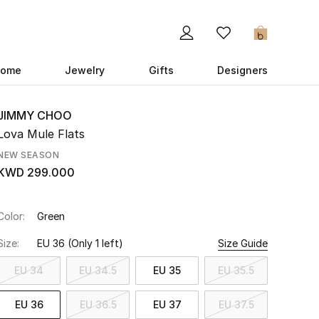
0
ome
Jewelry
Gifts
Designers
JIMMY CHOO
Lova Mule Flats
NEW SEASON
KWD 299.000
Color:
Green
Size:
EU 36
(Only 1 left)
Size Guide
EU 34
EU 34.5
EU 35
EU 35.5
EU 36
EU 36.5
EU 37
EU 37.5