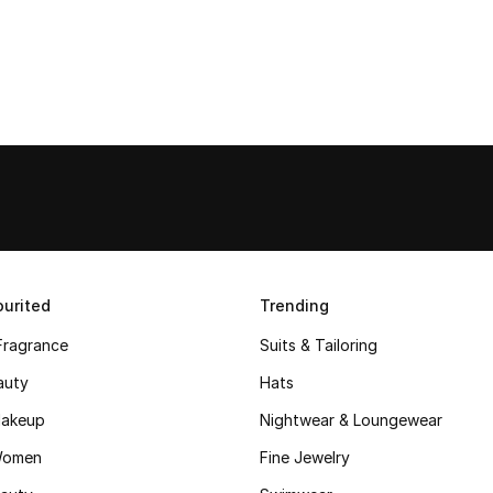
urited
Trending
Fragrance
Suits & Tailoring
auty
Hats
akeup
Nightwear & Loungewear
Women
Fine Jewelry