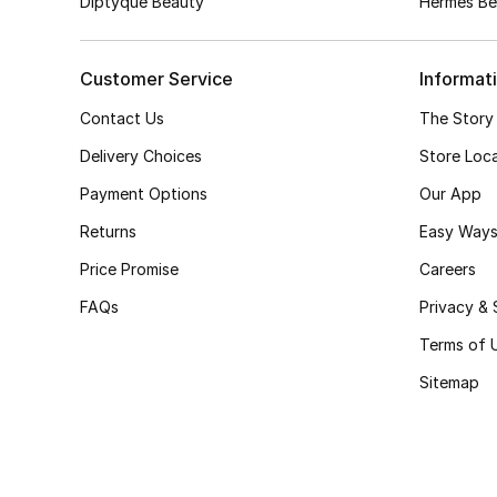
Diptyque Beauty
Hermès Be
Customer Service
Informat
Contact Us
The Story
Delivery Choices
Store Loc
Payment Options
Our App
Returns
Easy Ways
Price Promise
Careers
FAQs
Privacy & 
Terms of 
Sitemap