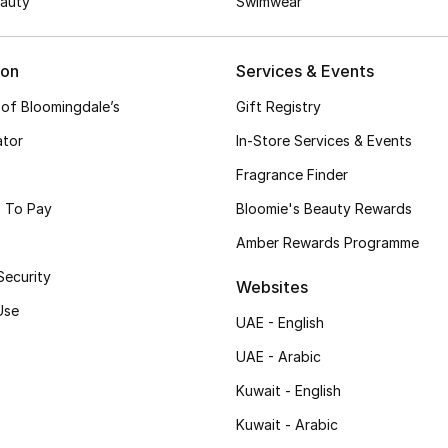
auty
Swimwear
ion
Services & Events
 of Bloomingdale’s
Gift Registry
ator
In-Store Services & Events
Fragrance Finder
 To Pay
Bloomie's Beauty Rewards
Amber Rewards Programme
Security
Websites
Use
UAE - English
UAE - Arabic
Kuwait - English
Kuwait - Arabic