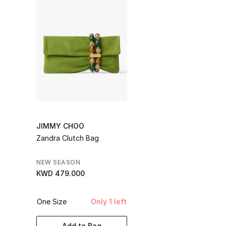
JIMMY CHOO
Zandra Clutch Bag
NEW SEASON
KWD 479.000
One Size
Only 1 left
Add to Bag