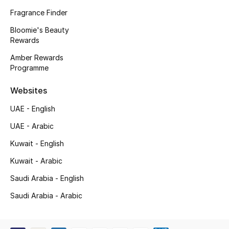
Kids' Shoes
Fragrance Finder
Top Designers
Bloomie's Beauty
Rewards
Amber Rewards
Programme
CURATED FOOTWEAR
Shop Shoes
Websites
UAE - English
Beauty
UAE - Arabic
Kuwait - English
Sale
Kuwait - Arabic
View All Beauty
Saudi Arabia - English
New In
Saudi Arabia - Arabic
Bestsellers