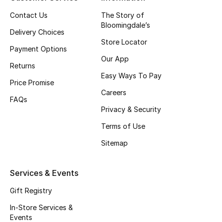
Top Designers
Contact Us
The Story of
Bloomingdale’s
Delivery Choices
Store Locator
Payment Options
BEST OF BAGS
Our App
Shop Bags
Returns
Easy Ways To Pay
Price Promise
Careers
Shoes
FAQs
Privacy & Security
Terms of Use
New Season
Sitemap
Women's Shoes
Services & Events
Shoes Edit
Gift Registry
Men's Shoes
In-Store Services &
Events