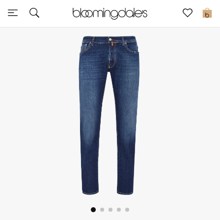
Sale
0
View All
New to Sale
Further Reductions
Women
Men
Beauty
Kids
Home