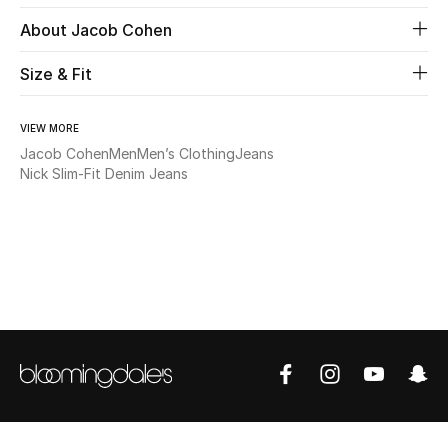
About Jacob Cohen
Beauty
Size & Fit
Kids
VIEW MORE
Home
Jacob Cohen
Men
Men’s Clothing
Jeans
Nick Slim-Fit Denim Jeans
Fine Jewelry
WHAT'S NEW
Shop New In
Women
View All