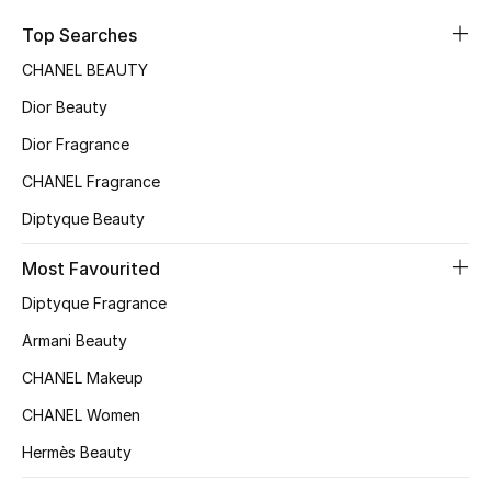
Sale
Top Searches
CHANEL BEAUTY
NEW IN
Dior Beauty
New Season
Dior Fragrance
CHANEL Fragrance
The Resort Edit
Diptyque Beauty
Online Exclusives
Most Favourited
Women's Edits
Diptyque Fragrance
Women's Clothing
Armani Beauty
CHANEL Makeup
Women's Shoes
CHANEL Women
Women's Bags
Hermès Beauty