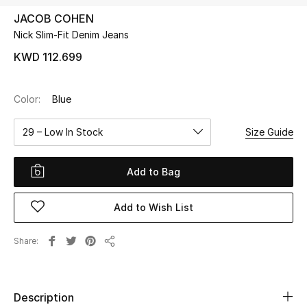
JACOB COHEN
Nick Slim-Fit Denim Jeans
UP TO 70% OFF
Shop Now
KWD 112.699
Color:
Blue
New In
29 – Low In Stock
Size Guide
View All
Add to Bag
New Season
Add to Wish List
Women
Women's Bags
Share
Share
Women's Shoes
Description
Men