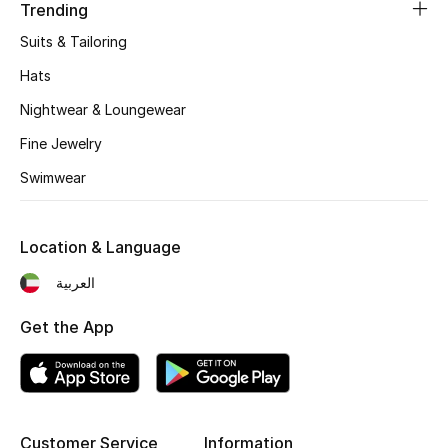
Women's Accessories
Trending
Suits & Tailoring
Hats
STYLE FOR HER
Shop Women
Nightwear & Loungewear
Fine Jewelry
Bags
Swimwear
New Season
Location & Language
العربية
Women's Bags
Get the App
Bags Edit
Men's Bags
Kids Bags
Customer Service
Information