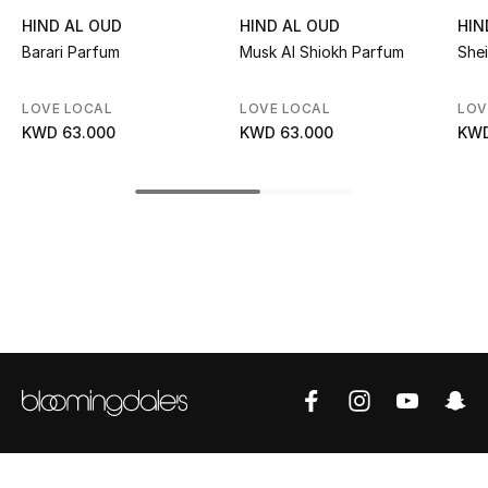
Kids' Shoes
HIND AL OUD
HIND AL OUD
HIN
Barari Parfum
Musk Al Shiokh Parfum
She
Top Designers
LOVE LOCAL
LOVE LOCAL
LOV
KWD 63.000
KWD 63.000
KWD
CURATED FOOTWEAR
Shop Shoes
Beauty
Sale
View All Beauty
New In
Bestsellers