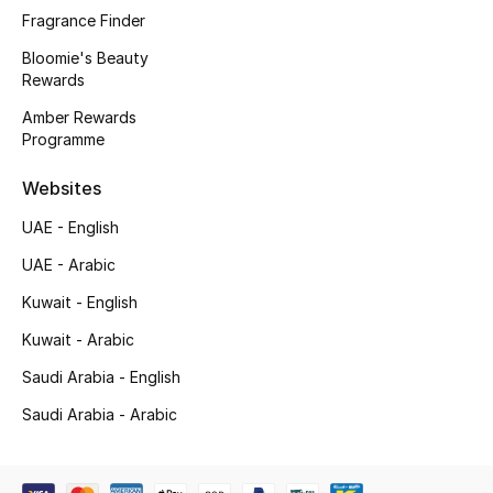
Men's Bags
Fragrance Finder
Bloomie's Beauty
Men's Grooming
Rewards
Amber Rewards
Programme
DESIGNED FOR HIM
Shop Men
Websites
UAE - English
Kids
UAE - Arabic
Kuwait - English
View All
Kuwait - Arabic
Saudi Arabia - English
Sale
Saudi Arabia - Arabic
Back to School
Gifting