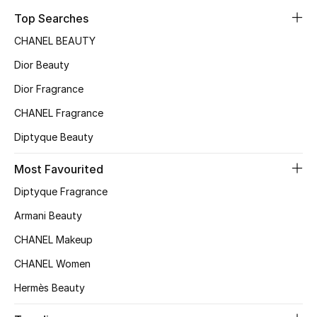
Top Searches
Fragrance
CHANEL BEAUTY
Fragrance Finder
Dior Beauty
Makeup
Dior Fragrance
CHANEL Fragrance
Skincare
Diptyque Beauty
Men's Grooming
Most Favourited
Bath & Body
Diptyque Fragrance
Armani Beauty
Haircare
CHANEL Makeup
Wellness
CHANEL Women
Hermès Beauty
Bloomie's Beauty