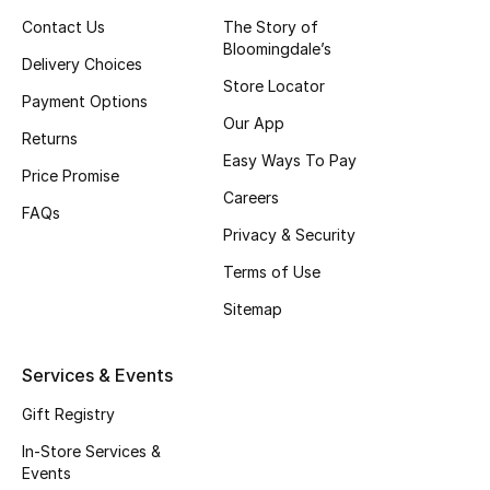
Contact Us
The Story of
New Season
Bloomingdale’s
Delivery Choices
Store Locator
NEW IN
Payment Options
Our App
Returns
The Resort Edit
Easy Ways To Pay
Price Promise
Online Exclusives
Careers
FAQs
Privacy & Security
Men's Edits
Terms of Use
Top Designers
Sitemap
Men's Clothing
Services & Events
Men's Shoes
Gift Registry
In-Store Services &
Men's Accessories
Events