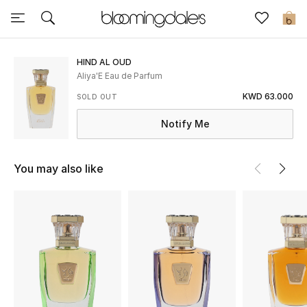
Sale
0
View All
HIND AL OUD
Aliya'E Eau de Parfum
New to Sale
KWD 63.000
SOLD OUT
Notify Me
Further Reductions
Women
You may also like
Men
Beauty
Kids
Home