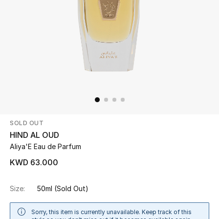
Beauty
Kids
Home
Fine Jewelry
SOLD OUT
WHAT'S NEW
HIND AL OUD
Shop New In
Aliya'E Eau de Parfum
KWD 63.000
Women
Size:
50ml
(Sold Out)
View All
Sorry, this item is currently unavailable. Keep track of this