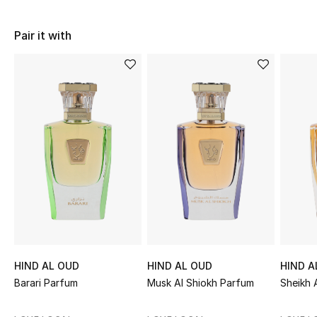
Women's Accessories
Pair it with
STYLE FOR HER
Shop Women
Bags
New Season
Women's Bags
Bags Edit
HIND AL OUD
HIND AL OUD
HIND A
Men's Bags
Barari Parfum
Musk Al Shiokh Parfum
Sheikh 
Kids Bags