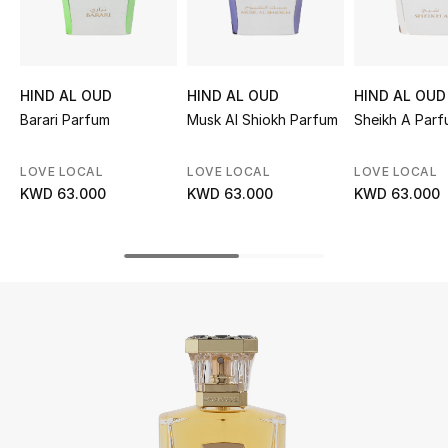
UP TO 70% OFF
Shop Now
HIND AL OUD
HIND AL OUD
HIND AL OUD
Barari Parfum
Musk Al Shiokh Parfum
Sheikh A Par
New In
LOVE LOCAL
LOVE LOCAL
LOVE LOCAL
KWD 63.000
KWD 63.000
KWD 63.000
View All
New Season
Women
Women's Bags
Women's Shoes
Men