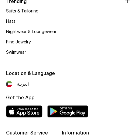
Trending
Gifts
Suits & Tailoring
Beauty Edits
Hats
Nightwear & Loungewear
Featured Brands
Fine Jewelry
Swimwear
NEW BEAUTY BRANDS
Shop New Brands
Location & Language
Men
العربية
Get the App
View All
Sale
Gifting
Customer Service
Information