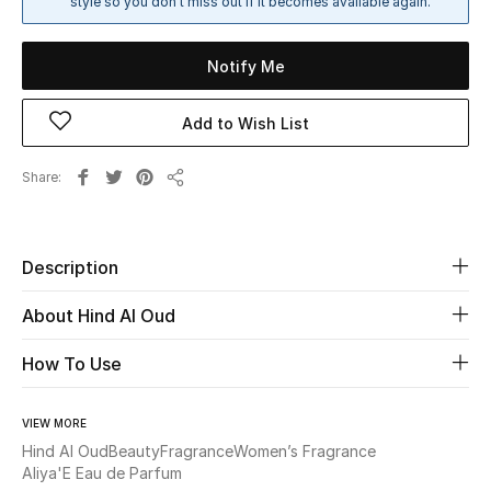
style so you don't miss out if it becomes available again.
Sale
Notify Me
NEW IN
Add to Wish List
New Season
Share
The Resort Edit
Share
Online Exclusives
Description
Women's Edits
About Hind Al Oud
Women's Clothing
How To Use
Women's Shoes
VIEW MORE
Women's Bags
Hind Al Oud
Beauty
Fragrance
Women’s Fragrance
Aliya'E Eau de Parfum