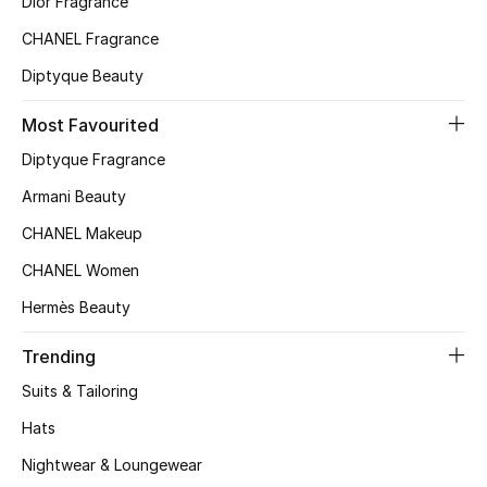
Dior Fragrance
Kids' Shoes
CHANEL Fragrance
Top Designers
Diptyque Beauty
Most Favourited
CURATED FOOTWEAR
Diptyque Fragrance
Shop Shoes
Armani Beauty
CHANEL Makeup
Beauty
CHANEL Women
Hermès Beauty
Sale
Trending
View All Beauty
Suits & Tailoring
New In
Hats
Bestsellers
Nightwear & Loungewear