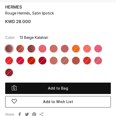
HERMES
Rouge Hermès, Satin lipstick
UP TO 70% OFF
Shop Now
KWD 28.000
Color:
13 Beige Kalahari
New In
View All
New Season
Women
Add to Bag
Women's Bags
Add to Wish List
Women's Shoes
Share
Men