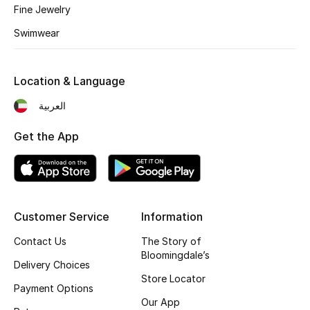
Fine Jewelry
Fragrance
Swimwear
Fragrance Finder
Location & Language
Makeup
العربية
Skincare
Get the App
Men's Grooming
Bath & Body
Customer Service
Information
Haircare
Contact Us
The Story of
Wellness
Bloomingdale’s
Delivery Choices
Store Locator
Bloomie's Beauty
Payment Options
Our App