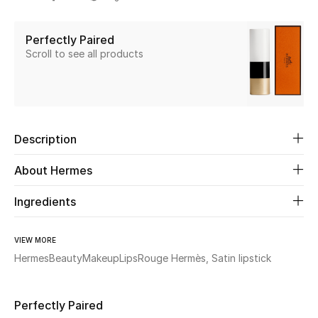
Share
Beauty
Perfectly Paired
Scroll to see all products
Kids
Home
Fine Jewelry
Description
About Hermes
WHAT'S NEW
Ingredients
Shop New In
VIEW MORE
Women
Hermes
Beauty
Makeup
Lips
Rouge Hermès, Satin lipstick
View All
Perfectly Paired