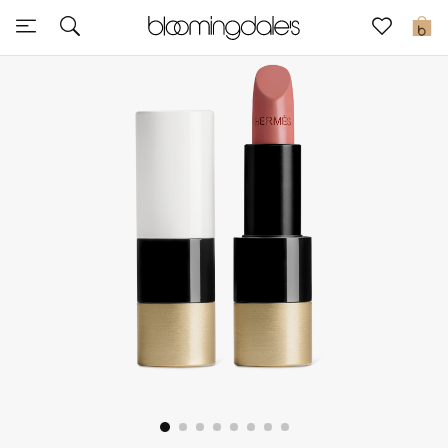
Sale
0
View All
New to Sale
Further Reductions
Women
Men
Beauty
Kids
Home