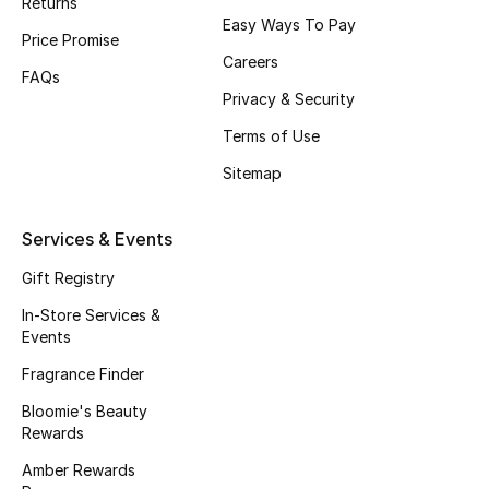
Returns
Gifts
Easy Ways To Pay
Price Promise
Careers
Beauty Edits
FAQs
Privacy & Security
Featured Brands
Terms of Use
Sitemap
NEW BEAUTY BRANDS
Shop New Brands
Services & Events
Gift Registry
Men
In-Store Services &
Events
View All
Fragrance Finder
Bloomie's Beauty
Sale
Rewards
Amber Rewards
Gifting