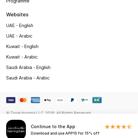
Programme
New Season
Websites
NEW IN
UAE - English
UAE - Arabic
The Resort Edit
Kuwait - English
Online Exclusives
Kuwait - Arabic
Saudi Arabia - English
Men's Edits
Saudi Arabia - Arabic
Top Designers
Men's Clothing
Al Tayer Insignia LLC. 2026. All Rights Reserved
Men's Shoes
Continue to the App
Men's Accessories
Download and use APP15 for 15% off