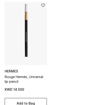
Sale
NEW IN
New Season
The Resort Edit
Online Exclusives
Women's Edits
HERMES
Women's Clothing
Rouge Hermès, Universal
lip pencil
Women's Shoes
KWD 14.500
Women's Bags
Add to Bag