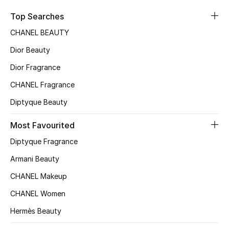
Sale
Top Searches
CHANEL BEAUTY
NEW IN
Dior Beauty
New Season
Dior Fragrance
CHANEL Fragrance
The Resort Edit
Diptyque Beauty
Online Exclusives
Most Favourited
Women's Edits
Diptyque Fragrance
Women's Clothing
Armani Beauty
CHANEL Makeup
Women's Shoes
CHANEL Women
Women's Bags
Hermès Beauty