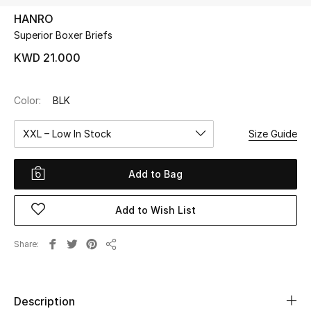
HANRO
Superior Boxer Briefs
UP TO 70% OFF
Shop Now
KWD 21.000
Color:
BLK
New In
XXL – Low In Stock
Size Guide
View All
Add to Bag
New Season
Add to Wish List
Women
Women's Bags
Share
Share
Women's Shoes
Description
Men