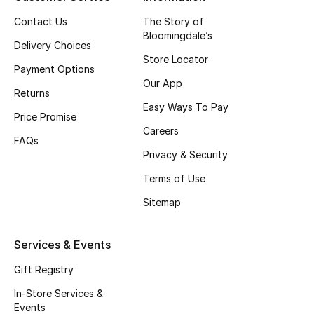
Top Designers
Contact Us
The Story of
Bloomingdale’s
Delivery Choices
Store Locator
Payment Options
BEST OF BAGS
Our App
Shop Bags
Returns
Easy Ways To Pay
Price Promise
Careers
Shoes
FAQs
Privacy & Security
Terms of Use
New Season
Sitemap
Women's Shoes
Services & Events
Shoes Edit
Gift Registry
Men's Shoes
In-Store Services &
Events