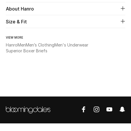
About Hanro
Beauty
Size & Fit
Kids
VIEW MORE
Home
Hanro
Men
Men’s Clothing
Men's Underwear
Superior Boxer Briefs
Fine Jewelry
WHAT'S NEW
Shop New In
Women
View All