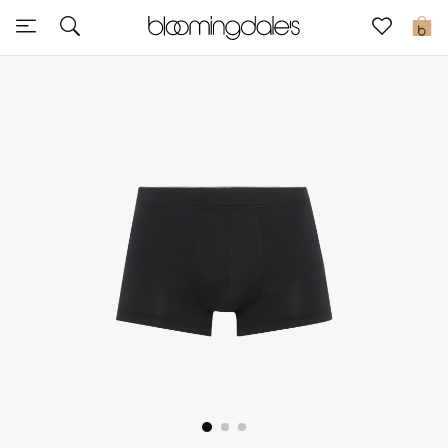
Sale
0
View All
New to Sale
Further Reductions
Women
Men
Beauty
Kids
Home