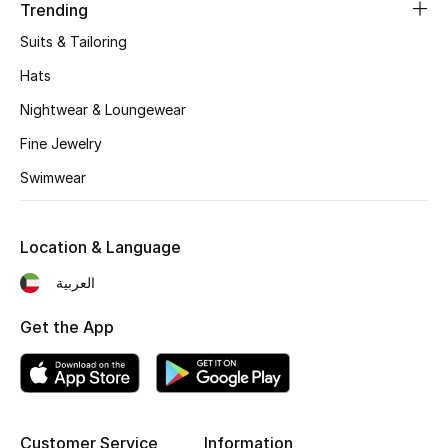
Women's Accessories
Trending
Suits & Tailoring
Hats
STYLE FOR HER
Shop Women
Nightwear & Loungewear
Fine Jewelry
Bags
Swimwear
New Season
Location & Language
العربية
Women's Bags
Get the App
Bags Edit
Men's Bags
Kids Bags
Customer Service
Information