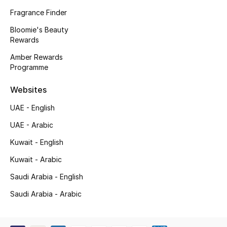
Kids' Shoes
Fragrance Finder
Top Designers
Bloomie's Beauty
Rewards
Amber Rewards
Programme
CURATED FOOTWEAR
Shop Shoes
Websites
UAE - English
Beauty
UAE - Arabic
Kuwait - English
Sale
Kuwait - Arabic
View All Beauty
Saudi Arabia - English
New In
Saudi Arabia - Arabic
Bestsellers