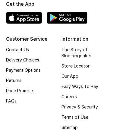
Kids' Shoes
Get the App
Top Designers
Customer Service
Information
CURATED FOOTWEAR
Shop Shoes
Contact Us
The Story of
Bloomingdale’s
Delivery Choices
Store Locator
Beauty
Payment Options
Our App
Returns
Sale
Easy Ways To Pay
Price Promise
Careers
View All Beauty
FAQs
Privacy & Security
New In
Terms of Use
Sitemap
Bestsellers