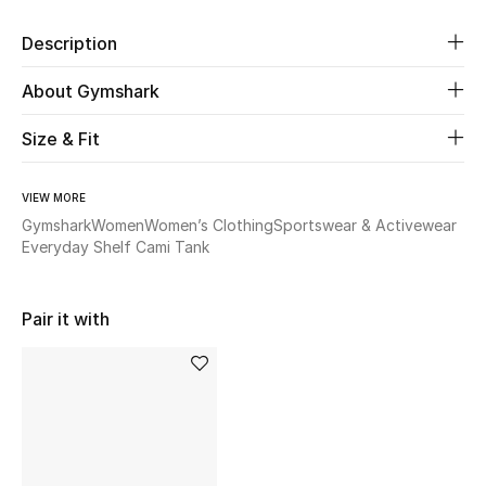
Description
Beauty
About Gymshark
Kids
Size & Fit
Home
VIEW MORE
Fine Jewelry
Gymshark
Women
Women’s Clothing
Sportswear & Activewear
Everyday Shelf Cami Tank
WHAT'S NEW
Shop New In
Pair it with
Women
View All