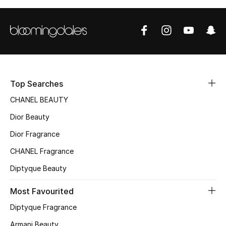
Women's Accessories
STYLE FOR HER
Shop Women
Top Searches
Bags
CHANEL BEAUTY
Dior Beauty
New Season
Dior Fragrance
Women's Bags
CHANEL Fragrance
Bags Edit
Diptyque Beauty
Most Favourited
Men's Bags
Diptyque Fragrance
Kids Bags
Armani Beauty