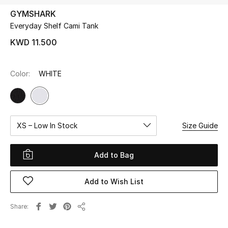
GYMSHARK
Everyday Shelf Cami Tank
UP TO 70% OFF
Shop Now
KWD 11.500
Color:
WHITE
New In
View All
XS – Low In Stock
Size Guide
New Season
Women
Add to Bag
Women's Bags
Add to Wish List
Women's Shoes
Share
Share
Men