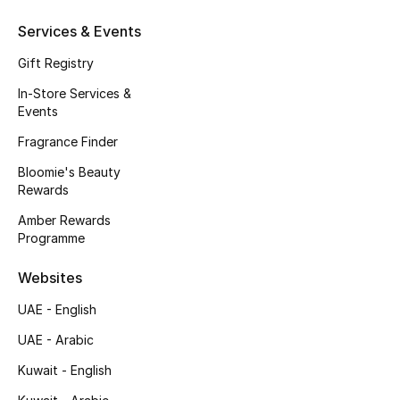
Fragrance
Services & Events
Gift Registry
Fragrance Finder
In-Store Services &
Makeup
Events
Fragrance Finder
Skincare
Bloomie's Beauty
Rewards
Men's Grooming
Amber Rewards
Programme
Bath & Body
Websites
Haircare
UAE - English
Wellness
UAE - Arabic
Bloomie's Beauty
Kuwait - English