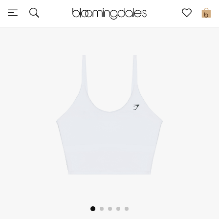
Sale
0
View All
New to Sale
Further Reductions
Women
Men
Beauty
Kids
Home