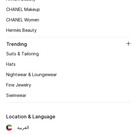
Top Designers
CHANEL Makeup
CHANEL Women
Hermès Beauty
BEST OF BAGS
Shop Bags
Trending
Suits & Tailoring
Shoes
Hats
Nightwear & Loungewear
New Season
Fine Jewelry
Women's Shoes
Swimwear
Shoes Edit
Location & Language
Men's Shoes
العربية