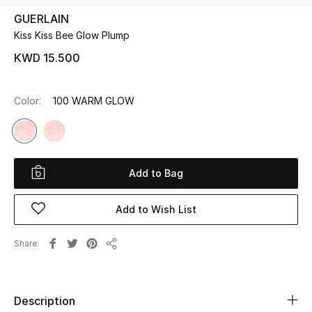
GUERLAIN
Kiss Kiss Bee Glow Plump
UP TO 70% OFF
Shop Now
KWD 15.500
Color:
100 WARM GLOW
New In
View All
Add to Bag
New Season
Add to Wish List
Women
Share
Women's Bags
Share
Women's Shoes
Description
Men