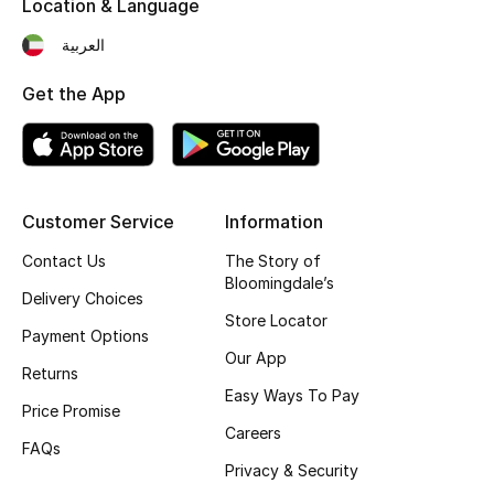
Location & Language
Fragrance
العربية
Fragrance Finder
Get the App
Makeup
Skincare
Customer Service
Information
Men's Grooming
Contact Us
The Story of
Bloomingdale’s
Bath & Body
Delivery Choices
Store Locator
Payment Options
Haircare
Our App
Returns
Easy Ways To Pay
Wellness
Price Promise
Careers
FAQs
Bloomie's Beauty
Privacy & Security