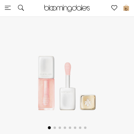
Sale
0
View All
New to Sale
Further Reductions
Women
Men
Beauty
Kids
Home