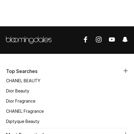
Top Designers
BEST OF BAGS
Shop Bags
Shoes
Top Searches
New Season
CHANEL BEAUTY
Dior Beauty
Women's Shoes
Dior Fragrance
Shoes Edit
CHANEL Fragrance
Men's Shoes
Diptyque Beauty