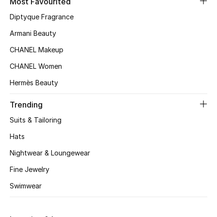
Most Favourited
Kids' Shoes
Diptyque Fragrance
Top Designers
Armani Beauty
CHANEL Makeup
CURATED FOOTWEAR
CHANEL Women
Shop Shoes
Hermès Beauty
Trending
Beauty
Suits & Tailoring
Hats
Sale
Nightwear & Loungewear
View All Beauty
Fine Jewelry
New In
Swimwear
Bestsellers