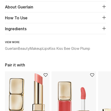
About Guerlain
Beauty
How To Use
Kids
Ingredients
Home
VIEW MORE
Fine Jewelry
Guerlain
Beauty
Makeup
Lips
Kiss Kiss Bee Glow Plump
Pair it with
WHAT'S NEW
Shop New In
Women
View All