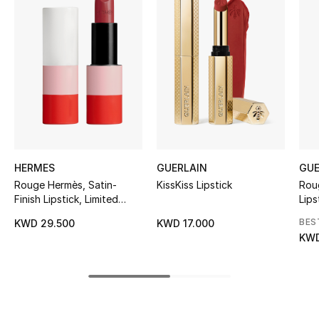
Women's Accessories
STYLE FOR HER
Shop Women
Bags
HERMES
GUERLAIN
GUE
New Season
Rouge Hermès, Satin-
KissKiss Lipstick
Rou
Finish Lipstick, Limited
Lips
Women's Bags
Edition
BES
KWD 29.500
KWD 17.000
Bags Edit
KWD
Men's Bags
Kids Bags