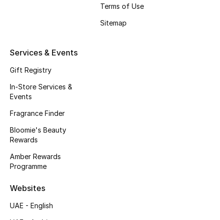
Gifts
Terms of Use
Sitemap
Beauty Edits
Services & Events
Featured Brands
Gift Registry
In-Store Services &
NEW BEAUTY BRANDS
Events
Shop New Brands
Fragrance Finder
Bloomie's Beauty
Men
Rewards
Amber Rewards
View All
Programme
Websites
Sale
UAE - English
Gifting