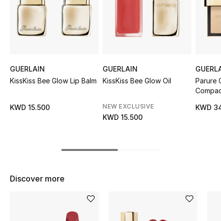
Sale
NEW IN
New Season
GUERLAIN
GUERLAIN
GUERL
KissKiss Bee Glow Lip Balm
KissKiss Bee Glow Oil
Parure 
The Resort Edit
Compac
Online Exclusives
NEW EXCLUSIVE
KWD 15.500
KWD 34
KWD 15.500
Women's Edits
Women's Clothing
Women's Shoes
Discover more
Women's Bags