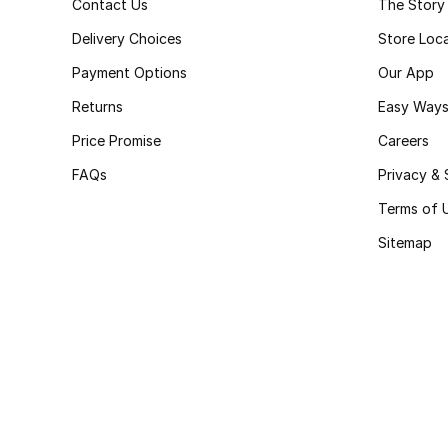
Contact Us
The Story
Delivery Choices
Store Loc
Payment Options
Our App
Returns
Easy Ways
Price Promise
Careers
FAQs
Privacy & 
Terms of 
Sitemap