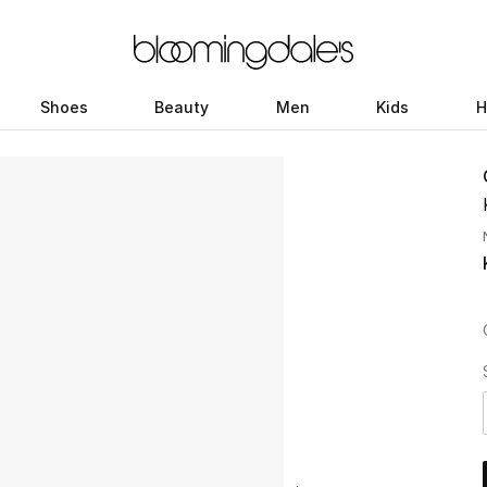
Shoes
Beauty
Men
Kids
H