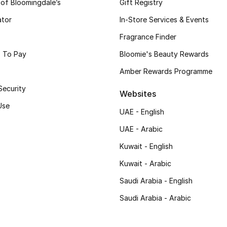
 of Bloomingdale’s
Gift Registry
ator
In-Store Services & Events
Fragrance Finder
 To Pay
Bloomie's Beauty Rewards
Amber Rewards Programme
Security
Websites
Use
UAE - English
UAE - Arabic
Kuwait - English
Kuwait - Arabic
Saudi Arabia - English
Saudi Arabia - Arabic