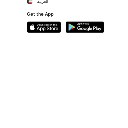
العربية
Get the App