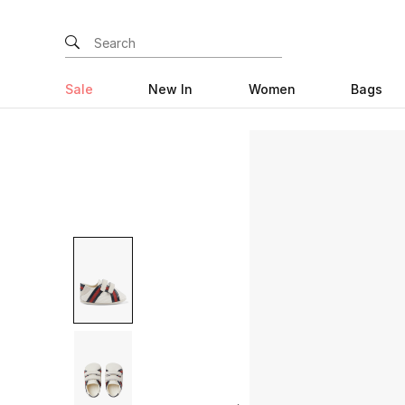
Sale
New In
Women
Bags