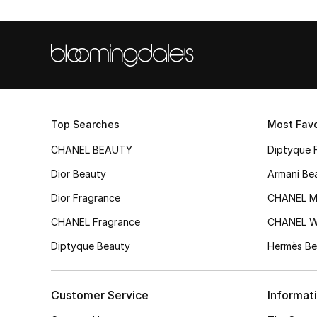
Top Searches
Most Favo
CHANEL BEAUTY
Diptyque 
Dior Beauty
Armani Be
Dior Fragrance
CHANEL M
CHANEL Fragrance
CHANEL 
Diptyque Beauty
Hermès Be
Customer Service
Informat