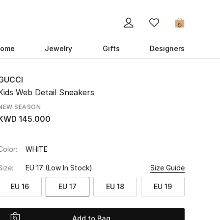
0
ome
Jewelry
Gifts
Designers
GUCCI
Kids Web Detail Sneakers
NEW SEASON
KWD 145.000
Color:
WHITE
Size:
EU 17
(Low In Stock)
Size Guide
EU 16
EU 17
EU 18
EU 19
Add to Bag