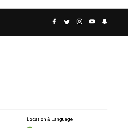
Location & Language