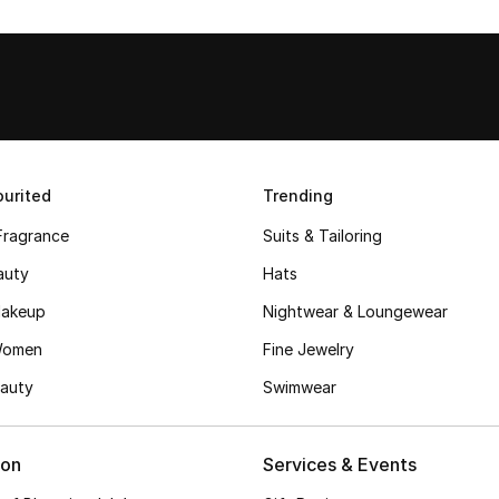
urited
Trending
Fragrance
Suits & Tailoring
auty
Hats
akeup
Nightwear & Loungewear
Women
Fine Jewelry
auty
Swimwear
ion
Services & Events