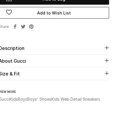
Add to Wish List
Share
Description
About Gucci
Size & Fit
VIEW MORE
Gucci
Kids
Boys
Boys' Shoes
Kids Web Detail Sneakers