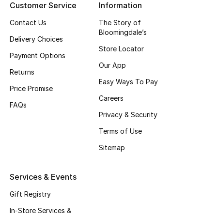
Customer Service
Information
Top Designers
Contact Us
The Story of
Bloomingdale’s
Delivery Choices
Store Locator
BEST OF BAGS
Payment Options
Shop Bags
Our App
Returns
Easy Ways To Pay
Price Promise
Shoes
Careers
FAQs
Privacy & Security
New Season
Terms of Use
Sitemap
Women's Shoes
Shoes Edit
Services & Events
Gift Registry
Men's Shoes
In-Store Services &