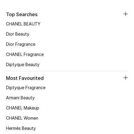
Sale
Top Searches
NEW IN
CHANEL BEAUTY
Dior Beauty
New Season
Dior Fragrance
The Resort Edit
CHANEL Fragrance
Online Exclusives
Diptyque Beauty
Most Favourited
Women's Edits
Diptyque Fragrance
Women's Clothing
Armani Beauty
Women's Shoes
CHANEL Makeup
CHANEL Women
Women's Bags
Hermès Beauty