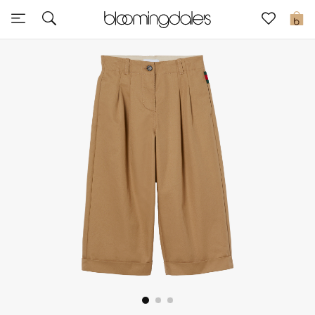
Sale
0
View All
New to Sale
Further Reductions
Women
Men
Beauty
Kids
Home