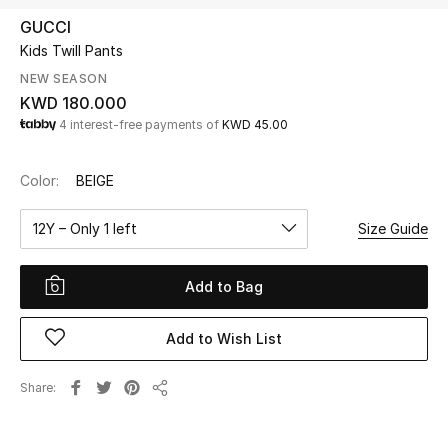
GUCCI
Kids Twill Pants
UP TO 70% OFF
Shop Now
NEW SEASON
KWD 180.000
4 interest-free payments of
KWD 45.00
New In
Color:
BEIGE
View All
12Y – Only 1 left
Size Guide
New Season
Add to Bag
Women
Add to Wish List
Women's Bags
Share
Women's Shoes
Share
Men