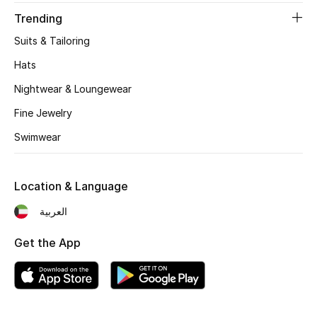
Women's Accessories
Trending
Suits & Tailoring
STYLE FOR HER
Hats
Shop Women
Nightwear & Loungewear
Fine Jewelry
Bags
Swimwear
New Season
Location & Language
Women's Bags
العربية
Bags Edit
Get the App
Men's Bags
Kids Bags