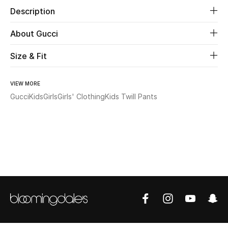
Description
Beauty
About Gucci
Kids
Size & Fit
Home
VIEW MORE
Gucci
Kids
Girls
Girls' Clothing
Kids Twill Pants
Fine Jewelry
WHAT'S NEW
Shop New In
Women
View All