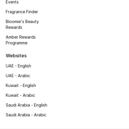
Kids' Shoes
Events
Fragrance Finder
Top Designers
Bloomie's Beauty
Rewards
Amber Rewards
CURATED FOOTWEAR
Programme
Shop Shoes
Websites
Beauty
UAE - English
UAE - Arabic
Sale
Kuwait - English
Kuwait - Arabic
View All Beauty
Saudi Arabia - English
New In
Saudi Arabia - Arabic
Bestsellers