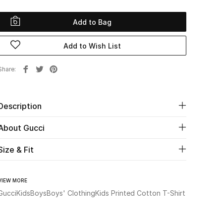
Add to Bag
Add to Wish List
Share
Description
About Gucci
Size & Fit
VIEW MORE
Gucci
Kids
Boys
Boys' Clothing
Kids Printed Cotton T-Shirt