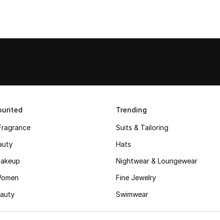
urited
Trending
Fragrance
Suits & Tailoring
auty
Hats
akeup
Nightwear & Loungewear
Women
Fine Jewelry
auty
Swimwear