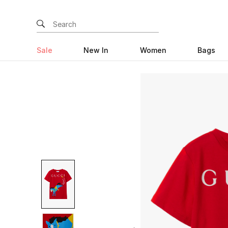
Sale
New In
Women
Bags