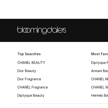
Top Searches
Most Favo
CHANEL BEAUTY
Diptyque 
Dior Beauty
Armani Be
Dior Fragrance
CHANEL M
CHANEL Fragrance
CHANEL 
Diptyque Beauty
Hermès Be