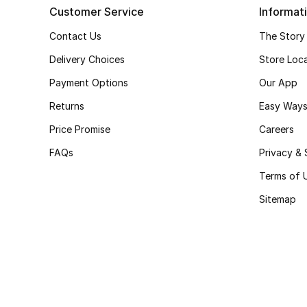
Customer Service
Informat
Contact Us
The Story
Delivery Choices
Store Loc
Payment Options
Our App
Returns
Easy Ways
Price Promise
Careers
FAQs
Privacy & 
Terms of 
Sitemap