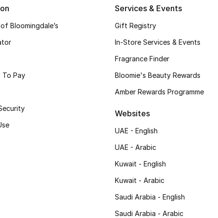
ion
Services & Events
 of Bloomingdale’s
Gift Registry
ator
In-Store Services & Events
Fragrance Finder
 To Pay
Bloomie's Beauty Rewards
Amber Rewards Programme
Security
Websites
Use
UAE - English
UAE - Arabic
Kuwait - English
Kuwait - Arabic
Saudi Arabia - English
Saudi Arabia - Arabic