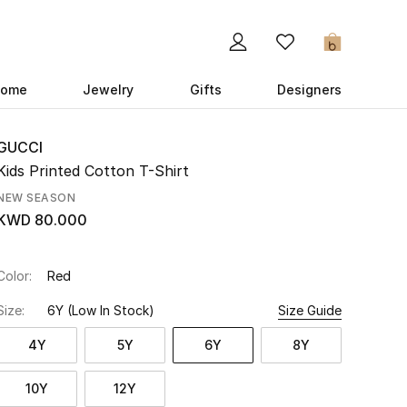
0
ome
Jewelry
Gifts
Designers
GUCCI
Kids Printed Cotton T-Shirt
NEW SEASON
KWD 80.000
Color:
Red
Size:
6Y
(Low In Stock)
Size Guide
4Y
5Y
6Y
8Y
10Y
12Y