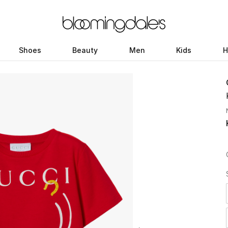
Shoes
Beauty
Men
Kids
H