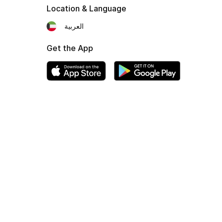
Location & Language
العربية
Get the App