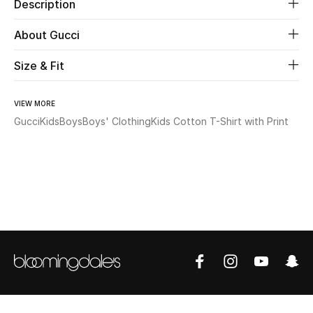
Description
Beauty
About Gucci
Size & Fit
Kids
Home
VIEW MORE
Gucci
Kids
Boys
Boys' Clothing
Kids Cotton T-Shirt with Print
Fine Jewelry
WHAT'S NEW
Shop New In
Women
View All