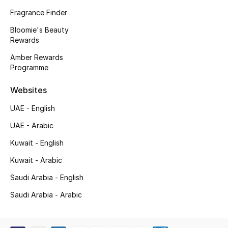
Kids' Shoes
Fragrance Finder
Top Designers
Bloomie's Beauty
Rewards
Amber Rewards
Programme
CURATED FOOTWEAR
Shop Shoes
Websites
UAE - English
Beauty
UAE - Arabic
Kuwait - English
Sale
Kuwait - Arabic
View All Beauty
Saudi Arabia - English
New In
Saudi Arabia - Arabic
Bestsellers