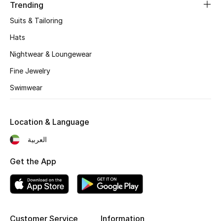
Women's Accessories
Trending
Suits & Tailoring
Hats
STYLE FOR HER
Shop Women
Nightwear & Loungewear
Fine Jewelry
Bags
Swimwear
New Season
Location & Language
العربية
Women's Bags
Get the App
Bags Edit
Men's Bags
Kids Bags
Customer Service
Information