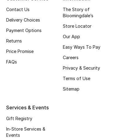
Top Designers
Contact Us
The Story of
Bloomingdale’s
Delivery Choices
Store Locator
Payment Options
BEST OF BAGS
Our App
Shop Bags
Returns
Easy Ways To Pay
Price Promise
Careers
Shoes
FAQs
Privacy & Security
Terms of Use
New Season
Sitemap
Women's Shoes
Services & Events
Shoes Edit
Gift Registry
Men's Shoes
In-Store Services &
Events