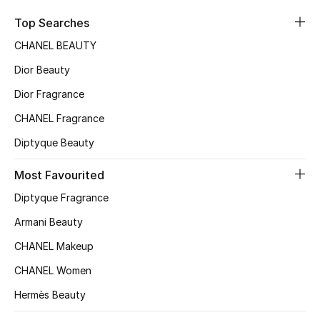
Sale
Top Searches
CHANEL BEAUTY
NEW IN
Dior Beauty
New Season
Dior Fragrance
CHANEL Fragrance
The Resort Edit
Diptyque Beauty
Online Exclusives
Most Favourited
Women's Edits
Diptyque Fragrance
Women's Clothing
Armani Beauty
CHANEL Makeup
Women's Shoes
CHANEL Women
Women's Bags
Hermès Beauty