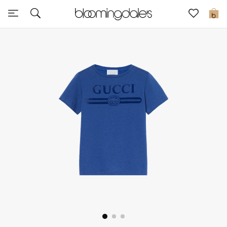
Sale
0
View All
New to Sale
Further Reductions
Women
Men
Beauty
Kids
Home