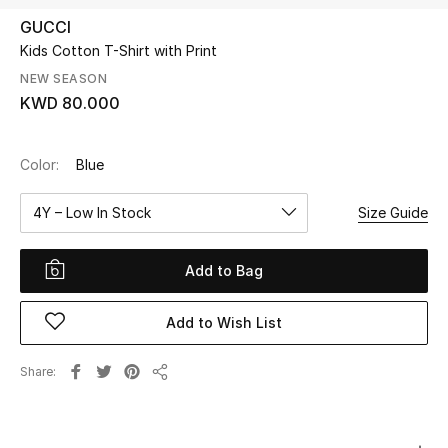
GUCCI
Kids Cotton T-Shirt with Print
UP TO 70% OFF
Shop Now
NEW SEASON
KWD 80.000
New In
Color:
Blue
View All
4Y – Low In Stock
Size Guide
New Season
Add to Bag
Women
Add to Wish List
Women's Bags
Share
Share
Women's Shoes
Men