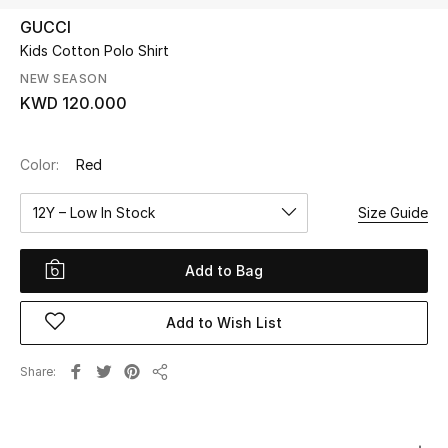
GUCCI
Kids Cotton Polo Shirt
UP TO 70% OFF
Shop Now
NEW SEASON
KWD 120.000
New In
Color:
Red
View All
12Y – Low In Stock
Size Guide
New Season
Add to Bag
Women
Add to Wish List
Women's Bags
Share
Share
Women's Shoes
Men