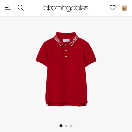
Sale
0
View All
New to Sale
Further Reductions
Women
Men
Beauty
Kids
Home