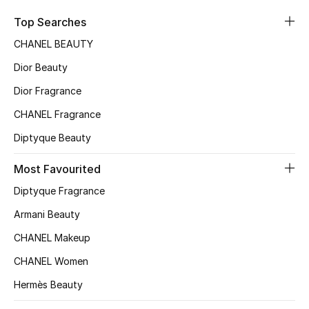
Sale
Top Searches
CHANEL BEAUTY
NEW IN
Dior Beauty
New Season
Dior Fragrance
CHANEL Fragrance
The Resort Edit
Diptyque Beauty
Online Exclusives
Most Favourited
Women's Edits
Diptyque Fragrance
Women's Clothing
Armani Beauty
CHANEL Makeup
Women's Shoes
CHANEL Women
Women's Bags
Hermès Beauty