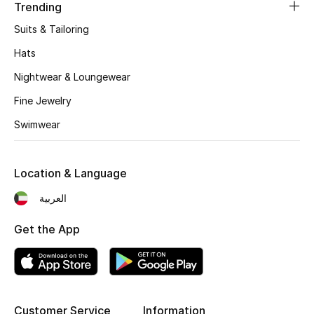
Women's Accessories
Trending
Suits & Tailoring
Hats
STYLE FOR HER
Shop Women
Nightwear & Loungewear
Fine Jewelry
Bags
Swimwear
New Season
Location & Language
العربية
Women's Bags
Get the App
Bags Edit
Men's Bags
Kids Bags
Customer Service
Information