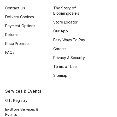
Top Designers
Contact Us
The Story of
Bloomingdale’s
Delivery Choices
Store Locator
Payment Options
BEST OF BAGS
Our App
Shop Bags
Returns
Easy Ways To Pay
Price Promise
Careers
Shoes
FAQs
Privacy & Security
Terms of Use
New Season
Sitemap
Women's Shoes
Services & Events
Shoes Edit
Gift Registry
Men's Shoes
In-Store Services &
Events