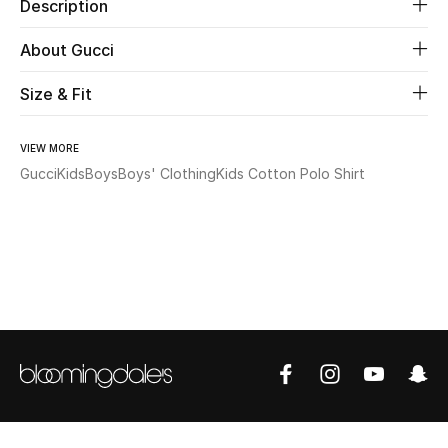
Description
Beauty
About Gucci
Size & Fit
Kids
Home
VIEW MORE
Gucci
Kids
Boys
Boys' Clothing
Kids Cotton Polo Shirt
Fine Jewelry
WHAT'S NEW
Shop New In
Women
View All