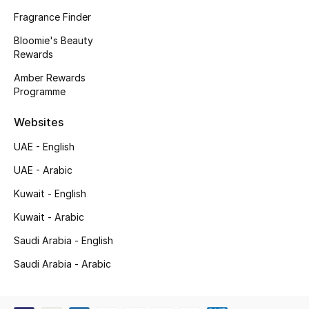
Kids' Shoes
Fragrance Finder
Top Designers
Bloomie's Beauty
Rewards
Amber Rewards
Programme
CURATED FOOTWEAR
Shop Shoes
Websites
UAE - English
Beauty
UAE - Arabic
Kuwait - English
Sale
Kuwait - Arabic
View All Beauty
Saudi Arabia - English
New In
Saudi Arabia - Arabic
Bestsellers