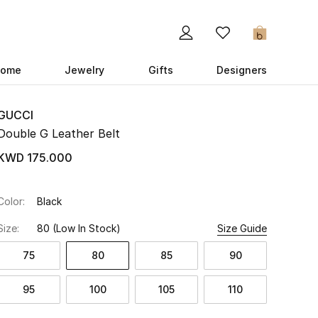
0
ome
Jewelry
Gifts
Designers
GUCCI
Double G Leather Belt
KWD 175.000
Color:
Black
Size:
80
(Low In Stock)
Size Guide
75
80
85
90
95
100
105
110