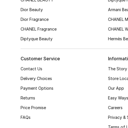
Dior Beauty
Armani Be
Dior Fragrance
CHANEL M
CHANEL Fragrance
CHANEL 
Diptyque Beauty
Hermès Be
Customer Service
Informat
Contact Us
The Story
Delivery Choices
Store Loc
Payment Options
Our App
Returns
Easy Ways
Price Promise
Careers
FAQs
Privacy & 
Terms of 