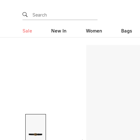
Sale
New In
Women
Bags