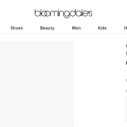
Shoes
Beauty
Men
Kids
H