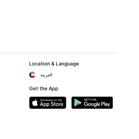
Location & Language
العربية
Get the App