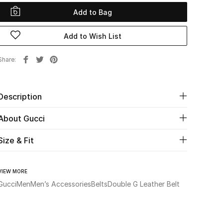
Add to Bag
Add to Wish List
Share
Description
About Gucci
Size & Fit
VIEW MORE
Gucci
Men
Men’s Accessories
Belts
Double G Leather Belt