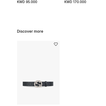
KWD 95.000
KWD 170.000
Discover more