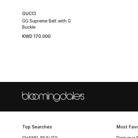
GUCCI
GG Supreme Belt with G
Buckle
KWD 170.000
Top Searches
Most Favo
CHANEL BEAUTY
Diptyque 