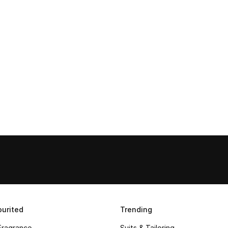
urited
Trending
Fragrance
Suits & Tailoring