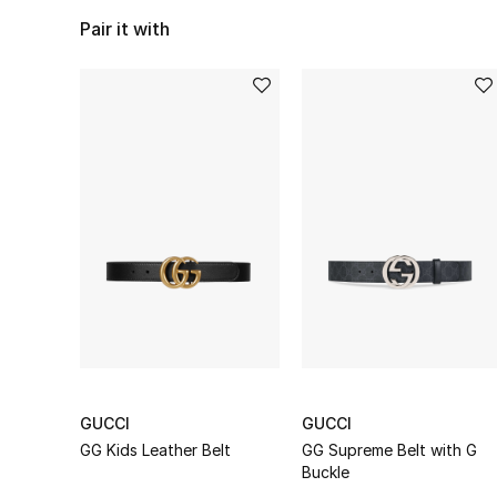
Pair it with
GUCCI
GUCCI
GG Kids Leather Belt
GG Supreme Belt with G
Buckle