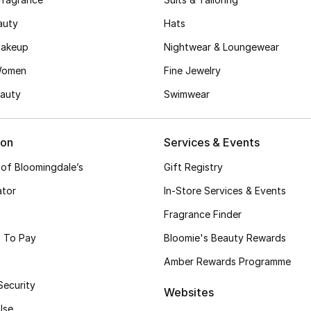
auty
Hats
akeup
Nightwear & Loungewear
Women
Fine Jewelry
auty
Swimwear
ion
Services & Events
 of Bloomingdale’s
Gift Registry
ator
In-Store Services & Events
Fragrance Finder
 To Pay
Bloomie's Beauty Rewards
Amber Rewards Programme
Security
Websites
Use