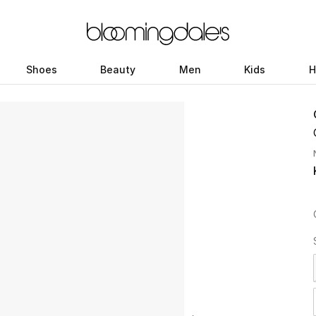
Shoes
Beauty
Men
Kids
H