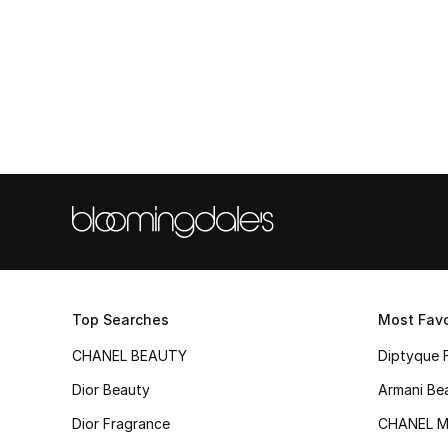
Top Searches
Most Favo
CHANEL BEAUTY
Diptyque 
Dior Beauty
Armani Be
Dior Fragrance
CHANEL M