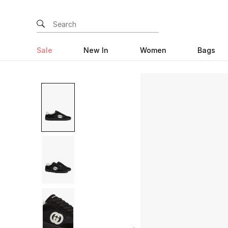
Sale
New In
Women
Bags