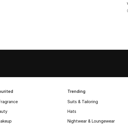
urited
Trending
Fragrance
Suits & Tailoring
auty
Hats
akeup
Nightwear & Loungewear