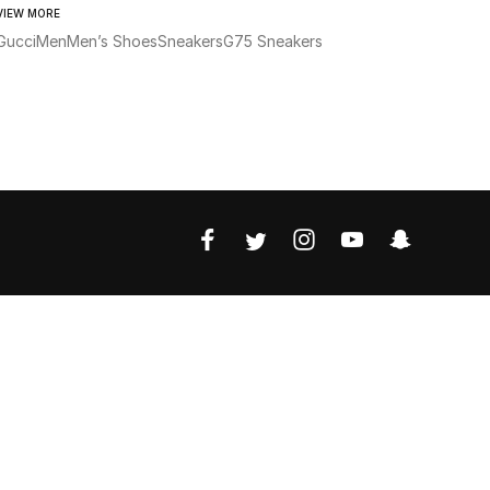
VIEW MORE
Gucci
Men
Men’s Shoes
Sneakers
G75 Sneakers