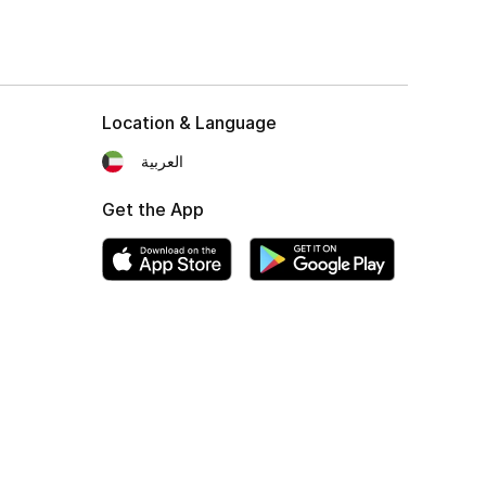
Location & Language
العربية
Get the App