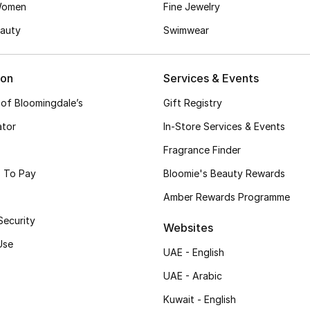
Women
Fine Jewelry
auty
Swimwear
ion
Services & Events
 of Bloomingdale’s
Gift Registry
ator
In-Store Services & Events
Fragrance Finder
 To Pay
Bloomie's Beauty Rewards
Amber Rewards Programme
Security
Websites
Use
UAE - English
UAE - Arabic
Kuwait - English