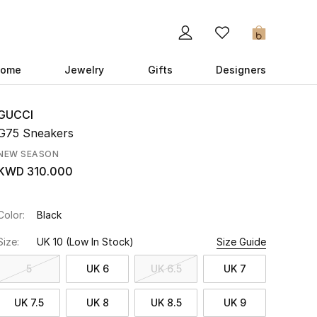
0
ome
Jewelry
Gifts
Designers
GUCCI
G75 Sneakers
NEW SEASON
KWD 310.000
Color:
Black
Size:
UK 10
(Low In Stock)
Size Guide
5
UK 6
UK 6.5
UK 7
UK 7.5
UK 8
UK 8.5
UK 9