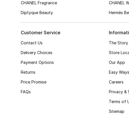
CHANEL Fragrance
CHANEL 
Diptyque Beauty
Hermès Be
Customer Service
Informat
Contact Us
The Story
Delivery Choices
Store Loc
Payment Options
Our App
Returns
Easy Ways
Price Promise
Careers
FAQs
Privacy & 
Terms of 
Sitemap