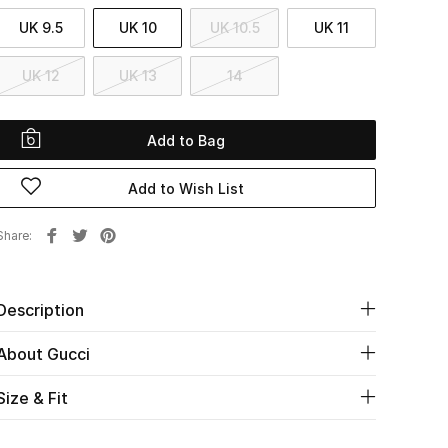
UK 9.5
UK 10
UK 10.5
UK 11
UK 12
UK 13
14
Add to Bag
Add to Wish List
Share
Description
About Gucci
Size & Fit