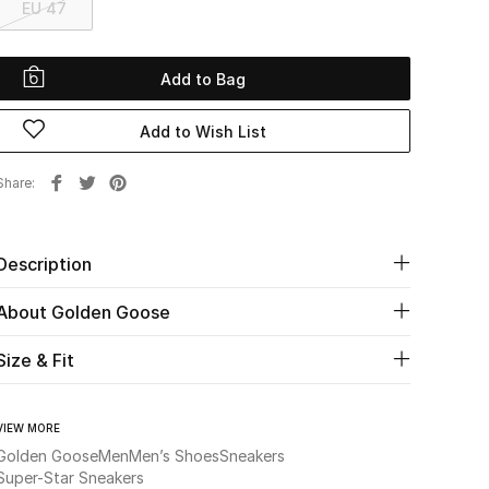
EU 47
Add to Bag
Add to Wish List
Share
Description
About Golden Goose
Size & Fit
VIEW MORE
Golden Goose
Men
Men’s Shoes
Sneakers
Super-Star Sneakers