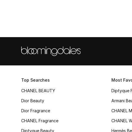
Top Searches
Most Favo
CHANEL BEAUTY
Diptyque 
Dior Beauty
Armani Be
Dior Fragrance
CHANEL M
CHANEL Fragrance
CHANEL 
Diptyque Beauty
Hermès Be