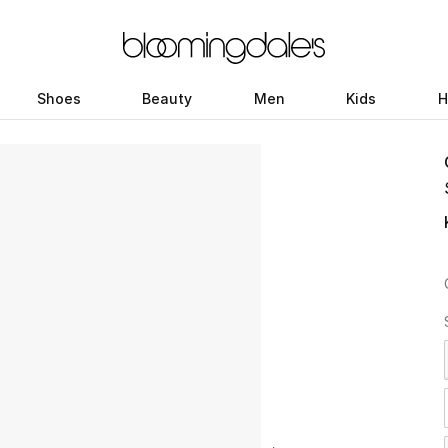
Shoes
Beauty
Men
Kids
H