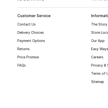
Customer Service
Informat
Contact Us
The Story
Delivery Choices
Store Loc
Payment Options
Our App
Returns
Easy Ways
Price Promise
Careers
FAQs
Privacy & 
Terms of 
Sitemap