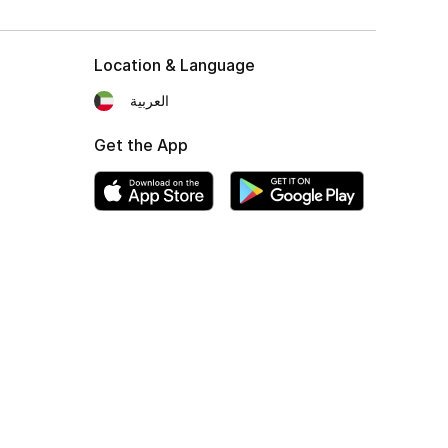
Location & Language
العربية
Get the App