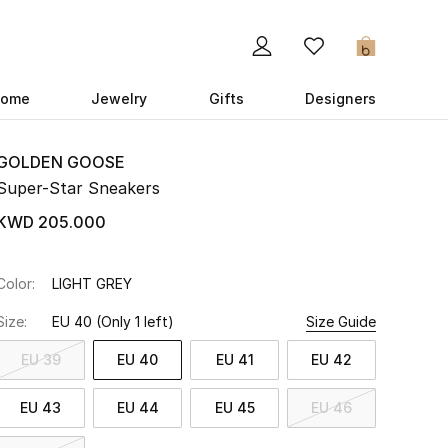
0
ome
Jewelry
Gifts
Designers
GOLDEN GOOSE
Super-Star Sneakers
KWD 205.000
Color:
LIGHT GREY
Size:
EU 40
(Only 1 left)
Size Guide
EU 39
EU 40
EU 41
EU 42
EU 43
EU 44
EU 45
EU 46