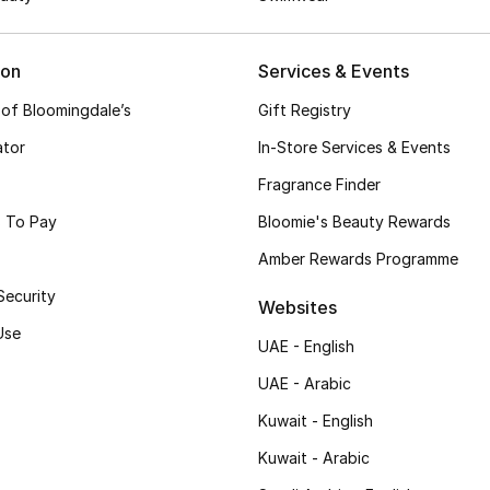
ion
Services & Events
 of Bloomingdale’s
Gift Registry
ator
In-Store Services & Events
Fragrance Finder
 To Pay
Bloomie's Beauty Rewards
Amber Rewards Programme
Security
Websites
Use
UAE - English
UAE - Arabic
Kuwait - English
Kuwait - Arabic