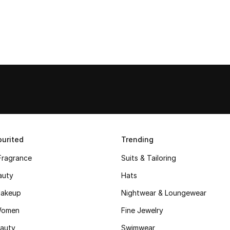
urited
Trending
Fragrance
Suits & Tailoring
auty
Hats
akeup
Nightwear & Loungewear
Women
Fine Jewelry
auty
Swimwear