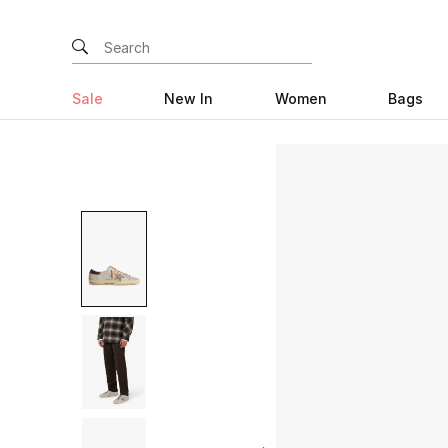
Sale
New In
Women
Bags