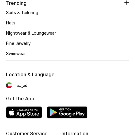
Women's Accessories
Trending
Suits & Tailoring
Hats
STYLE FOR HER
Shop Women
Nightwear & Loungewear
Fine Jewelry
Bags
Swimwear
New Season
Location & Language
العربية
Women's Bags
Get the App
Bags Edit
Men's Bags
Kids Bags
Customer Service
Information