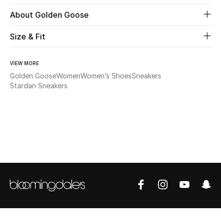
About Golden Goose
Beauty
Size & Fit
Kids
VIEW MORE
Home
Golden Goose
Women
Women’s Shoes
Sneakers
Stardan Sneakers
Fine Jewelry
WHAT'S NEW
Shop New In
Women
View All