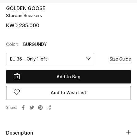
GOLDEN GOOSE
Stardan Sneakers
UP TO 70% OFF
Shop Now
KWD 235.000
Color:
BURGUNDY
New In
EU 36 – Only 1 left
Size Guide
View All
Add to Bag
New Season
Add to Wish List
Women
Women's Bags
Share
Share
Women's Shoes
Description
Men