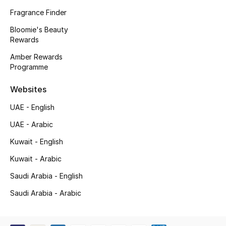
Kids' Shoes
Fragrance Finder
Top Designers
Bloomie's Beauty
Rewards
Amber Rewards
Programme
CURATED FOOTWEAR
Shop Shoes
Websites
UAE - English
Beauty
UAE - Arabic
Kuwait - English
Sale
Kuwait - Arabic
View All Beauty
Saudi Arabia - English
New In
Saudi Arabia - Arabic
Bestsellers