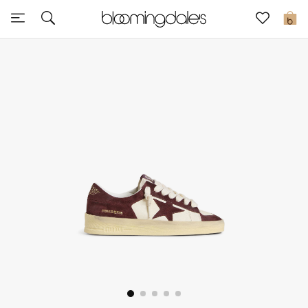
Sale
0
View All
New to Sale
Further Reductions
Women
Men
Beauty
Kids
Home