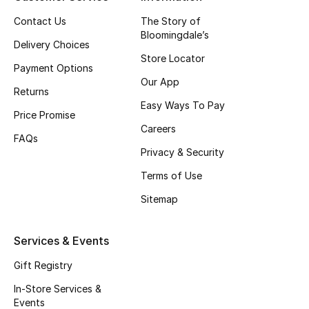
Top Designers
Contact Us
The Story of
Bloomingdale’s
Delivery Choices
Store Locator
Payment Options
BEST OF BAGS
Our App
Shop Bags
Returns
Easy Ways To Pay
Price Promise
Careers
Shoes
FAQs
Privacy & Security
Terms of Use
New Season
Sitemap
Women's Shoes
Services & Events
Shoes Edit
Gift Registry
Men's Shoes
In-Store Services &
Events