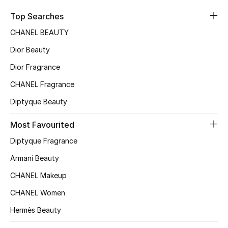
Sale
Top Searches
CHANEL BEAUTY
NEW IN
Dior Beauty
New Season
Dior Fragrance
CHANEL Fragrance
The Resort Edit
Diptyque Beauty
Online Exclusives
Most Favourited
Women's Edits
Diptyque Fragrance
Women's Clothing
Armani Beauty
CHANEL Makeup
Women's Shoes
CHANEL Women
Women's Bags
Hermès Beauty