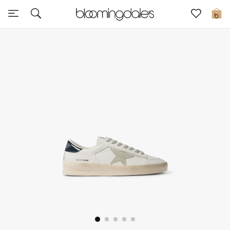
Sale
0
View All
New to Sale
Further Reductions
Women
Men
Beauty
Kids
Home