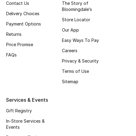
Contact Us
The Story of
Top Designers
Bloomingdale’s
Delivery Choices
Store Locator
Payment Options
Our App
BEST OF BAGS
Returns
Shop Bags
Easy Ways To Pay
Price Promise
Careers
FAQs
Shoes
Privacy & Security
Terms of Use
New Season
Sitemap
Women's Shoes
Services & Events
Shoes Edit
Gift Registry
In-Store Services &
Men's Shoes
Events