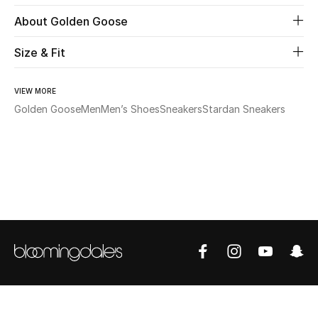
About Golden Goose
Beauty
Size & Fit
Kids
VIEW MORE
Home
Golden Goose
Men
Men’s Shoes
Sneakers
Stardan Sneakers
Fine Jewelry
WHAT'S NEW
Shop New In
Women
View All