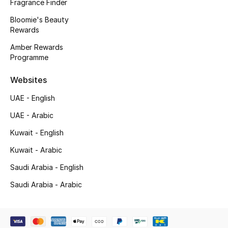
Kids' Shoes
Fragrance Finder
Bloomie's Beauty
Top Designers
Rewards
Amber Rewards
Programme
CURATED FOOTWEAR
Shop Shoes
Websites
UAE - English
Beauty
UAE - Arabic
Kuwait - English
Sale
Kuwait - Arabic
Saudi Arabia - English
View All Beauty
Saudi Arabia - Arabic
New In
Bestsellers