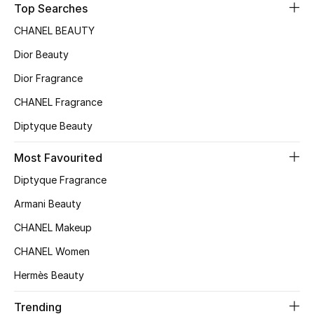
Top Searches
Sale
CHANEL BEAUTY
NEW IN
Dior Beauty
Dior Fragrance
New Season
CHANEL Fragrance
The Resort Edit
Diptyque Beauty
Online Exclusives
Most Favourited
Diptyque Fragrance
Women's Edits
Armani Beauty
Women's Clothing
CHANEL Makeup
Women's Shoes
CHANEL Women
Hermès Beauty
Women's Bags
Trending