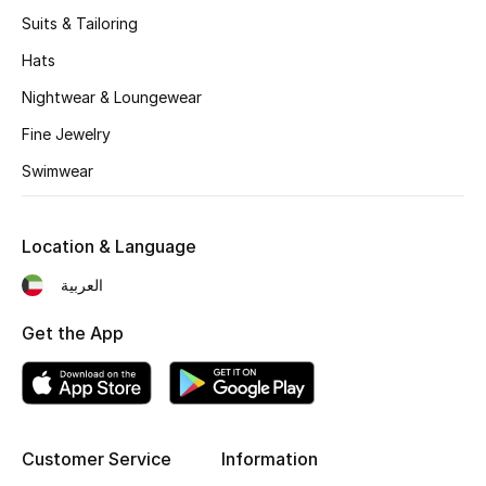
Women's Accessories
Suits & Tailoring
Hats
STYLE FOR HER
Nightwear & Loungewear
Shop Women
Fine Jewelry
Swimwear
Bags
Location & Language
New Season
العربية
Women's Bags
Get the App
Bags Edit
Men's Bags
Customer Service
Information
Kids Bags