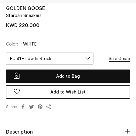
GOLDEN GOOSE
Stardan Sneakers
UP TO 70% OFF
Shop Now
KWD 220.000
Color:
WHITE
New In
EU 41 – Low In Stock
Size Guide
View All
Add to Bag
New Season
Add to Wish List
Women
Women's Bags
Share
Share
Women's Shoes
Description
Men