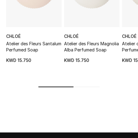
Sale
NEW IN
CHLOÉ
CHLOÉ
CHLOÉ
New Season
Atelier des Fleurs Santalum
Atelier des Fleurs Magnolia
Atelier
Perfumed Soap
Alba Perfumed Soap
Perfum
The Resort Edit
KWD 15.750
KWD 15.750
KWD 15
Online Exclusives
Women's Edits
Women's Clothing
Women's Shoes
Women's Bags