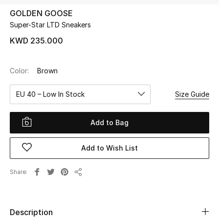
GOLDEN GOOSE
Super-Star LTD Sneakers
UP TO 70% OFF
Shop Now
KWD 235.000
Color:
Brown
New In
EU 40 – Low In Stock
Size Guide
View All
Add to Bag
New Season
Add to Wish List
Women
Women's Bags
Share
Share
Women's Shoes
Description
Men