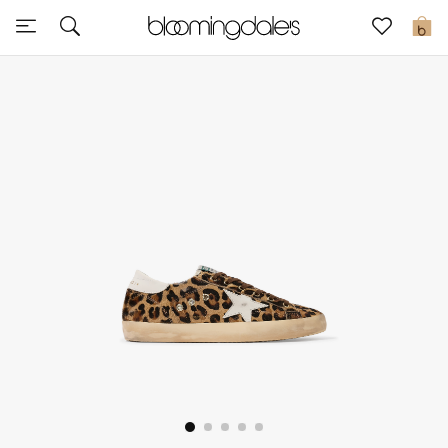
Sale
0
View All
New to Sale
Further Reductions
Women
Men
Beauty
Kids
Home