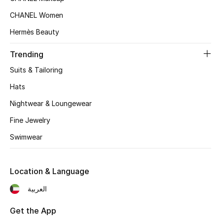
Top Designers
CHANEL Women
Hermès Beauty
Trending
BEST OF BAGS
Shop Bags
Suits & Tailoring
Hats
Shoes
Nightwear & Loungewear
Fine Jewelry
New Season
Swimwear
Women's Shoes
Location & Language
Shoes Edit
العربية
Men's Shoes
Get the App