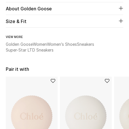
About Golden Goose
Beauty
Size & Fit
Kids
VIEW MORE
Home
Golden Goose
Women
Women’s Shoes
Sneakers
Super-Star LTD Sneakers
Fine Jewelry
Pair it with
WHAT'S NEW
Shop New In
Women
View All