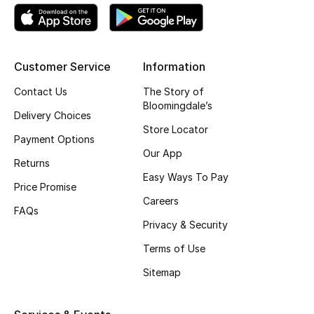
Kids' Shoes
Top Designers
Customer Service
Information
Contact Us
The Story of
CURATED FOOTWEAR
Bloomingdale’s
Shop Shoes
Delivery Choices
Store Locator
Payment Options
Our App
Beauty
Returns
Easy Ways To Pay
Price Promise
Sale
Careers
FAQs
Privacy & Security
View All Beauty
Terms of Use
New In
Sitemap
Bestsellers