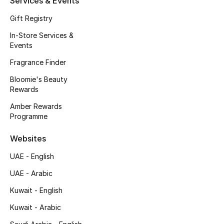
Services & Events
Fragrance
Gift Registry
In-Store Services &
Fragrance Finder
Events
Makeup
Fragrance Finder
Bloomie's Beauty
Skincare
Rewards
Amber Rewards
Men's Grooming
Programme
Bath & Body
Websites
UAE - English
Haircare
UAE - Arabic
Wellness
Kuwait - English
Bloomie's Beauty
Kuwait - Arabic