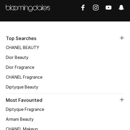
Women's Accessories
STYLE FOR HER
Shop Women
Top Searches
CHANEL BEAUTY
Bags
Dior Beauty
Dior Fragrance
New Season
CHANEL Fragrance
Women's Bags
Diptyque Beauty
Bags Edit
Most Favourited
Diptyque Fragrance
Men's Bags
Armani Beauty
Kids Bags
CHANEL Makeup