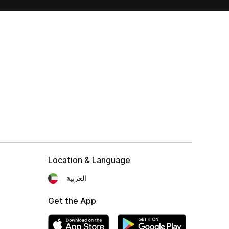
Location & Language
العربية
Get the App