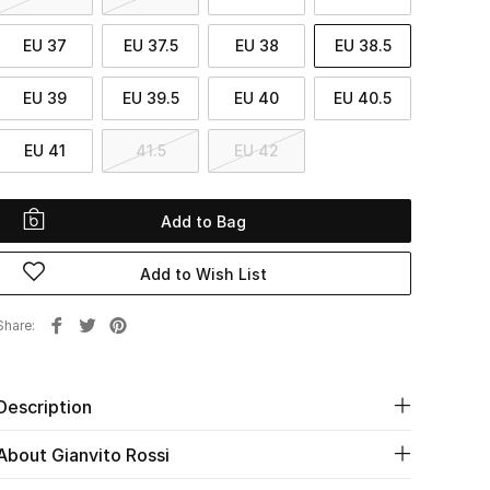
EU 37
EU 37.5
EU 38
EU 38.5
EU 39
EU 39.5
EU 40
EU 40.5
EU 41
41.5
EU 42
Add to Bag
Add to Wish List
Share
Description
About Gianvito Rossi