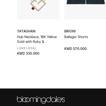
YATAGHAN
BRIONI
Hub Necklace, 18K Yellow
Bellagio Shorts
Gold with Ruby &
Diamonds
LOVE LOCAL
KWD 570.000
KWD 335.000