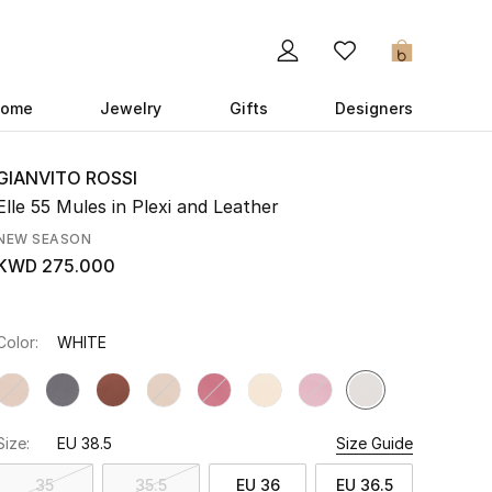
0
ome
Jewelry
Gifts
Designers
GIANVITO ROSSI
Elle 55 Mules in Plexi and Leather
NEW SEASON
KWD 275.000
Color:
WHITE
Size:
EU 38.5
Size Guide
35
35.5
EU 36
EU 36.5