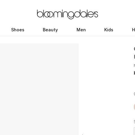
Shoes
Beauty
Men
Kids
H