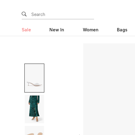
Sale
New In
Women
Bags