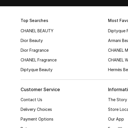
Top Searches
Most Favo
CHANEL BEAUTY
Diptyque 
Dior Beauty
Armani Be
Dior Fragrance
CHANEL M
CHANEL Fragrance
CHANEL 
Diptyque Beauty
Hermès Be
Customer Service
Informat
Contact Us
The Story
Delivery Choices
Store Loc
Payment Options
Our App