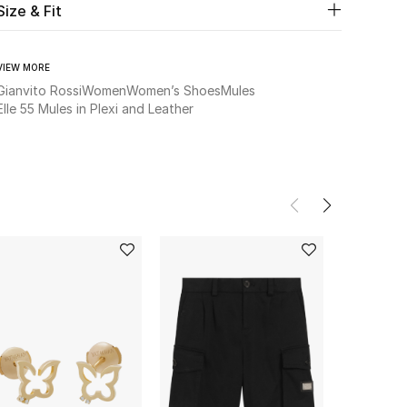
Size & Fit
VIEW MORE
Gianvito Rossi
Women
Women’s Shoes
Mules
Elle 55 Mules in Plexi and Leather