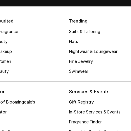
urited
Trending
Fragrance
Suits & Tailoring
auty
Hats
akeup
Nightwear & Loungewear
Women
Fine Jewelry
auty
Swimwear
ion
Services & Events
 of Bloomingdale’s
Gift Registry
ator
In-Store Services & Events
Fragrance Finder