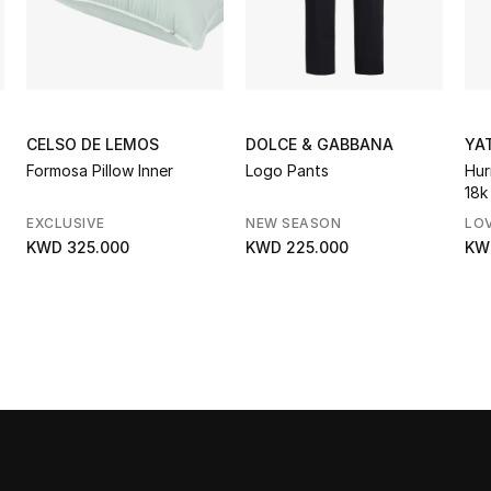
CELSO DE LEMOS
DOLCE & GABBANA
YA
Formosa Pillow Inner
Logo Pants
Hur
18k
Di
EXCLUSIVE
NEW SEASON
LO
KWD 325.000
KWD 225.000
KW