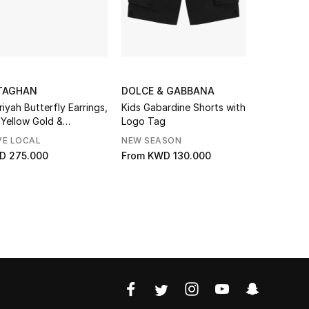
TAGHAN
DOLCE & GABBANA
MAKE UP 
riyah Butterfly Earrings,
Kids Gabardine Shorts with
HD Skin P
 Yellow Gold &
Logo Tag
Foundation
amonds
VE LOCAL
NEW SEASON
GIFT WITH
D 275.000
From
KWD 130.000
KWD 17.01