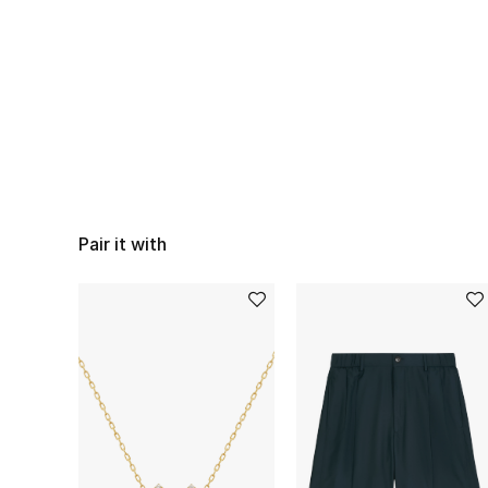
Pair it with